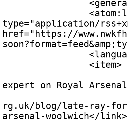
		<generator></generator>

		<atom:link rel="self" 
type="application/rss+xm
href="https://www.nwkfh
soon?format=feed&amp;ty
		<language>en-gb</language>

		<item>

			<title>Late Ray Fordham
expert on Royal Arsenal
			<link>https://www.nwkfhs
rg.uk/blog/late-ray-for
arsenal-woolwich</link>

			<guid