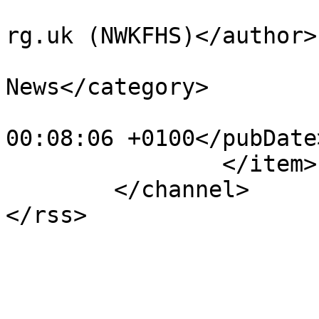
			<author>president@nwkfhs
rg.uk (NWKFHS)</author>

			<category>NWKFHS
News</category>

			<pubDate>Thu, 21 Jul 202
00:08:06 +0100</pubDate>
		</item>

	</channel>
