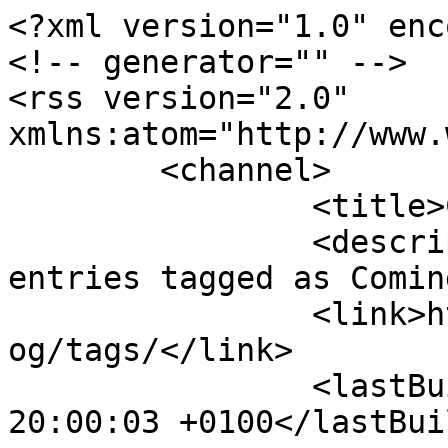
<?xml version="1.0" enc
<!-- generator="" -->

<rss version="2.0" 
xmlns:atom="http://www.
	<channel>

		<title>Coming soon</title>

		<description><![CDATA[All blog 
entries tagged as Comin
		<link>https://www.nwkfhs.org.uk/bl
og/tags/</link>

		<lastBuildDate>Fri, 07 Aug 2026 
20:00:03 +0100</lastBui