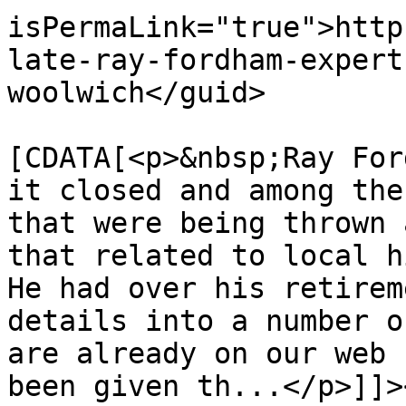
isPermaLink="true">http
late-ray-fordham-expert
woolwich</guid>

			<description><
[CDATA[<p>&nbsp;Ray For
it closed and among the
that were being thrown 
that related to local h
He had over his retirem
details into a number o
are already on our web 
been given th...</p>]]>