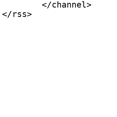
	</channel>
