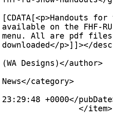
			<description><
[CDATA[<p>Handouts for 
available on the FHF-RU
menu. All are pdf files
downloaded</p>]]></desc
			<author>premium@wadaec.co
(WA Designs)</author>

			<category>NWKFHS
News</category>

			<pubDate>Sun, 15 Nov 202
23:29:48 +0000</pubDate>
		</item>
