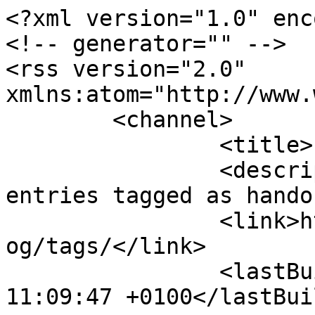
<?xml version="1.0" enc
<!-- generator="" -->

<rss version="2.0" 
xmlns:atom="http://www.
	<channel>

		<title>handouts</title>

		<description><![CDATA[All blog 
entries tagged as hando
		<link>https://www.nwkfhs.org.uk/bl
og/tags/</link>

		<lastBuildDate>Sun, 09 Aug 2026 
11:09:47 +0100</lastBui