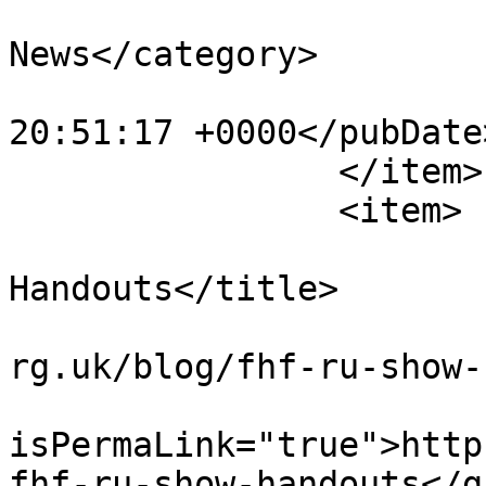
			<category>NWKFHS
News</category>

			<pubDate>Sun, 24 Jan 202
20:51:17 +0000</pubDate>
		</item>

		<item>

			<title>FHF-RU Show
Handouts</title>

			<link>https://www.nwkfhs
rg.uk/blog/fhf-ru-show-
			<guid
isPermaLink="true">http
fhf-ru-show-handouts</gu