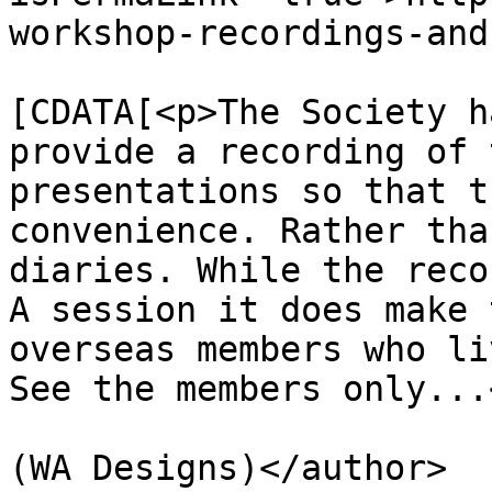
workshop-recordings-and
			<description><
[CDATA[<p>The Society h
provide a recording of 
presentations so that t
convenience. Rather tha
diaries. While the reco
A session it does make 
overseas members who li
See the members only...
			<author>premium@wadaec.co
(WA Designs)</author>
