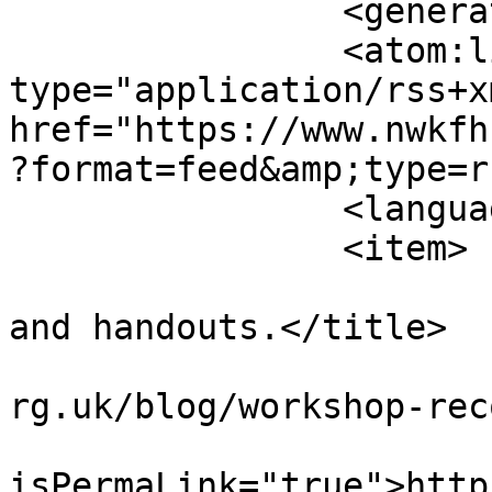
		<generator></generator>

		<atom:link rel="self" 
type="application/rss+xm
href="https://www.nwkfh
?format=feed&amp;type=r
		<language>en-gb</language>

		<item>

			<title>Workshop recording
and handouts.</title>

			<link>https://www.nwkfhs
rg.uk/blog/workshop-rec
			<guid
isPermaLink="true">http