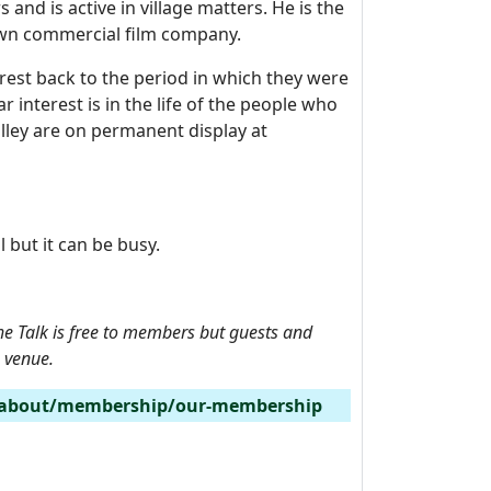
and is active in village matters. He is the
 own commercial film company.
terest back to the period in which they were
r interest is in the life of the people who
alley are on permanent display at
 but it can be busy.
 Talk is f
ree to members but guests and
e venue.
/about/membership/our-membership