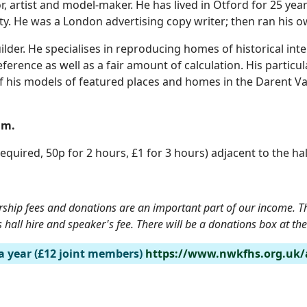
 artist and model-maker. He has lived in Otford for 25 years 
iety. He was a London advertising copy writer; then ran his
uilder. He specialises in reproducing homes of historical in
ference as well as a fair amount of calculation. His particula
n of his models of featured places and homes in the Darent V
1am.
equired, 50p for 2 hours, £1 for 3 hours) adjacent to the hall
rship fees and donations are an important part of our income. The
hall hire and speaker's fee. There will be a donations box at th
a year (£12 joint members)
https://www.nwkfhs.org.uk