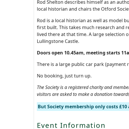
Rod Shelton describes himself as an author,
local historian and chairs the Otford Soc
Rod is a local historian as well as model b
first built. This takes much research and re
lived there at that time. A large selectio
Lullingstone Castle.
Doors open 10.45am, meeting starts 1
There is a large public car park (payment r
No booking, just turn up.
The Society is a registered charity and membe
visitors are asked to make a donation towards 
But Society membership only costs £10 
Event Information