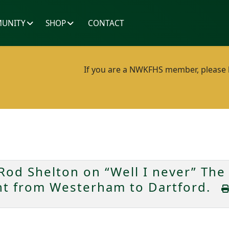
UNITY
SHOP
CONTACT
If you are a NWKFHS member, please lo
od Shelton on “Well I never” The 
ent from Westerham to Dartford.