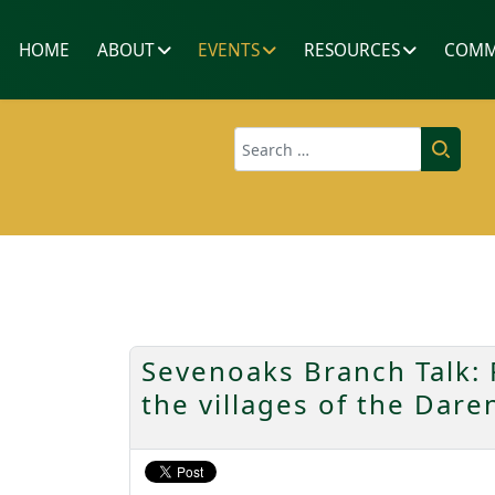
HOME
ABOUT
EVENTS
RESOURCES
COMM
Search
Sevenoaks Branch Talk: R
the villages of the Dar