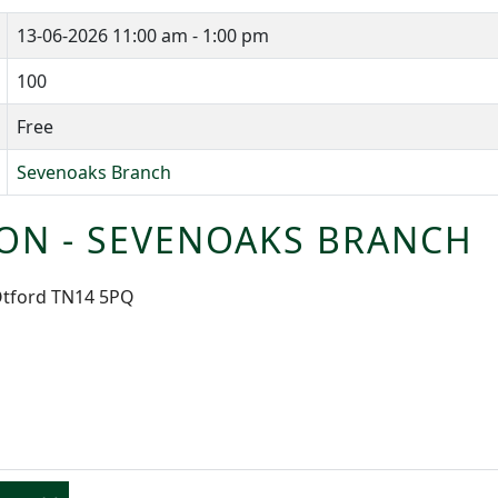
13-06-2026
11:00 am - 1:00 pm
100
Free
Sevenoaks Branch
ON - SEVENOAKS BRANCH
 Otford TN14 5PQ