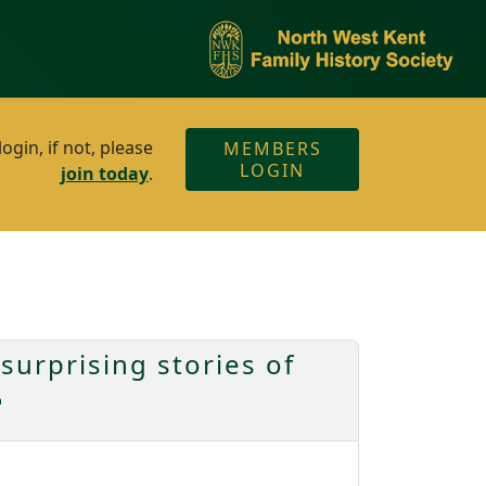
gin, if not, please
MEMBERS
LOGIN
join today
.
surprising stories of