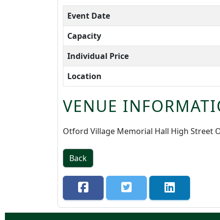
Event Date
Capacity
Individual Price
Location
VENUE INFORMATI
Otford Village Memorial Hall High Street
Back