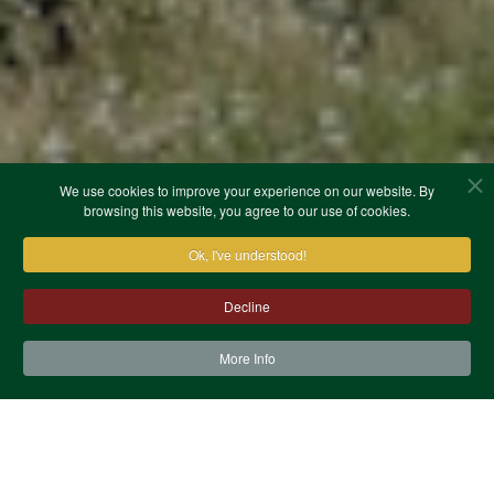
We use cookies to improve your experience on our website. By
browsing this website, you agree to our use of cookies.
Ok, I've understood!
Decline
More Info