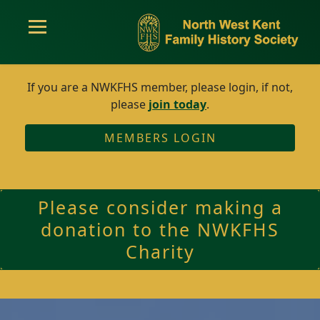
If you are a NWKFHS member, please login, if not,
please
join today
.
MEMBERS LOGIN
Please consider making a
donation to the NWKFHS
Charity