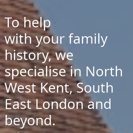
To help
with your family
history, we
specialise in North
West Kent, South
East London and
beyond.