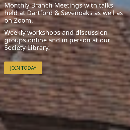
Monthly Branch Meetings with talks
held at Dartford & Sevenoaks as well as
on Zoom.
Weekly workshops and discussion
groups online and in person at our
Society Library.
JOIN TODAY