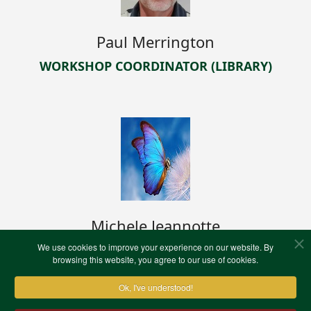
Paul Merrington
WORKSHOP COORDINATOR (LIBRARY)
Michele Jeannotte
We use cookies to improve your experience on our website. By
WEB TEAM LEADER
browsing this website, you agree to our use of cookies.
Ok, I've understood!