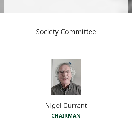
Society Committee
Nigel Durrant
CHAIRMAN