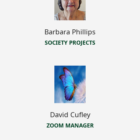
Barbara Phillips
SOCIETY PROJECTS
David Cufley
ZOOM MANAGER