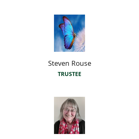
Steven Rouse
TRUSTEE