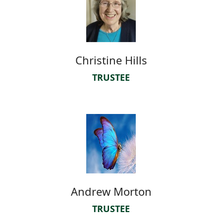
Christine Hills
TRUSTEE
Andrew Morton
TRUSTEE