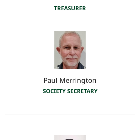
TREASURER
Paul Merrington
SOCIETY SECRETARY