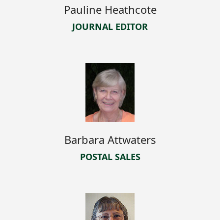
Pauline Heathcote
JOURNAL EDITOR
Barbara Attwaters
POSTAL SALES