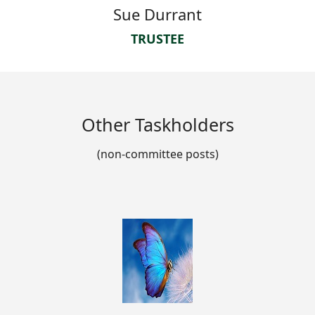
Sue Durrant
TRUSTEE
Other Taskholders
(non-committee posts)