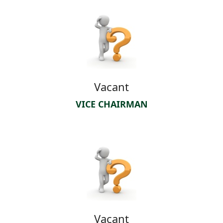
Vacant
VICE CHAIRMAN
Vacant