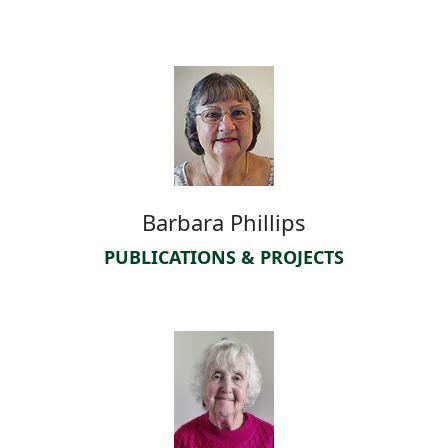
Barbara Phillips
PUBLICATIONS & PROJECTS