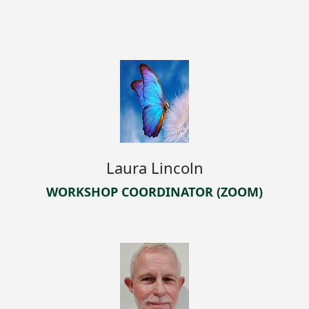
Laura Lincoln
WORKSHOP COORDINATOR (ZOOM)