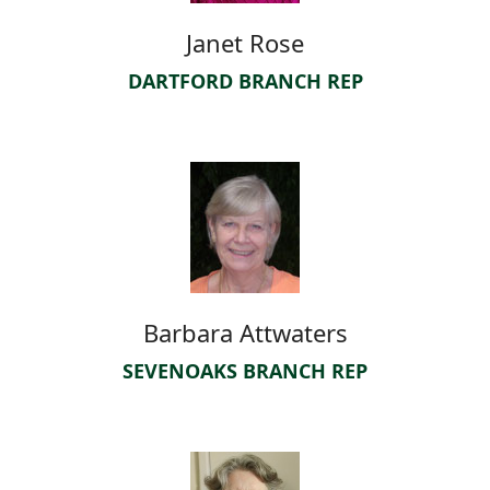
Janet Rose
DARTFORD BRANCH REP
Barbara Attwaters
SEVENOAKS BRANCH REP