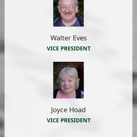
Walter Eves
VICE PRESIDENT
Joyce Hoad
VICE PRESIDENT