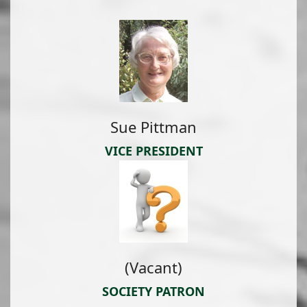
Sue Pittman
VICE PRESIDENT
(Vacant)
SOCIETY PATRON