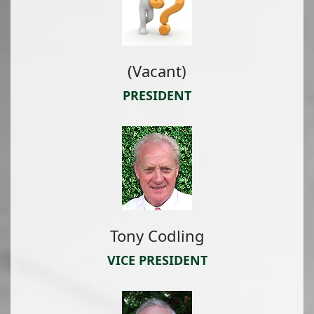
(Vacant)
PRESIDENT
Tony Codling
VICE PRESIDENT