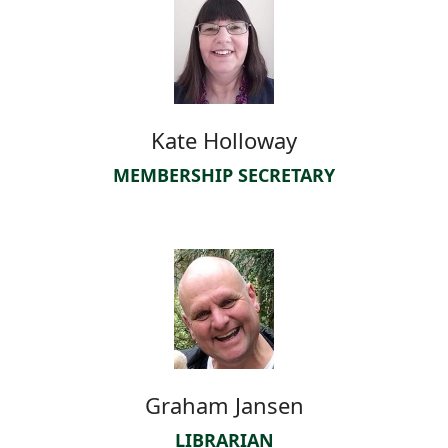
Kate Holloway
MEMBERSHIP SECRETARY
Graham Jansen
LIBRARIAN