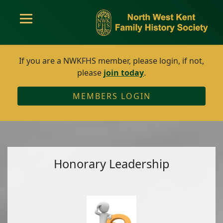
If you are a NWKFHS member, please login, if not,
please
join today
.
MEMBERS LOGIN
Honorary Leadership