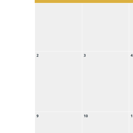
2
3
4
9
10
1