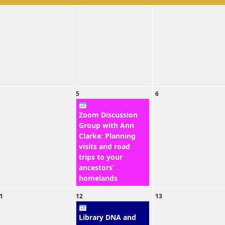
5
6
Zoom Discussion
Group with Ann
Clarke: Planning
visits and road
trips to your
ancestors’
homelands
1
12
13
Library DNA and