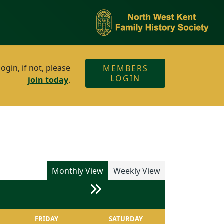
gin, if not, please
MEMBERS
LOGIN
join today
.
Monthly View
Weekly View
FRIDAY
SATURDAY