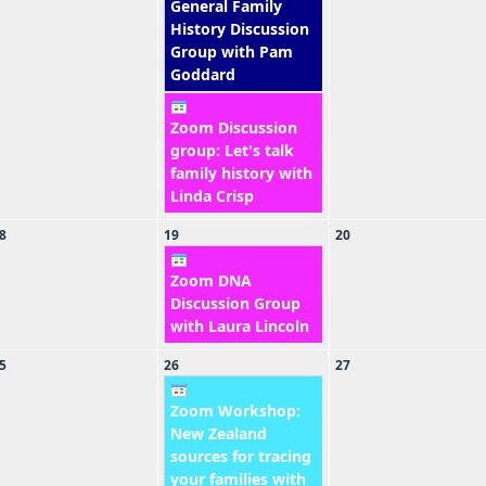
General Family
History Discussion
Group with Pam
Goddard
Zoom Discussion
group: Let's talk
family history with
Linda Crisp
8
19
20
Zoom DNA
Discussion Group
with Laura Lincoln
5
26
27
Zoom Workshop:
New Zealand
sources for tracing
your families with