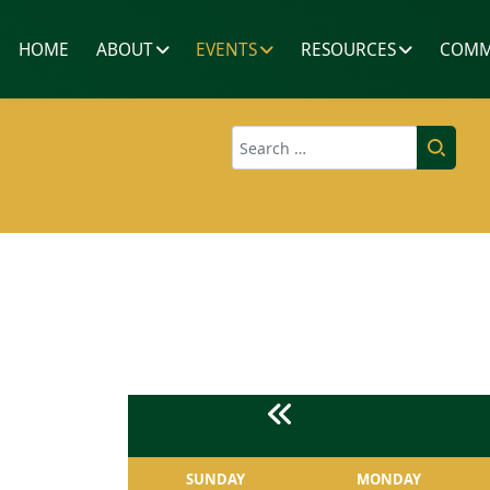
HOME
ABOUT
EVENTS
RESOURCES
COMM
Search
SUNDAY
MONDAY