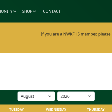
UNITY
SHOP
CONTACT
If you are a NWKFHS member, please lo
TUESDAY
WEDNESDAY
THURSDAY