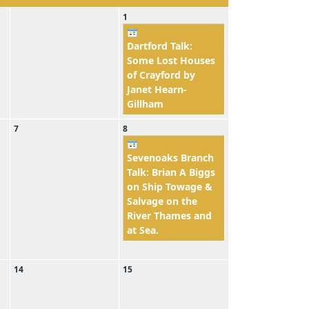
1
Dartford Talk:
Some Lost Houses
of Crayford by
Janet Hearn-
Gillham
7
8
Sevenoaks Branch
Talk: Brian A Biggs
on Ship Towage &
Salvage on the
River Thames and
at Sea.
14
15