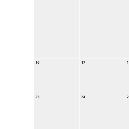
16
17
1
23
24
2