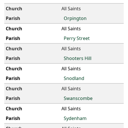
All Saints
Orpington
All Saints
Perry Street
All Saints
Shooters Hill
All Saints
Snodland
All Saints
Swanscombe
All Saints
Sydenham