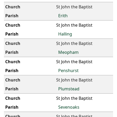
St John the Baptist
Erith
St John the Baptist
Halling
St John the Baptist
Meopham
St John the Baptist
Penshurst
St John the Baptist
Plumstead
St John the Baptist
Sevenoaks
St John the Baptist