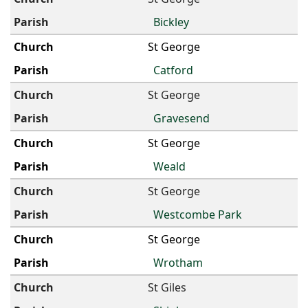
Bickley
St George
Catford
St George
Gravesend
St George
Weald
St George
Westcombe Park
St George
Wrotham
St Giles