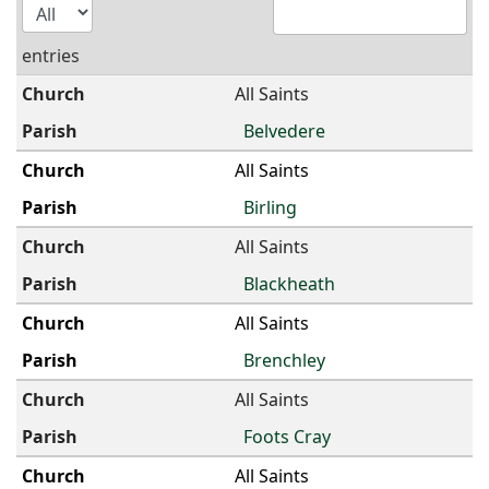
entries
All Saints
Belvedere
All Saints
Birling
All Saints
Blackheath
All Saints
Brenchley
All Saints
Foots Cray
All Saints