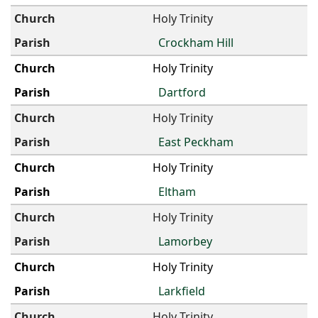
Holy Trinity
Crockham Hill
Holy Trinity
Dartford
Holy Trinity
East Peckham
Holy Trinity
Eltham
Holy Trinity
Lamorbey
Holy Trinity
Larkfield
Holy Trinity