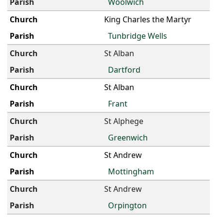
Woolwich
King Charles the Martyr
Tunbridge Wells
St Alban
Dartford
St Alban
Frant
St Alphege
Greenwich
St Andrew
Mottingham
St Andrew
Orpington