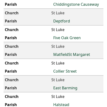
Chiddingstone Causeway
St Luke
Deptford
St Luke
Five Oak Green
St Luke
MatfieldSt Margaret
St Luke
Collier Street
St Luke
East Barming
St Luke
Halstead