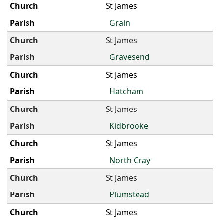
St James
Grain
St James
Gravesend
St James
Hatcham
St James
Kidbrooke
St James
North Cray
St James
Plumstead
St James