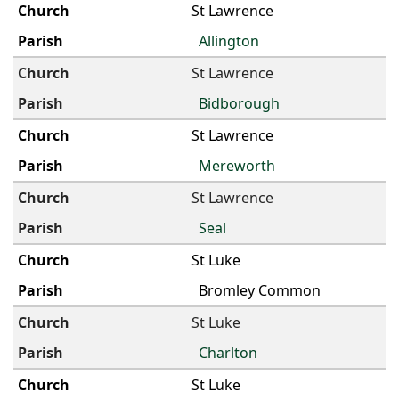
St Lawrence
Allington
St Lawrence
Bidborough
St Lawrence
Mereworth
St Lawrence
Seal
St Luke
Bromley Common
St Luke
Charlton
St Luke