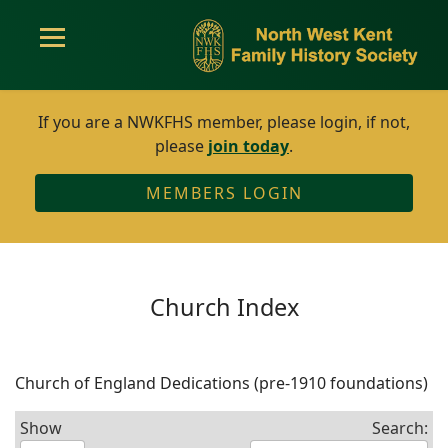
If you are a NWKFHS member, please login, if not,
please
join today
.
MEMBERS LOGIN
Church Index
Church of England Dedications (pre-1910 foundations)
Show
Search: