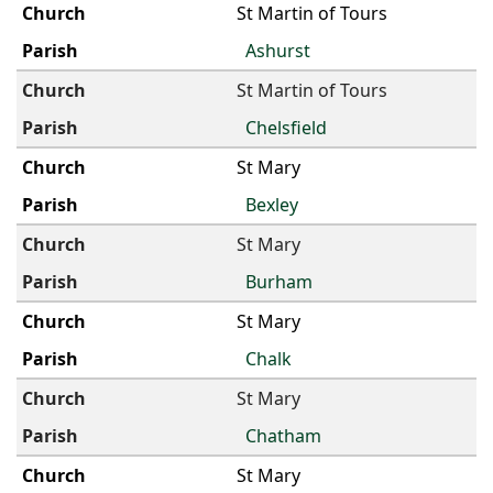
St Martin of Tours
Ashurst
St Martin of Tours
Chelsfield
St Mary
Bexley
St Mary
Burham
St Mary
Chalk
St Mary
Chatham
St Mary