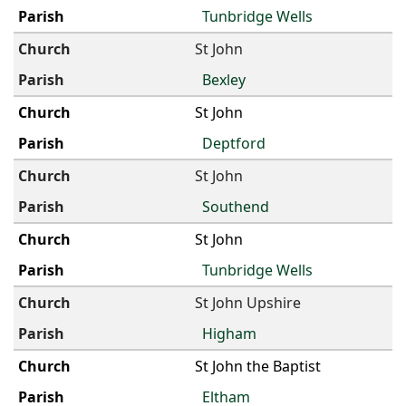
Tunbridge Wells
St John
Bexley
St John
Deptford
St John
Southend
St John
Tunbridge Wells
St John Upshire
Higham
St John the Baptist
Eltham