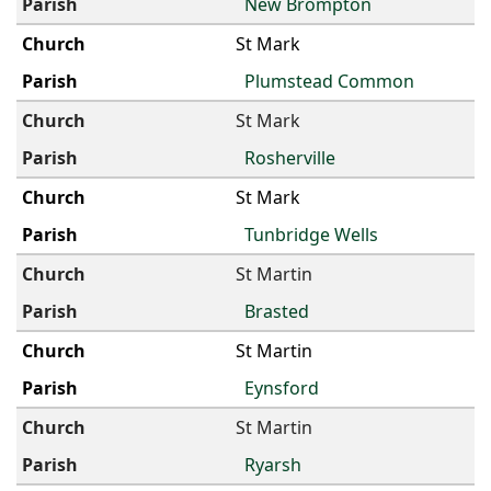
New Brompton
St Mark
Plumstead Common
St Mark
Rosherville
St Mark
Tunbridge Wells
St Martin
Brasted
St Martin
Eynsford
St Martin
Ryarsh