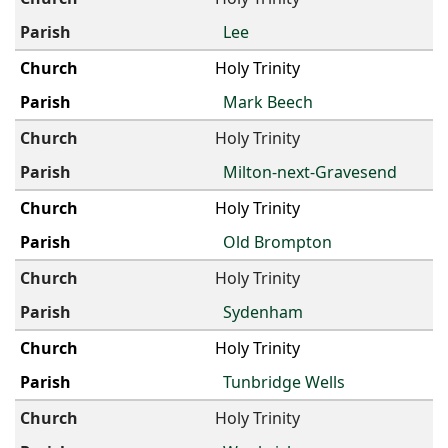
Lee
Holy Trinity
Mark Beech
Holy Trinity
Milton-next-Gravesend
Holy Trinity
Old Brompton
Holy Trinity
Sydenham
Holy Trinity
Tunbridge Wells
Holy Trinity