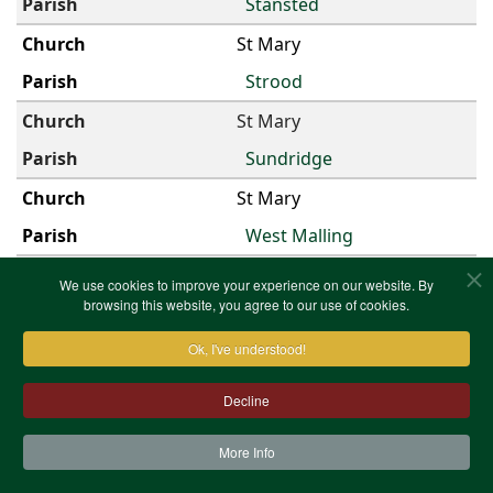
Stansted
St Mary
Strood
St Mary
Sundridge
St Mary
West Malling
St Mary
We use cookies to improve your experience on our website. By
browsing this website, you agree to our use of cookies.
Westerham
Ok, I've understood!
St Mary
Woodlands
Decline
St Mary Magdalen
More Info
Cobham