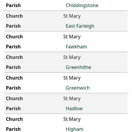
Chiddingstone
St Mary
East Farleigh
St Mary
Fawkham
St Mary
Greenhithe
St Mary
Greenwich
St Mary
Hadlow
St Mary
Higham