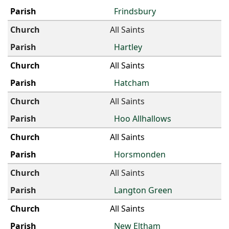
Frindsbury
All Saints
Hartley
All Saints
Hatcham
All Saints
Hoo Allhallows
All Saints
Horsmonden
All Saints
Langton Green
All Saints
New Eltham