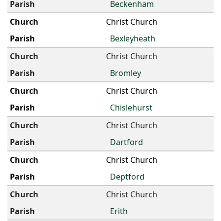
Beckenham
Christ Church
Bexleyheath
Christ Church
Bromley
Christ Church
Chislehurst
Christ Church
Dartford
Christ Church
Deptford
Christ Church
Erith