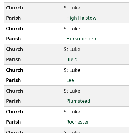
St Luke
High Halstow
St Luke
Horsmonden
St Luke
Ifield
St Luke
Lee
St Luke
Plumstead
St Luke
Rochester
St Luke