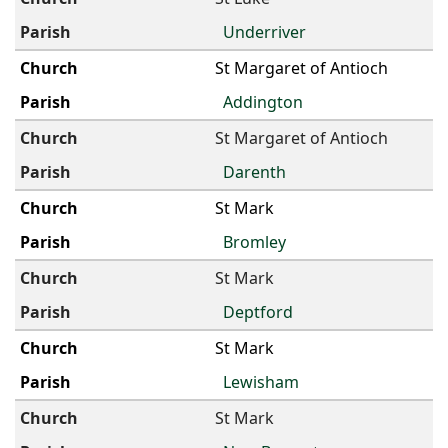
Underriver
St Margaret of Antioch
Addington
St Margaret of Antioch
Darenth
St Mark
Bromley
St Mark
Deptford
St Mark
Lewisham
St Mark