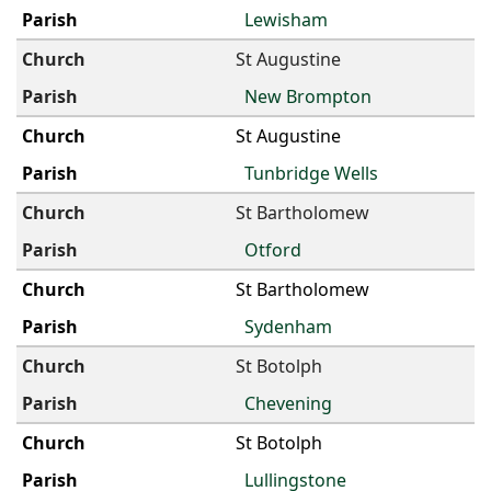
Lewisham
St Augustine
New Brompton
St Augustine
Tunbridge Wells
St Bartholomew
Otford
St Bartholomew
Sydenham
St Botolph
Chevening
St Botolph
Lullingstone