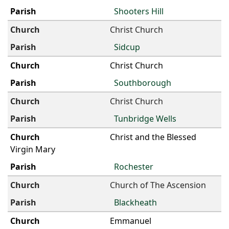
Shooters Hill
Christ Church
Sidcup
Christ Church
Southborough
Christ Church
Tunbridge Wells
Christ and the Blessed
Virgin Mary
Rochester
Church of The Ascension
Blackheath
Emmanuel