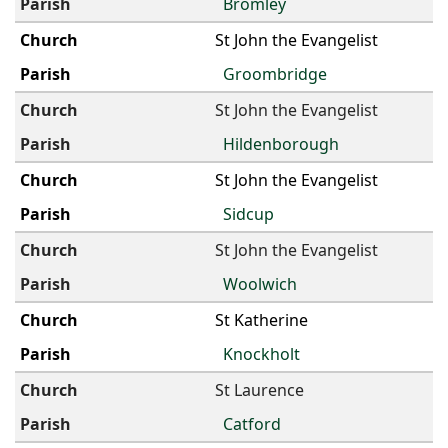
Bromley
St John the Evangelist
Groombridge
St John the Evangelist
Hildenborough
St John the Evangelist
Sidcup
St John the Evangelist
Woolwich
St Katherine
Knockholt
St Laurence
Catford