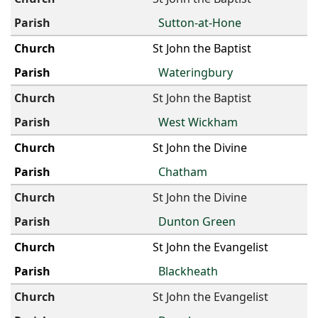
Sutton-at-Hone
St John the Baptist
Wateringbury
St John the Baptist
West Wickham
St John the Divine
Chatham
St John the Divine
Dunton Green
St John the Evangelist
Blackheath
St John the Evangelist