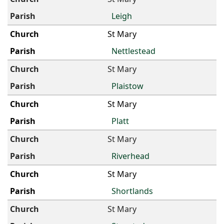
Leigh
St Mary
Nettlestead
St Mary
Plaistow
St Mary
Platt
St Mary
Riverhead
St Mary
Shortlands
St Mary