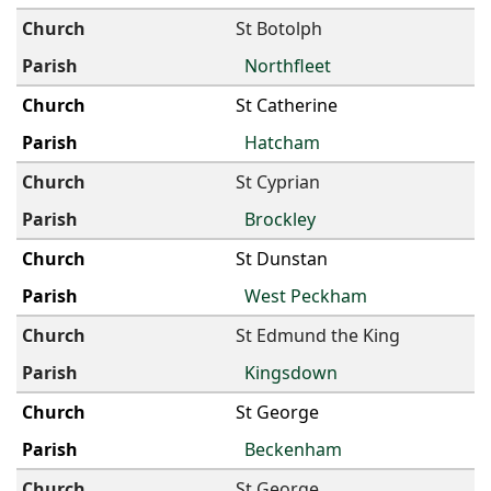
St Botolph
Northfleet
St Catherine
Hatcham
St Cyprian
Brockley
St Dunstan
West Peckham
St Edmund the King
Kingsdown
St George
Beckenham
St George