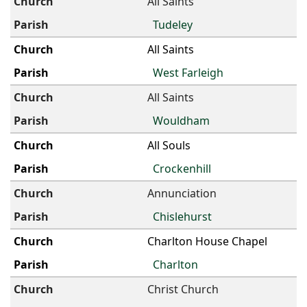
All Saints
Tudeley
All Saints
West Farleigh
All Saints
Wouldham
All Souls
Crockenhill
Annunciation
Chislehurst
Charlton House Chapel
Charlton
Christ Church