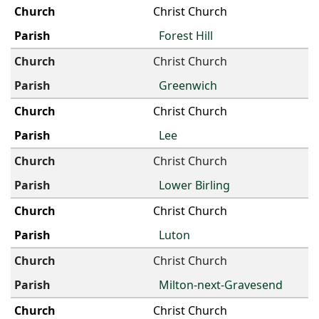
Christ Church
Forest Hill
Christ Church
Greenwich
Christ Church
Lee
Christ Church
Lower Birling
Christ Church
Luton
Christ Church
Milton-next-Gravesend
Christ Church