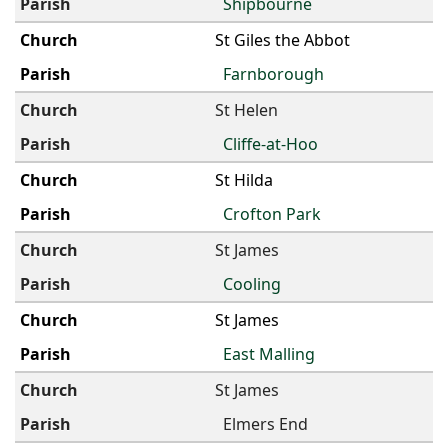
Shipbourne
St Giles the Abbot
Farnborough
St Helen
Cliffe-at-Hoo
St Hilda
Crofton Park
St James
Cooling
St James
East Malling
St James
Elmers End