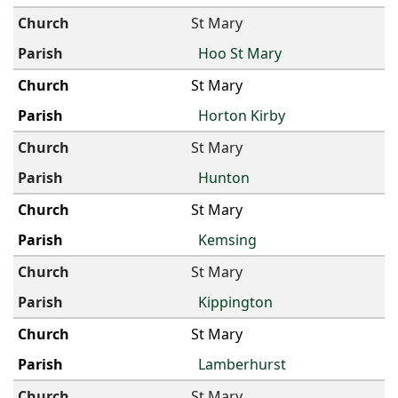
St Mary
Hoo St Mary
St Mary
Horton Kirby
St Mary
Hunton
St Mary
Kemsing
St Mary
Kippington
St Mary
Lamberhurst
St Mary