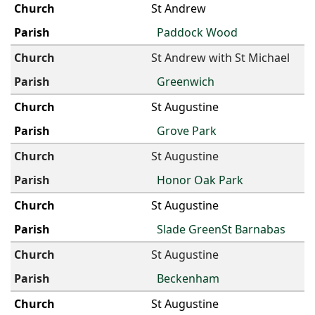
St Andrew
Paddock Wood
St Andrew with St Michael
Greenwich
St Augustine
Grove Park
St Augustine
Honor Oak Park
St Augustine
Slade GreenSt Barnabas
St Augustine
Beckenham
St Augustine