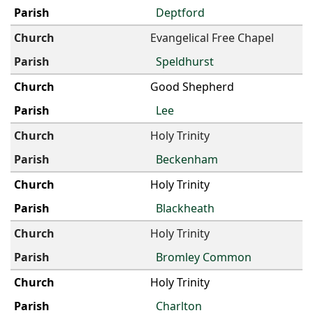
Deptford
Evangelical Free Chapel
Speldhurst
Good Shepherd
Lee
Holy Trinity
Beckenham
Holy Trinity
Blackheath
Holy Trinity
Bromley Common
Holy Trinity
Charlton