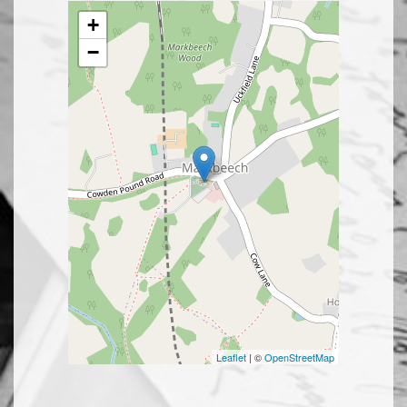
+
−
Leaflet
| ©
OpenStreetMap