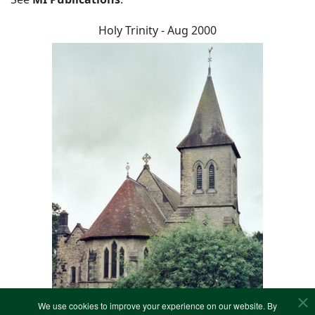
Holy Trinity - Aug 2000
We use cookies to improve your experience on our website. By