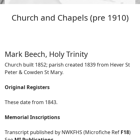
Church and Chapels (pre 1910)
Mark Beech, Holy Trinity
Church built 1852; parish created 1839 from Hever St
Peter & Cowden St Mary.
Original Registers
These date from 1843.
Memorial Inscriptions
Transcript published by NWKFHS (Microfiche Ref
F18
)
See
MI Publications
.