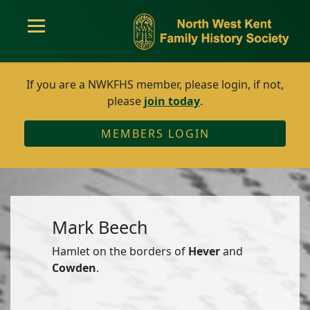
If you are a NWKFHS member, please login, if not,
please
join today
.
MEMBERS LOGIN
Mark Beech
Hamlet on the borders of
Hever
and
Cowden
.