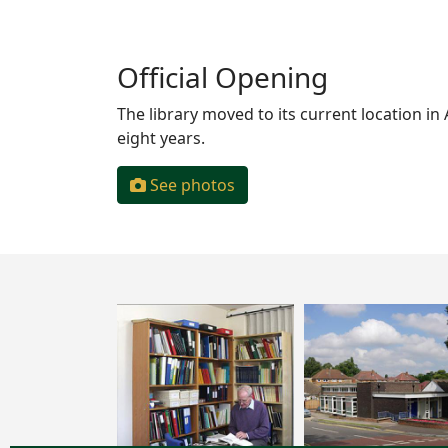
Official Opening
The library moved to its current location in
eight years.
See photos