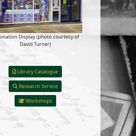
onation Display (photo courtesy of
David Turner)
Library Catalogue
Research Service
Workshops