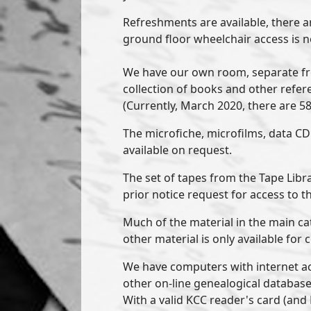
Refreshments are available, there ar
ground floor wheelchair access is 
We have our own room, separate fr
collection of books and other refer
(Currently, March 2020, there are 5
The microfiche, microfilms, data CD
available on request.
The set of tapes from the Tape Libra
prior notice request for access to t
Much of the material in the main ca
other material is only available for 
We have computers with internet ac
other on-line genealogical databases,
With a valid KCC reader's card (an