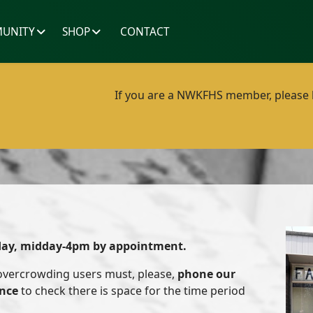
UNITY
SHOP
CONTACT
If you are a NWKFHS member, please lo
day, midday-4pm by appointment.
 overcrowding users must, please,
phone our
ance
to check there is space for the time period