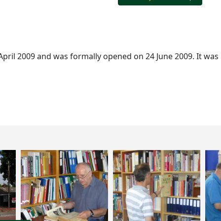
 April 2009 and was formally opened on 24 June 2009. It was