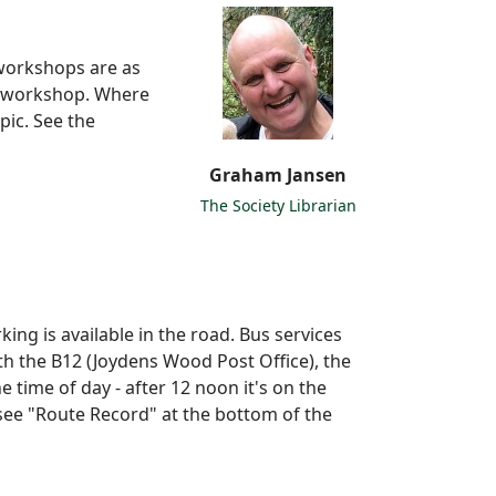
 workshops are as
r workshop. Where
pic. See the
Graham Jansen
The Society Librarian
king is available in the road. Bus services
th the B12 (Joydens Wood Post Office), the
 time of day - after 12 noon it's on the
 see "Route Record" at the bottom of the