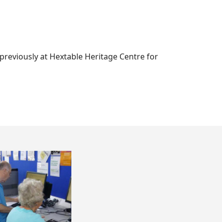
 previously at Hextable Heritage Centre for