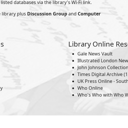
isted databases via the library's Wi-Fi link.
 library plus
Discussion Group
and
Computer
es
Library Online Re
Gale News Vault
Illustrated London Ne
John Johnson Collectio
Times Digital Archive (1
UK Press Online - Sout
hy
Who Online
Who's Who with Who 