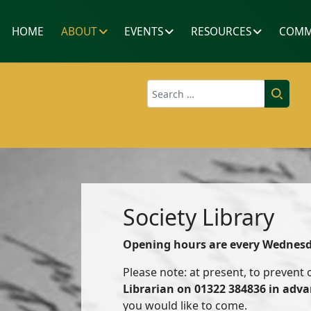
HOME
ABOUT
EVENTS
RESOURCES
COMM
Search
Society Library
Opening hours are every Wednes
Please note: at present, to prevent
Librarian on 01322 384836 in adv
you would like to come.