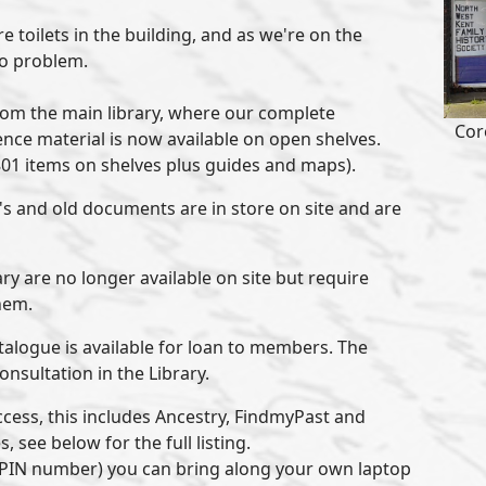
e toilets in the building, and as we're on the
no problem.
om the main library, where our complete
Cor
ence material is now available on open shelves.
801 items on shelves plus guides and maps).
's and old documents are in store on site and are
ry are no longer available on site but require
hem.
talogue is available for loan to members. The
consultation in the Library.
cess, this includes Ancestry, FindmyPast and
 see below for the full listing.
d PIN number) you can bring along your own laptop