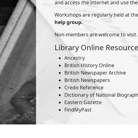
and access the internet and use the l
Workshops are regularly held at the
help group.
Non-members are welcome to visit.
Library Online Resourc
Ancestry
British History Online
British Newspaper Archive
British Newspapers
Credo Reference
Dictionary of National Biograp
Eastern Gazette
FindMyPast