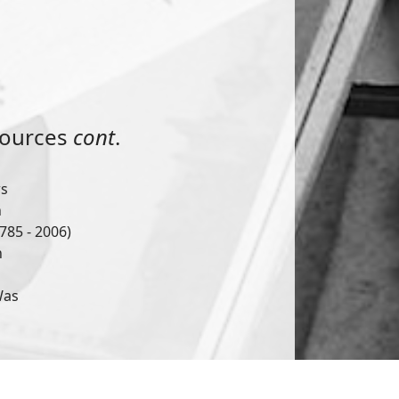
sources
cont
.
ws
n
785 - 2006)
h
Was