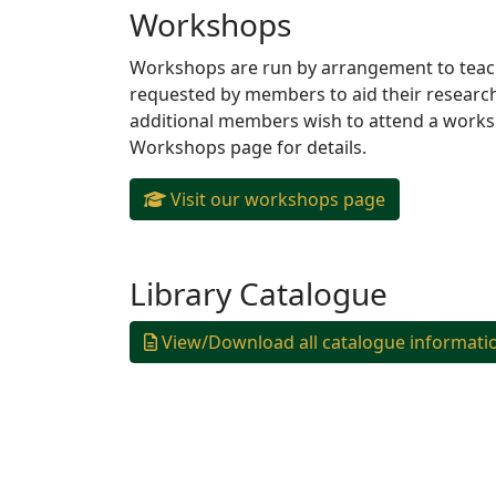
Workshops
Workshops are run by arrangement to teach 
requested by members to aid their researc
additional members wish to attend a workshop
Workshops page for details.
Visit our workshops page
Library Catalogue
View/Download all catalogue informati