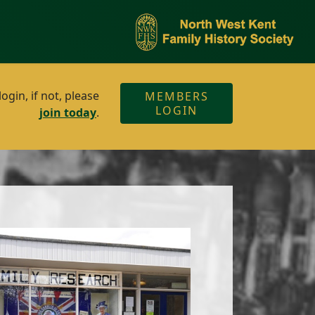
gin, if not, please
MEMBERS
LOGIN
join today
.