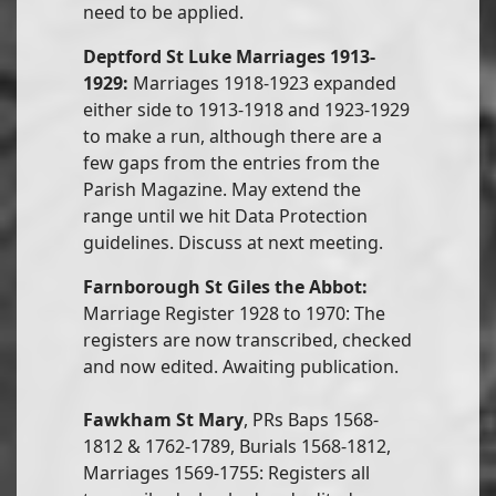
need to be applied.
Deptford St Luke Marriages 1913-
1929:
Marriages 1918-1923 expanded
either side to 1913-1918 and 1923-1929
to make a run, although there are a
few gaps from the entries from the
Parish Magazine. May extend the
range until we hit Data Protection
guidelines. Discuss at next meeting.
Farnborough St Giles the Abbot:
Marriage Register 1928 to 1970: The
registers are now transcribed, checked
and now edited. Awaiting publication.
Fawkham St Mary
, PRs Baps 1568-
1812 & 1762-1789, Burials 1568-1812,
Marriages 1569-1755: Registers all