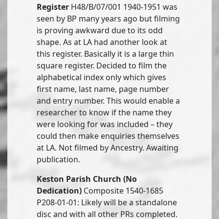
Register
H48/B/07/001 1940-1951 was
seen by BP many years ago but filming
is proving awkward due to its odd
shape. As at LA had another look at
this register. Basically it is a large thin
square register. Decided to film the
alphabetical index only which gives
first name, last name, page number
and entry number. This would enable a
researcher to know if the name they
were looking for was included – they
could then make enquiries themselves
at LA. Not filmed by Ancestry. Awaiting
publication.
Keston Parish Church (No
Dedication)
Composite 1540-1685
P208-01-01: Likely will be a standalone
disc and with all other PRs completed.