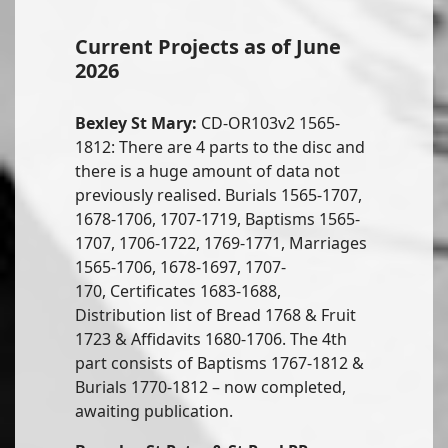
Current Projects as of June
2026
Bexley St Mary:
CD-OR103v2 1565-
1812: There are 4 parts to the disc and
there is a huge amount of data not
previously realised. Burials 1565-1707,
1678-1706, 1707-1719, Baptisms 1565-
1707, 1706-1722, 1769-1771, Marriages
1565-1706, 1678-1697, 1707-
170, Certificates 1683-1688,
Distribution list of Bread 1768 & Fruit
1723 & Affidavits 1680-1706. The 4th
part consists of Baptisms 1767-1812 &
Burials 1770-1812 – now completed,
awaiting publication.