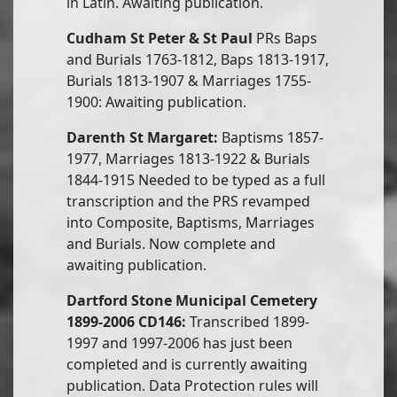
in Latin. Awaiting publication.
Cudham St Peter & St Paul
PRs Baps
and Burials 1763-1812, Baps 1813-1917,
Burials 1813-1907 & Marriages 1755-
1900: Awaiting publication.
Darenth St Margaret:
Baptisms 1857-
1977, Marriages 1813-1922 & Burials
1844-1915 Needed to be typed as a full
transcription and the PRS revamped
into Composite, Baptisms, Marriages
and Burials. Now complete and
awaiting publication.
Dartford Stone Municipal Cemetery
1899-2006 CD146:
Transcribed 1899-
1997 and 1997-2006 has just been
completed and is currently awaiting
publication. Data Protection rules will