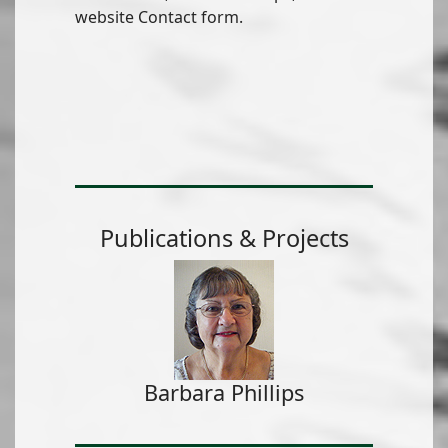
website Contact form.
Publications & Projects
Barbara Phillips