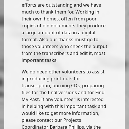
efforts are outstanding and we have
much to thank them for. Working in
their own homes, often from poor
copies of old documents they produce
a large amount of data in a digital
format. Also our thanks must go to
those volunteers who check the output
from the transcribers and edit it, most
important tasks.
We do need other volunteers to assist
in producing print-outs for
transcription, burning CDs, preparing
files for the final versions and for Find
My Past. If any volunteer is interested
in helping with this important task and
would like to get more information,
please contact our Projects
Coordinator, Barbara Phillips, via the