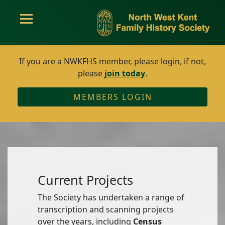
If you are a NWKFHS member, please login, if not,
please
join today
.
MEMBERS LOGIN
Current Projects
The Society has undertaken a range of
transcription and scanning projects
over the years, including
Census