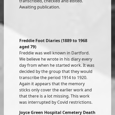
transcribed, checked and edited.
Awaiting publication.
Freddie Foot Diaries (1889 to 1968
aged 79)
Freddie was well known in Dartford.
We believe he wrote in his diary every
day from when he started work. It was
decided by the group that they would
transcribe the period 1914 to 1920.
Again it appears that the memory
sticks only cover the earlier work and
that there is a lot missing. This work
was interrupted by Covid restrictions.
Joyce Green Hospital Cemetery Death