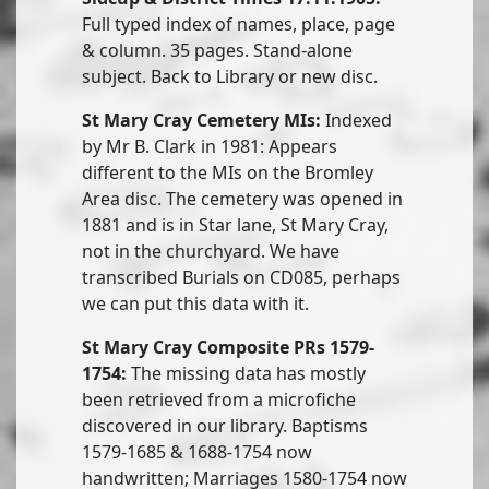
Full typed index of names, place, page
& column. 35 pages. Stand-alone
subject. Back to Library or new disc.
St Mary Cray Cemetery MIs:
Indexed
by Mr B. Clark in 1981: Appears
different to the MIs on the Bromley
Area disc. The cemetery was opened in
1881 and is in Star lane, St Mary Cray,
not in the churchyard. We have
transcribed Burials on CD085, perhaps
we can put this data with it.
St Mary Cray Composite PRs 1579-
1754:
The missing data has mostly
been retrieved from a microfiche
discovered in our library. Baptisms
1579-1685 & 1688-1754 now
handwritten; Marriages 1580-1754 now