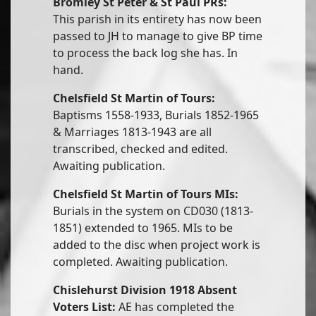
Bromley St Peter & St Paul PRs:
This parish in its entirety has now been
passed to JH to manage to give BP time
to process the back log she has. In
hand.
Chelsfield St Martin of Tours:
Baptisms 1558-1933, Burials 1852-1965
& Marriages 1813-1943 are all
transcribed, checked and edited.
Awaiting publication.
Chelsfield St Martin of Tours MIs:
Burials in the system on CD030 (1813-
1851) extended to 1965. MIs to be
added to the disc when project work is
completed. Awaiting publication.
Chislehurst Division 1918 Absent
Voters List:
AE has completed the