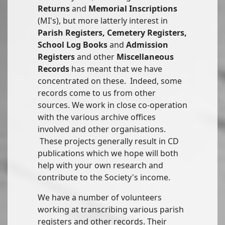
Returns
and
Memorial Inscriptions
(MI's), but more latterly interest in
Parish Registers, Cemetery Registers,
School Log Books
and
Admission
Registers
and other
Miscellaneous
Records
has meant that we have
concentrated on these. Indeed, some
records come to us from other
sources. We work in close co-operation
with the various archive offices
involved and other organisations.
These projects generally result in CD
publications which we hope will both
help with your own research and
contribute to the Society's income.
We have a number of volunteers
working at transcribing various parish
registers and other records. Their