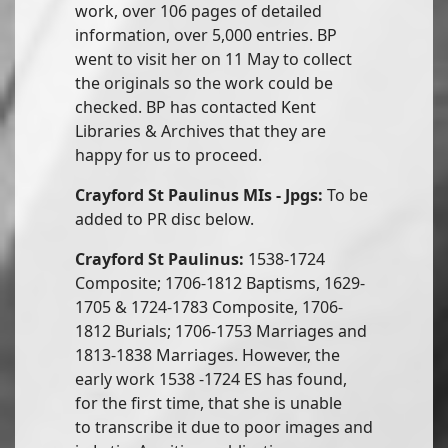
work, over 106 pages of detailed
information, over 5,000 entries. BP
went to visit her on 11 May to collect
the originals so the work could be
checked. BP has contacted Kent
Libraries & Archives that they are
happy for us to proceed.
Crayford St Paulinus MIs - Jpgs:
To be
added to PR disc below.
Crayford St Paulinus:
1538-1724
Composite; 1706-1812 Baptisms, 1629-
1705 & 1724-1783 Composite, 1706-
1812 Burials; 1706-1753 Marriages and
1813-1838 Marriages. However, the
early work 1538 -1724 ES has found,
for the first time, that she is unable
to transcribe it due to poor images and