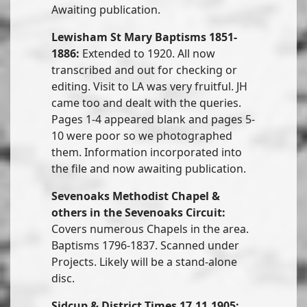
Awaiting publication.
Lewisham St Mary Baptisms 1851-
1886:
Extended to 1920. All now
transcribed and out for checking or
editing. Visit to LA was very fruitful. JH
came too and dealt with the queries.
Pages 1-4 appeared blank and pages 5-
10 were poor so we photographed
them. Information incorporated into
the file and now awaiting publication.
Sevenoaks Methodist Chapel &
others in the Sevenoaks Circuit:
Covers numerous Chapels in the area.
Baptisms 1796-1837. Scanned under
Projects. Likely will be a stand-alone
disc.
Sidcup & District Times 17.11.1905: