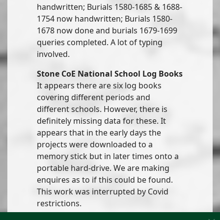
handwritten; Burials 1580-1685 & 1688-
1754 now handwritten; Burials 1580-
1678 now done and burials 1679-1699
queries completed. A lot of typing
involved.
Stone CoE National School Log Books
It appears there are six log books
covering different periods and
different schools. However, there is
definitely missing data for these. It
appears that in the early days the
projects were downloaded to a
memory stick but in later times onto a
portable hard-drive. We are making
enquires as to if this could be found.
This work was interrupted by Covid
restrictions.