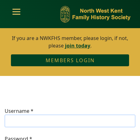
If you are a NWKFHS member, please login, if not,
please
join today
.
MEMBERS LOGIN
Username
*
Password
*