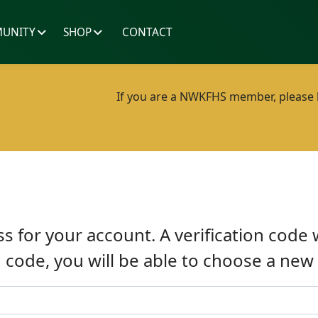
UNITY
SHOP
CONTACT
If you are a NWKFHS member, please lo
s for your account. A verification code 
n code, you will be able to choose a ne