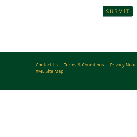
SUBMIT
Contact Us
Terms & Conditions
Privacy Notic
XML Site Map