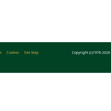
e
Cookies
Site Map
Copyright (c)1978-2026 