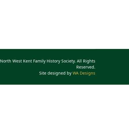
North West Kent Family History Society. All Rights
Reserved.
Site designed by
WA Designs