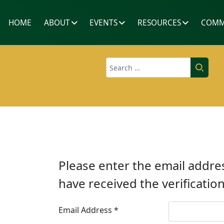
HOME
ABOUT
EVENTS
RESOURCES
COMM
Search
Please enter the email addres
have received the verificatio
Email Address
*