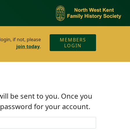
gin, if not, please
MEMBERS
LOGIN
join today
.
will be sent to you. Once you
w password for your account.