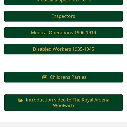
Inspectors
Medical Operations 1906-1919
Disabled Workers 1935-1945
Childrens Parties
Introduction video to The Royal Arsenal
Woolwich