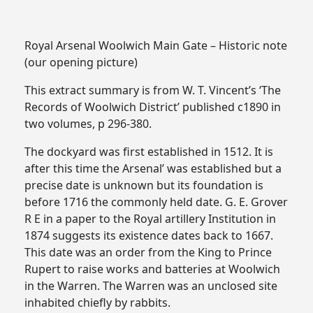
Royal Arsenal Woolwich Main Gate – Historic note
(our opening picture)
This extract summary is from W. T. Vincent’s ‘The
Records of Woolwich District’ published c1890 in
two volumes, p 296-380.
The dockyard was first established in 1512. It is
after this time the Arsenal’ was established but a
precise date is unknown but its foundation is
before 1716 the commonly held date. G. E. Grover
R E in a paper to the Royal artillery Institution in
1874 suggests its existence dates back to 1667.
This date was an order from the King to Prince
Rupert to raise works and batteries at Woolwich
in the Warren. The Warren was an unclosed site
inhabited chiefly by rabbits.