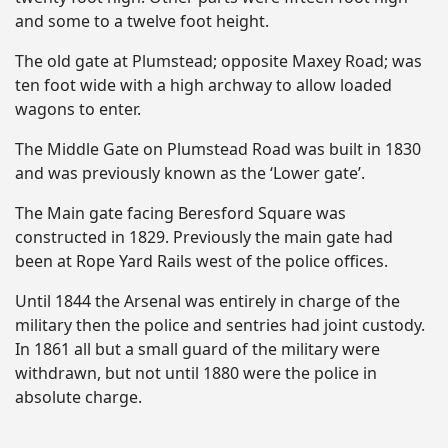
and some to a twelve foot height.
The old gate at Plumstead; opposite Maxey Road; was
ten foot wide with a high archway to allow loaded
wagons to enter.
The Middle Gate on Plumstead Road was built in 1830
and was previously known as the ‘Lower gate’.
The Main gate facing Beresford Square was
constructed in 1829. Previously the main gate had
been at Rope Yard Rails west of the police offices.
Until 1844 the Arsenal was entirely in charge of the
military then the police and sentries had joint custody.
In 1861 all but a small guard of the military were
withdrawn, but not until 1880 were the police in
absolute charge.