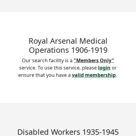
Royal Arsenal Medical
Operations 1906-1919
Our search facility is a
"Members Only"
service. To use this service, please
login
or
ensure that you have a
valid membership
.
Disabled Workers 1935-1945