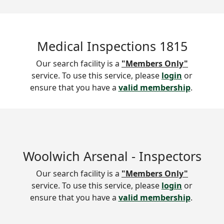
Medical Inspections 1815
Our search facility is a
"Members Only"
service. To use this service, please
login
or
ensure that you have a
valid membership
.
Woolwich Arsenal - Inspectors
Our search facility is a
"Members Only"
service. To use this service, please
login
or
ensure that you have a
valid membership
.