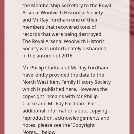
the Membership Secretary to the Royal
Arsenal Woolwich Historical Society
and Mr Ray Fordham one of their
members that recovered tons of
records that were being destroyed.
The Royal Arsenal Woolwich Historic
Society was unfortunately disbanded
in the autumn of 2016.
Mr Phillip Clarke and Mr Ray Fordham
have kindly provided the data to the
North West Kent Family History Society
which is published here. However, the
copyright remains with Mr Phillip
Clarke and Mr Ray Fordham. For
additional information about copying,
reproduction, acknowledgements and
notes, please see the 'Copyright
Notes...' below.