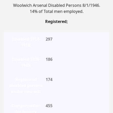
Woolwich Arsenal Disabled Persons 8/1/1946.
14% of Total men employed.
Registered;
297
186
174
455