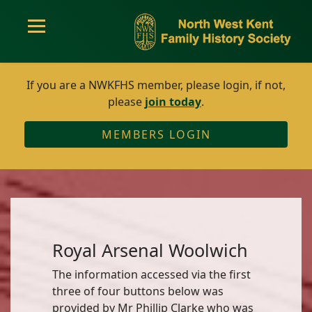
If you are a NWKFHS member, please login, if not,
please
join today
.
MEMBERS LOGIN
Royal Arsenal Woolwich
The information accessed via the first
three of four buttons below was
provided by Mr Phillip Clarke who was