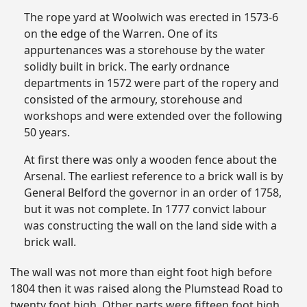
The rope yard at Woolwich was erected in 1573-6
on the edge of the Warren. One of its
appurtenances was a storehouse by the water
solidly built in brick. The early ordnance
departments in 1572 were part of the ropery and
consisted of the armoury, storehouse and
workshops and were extended over the following
50 years.
At first there was only a wooden fence about the
Arsenal. The earliest reference to a brick wall is by
General Belford the governor in an order of 1758,
but it was not complete. In 1777 convict labour
was constructing the wall on the land side with a
brick wall.
The wall was not more than eight foot high before
1804 then it was raised along the Plumstead Road to
twenty foot high. Other parts were fifteen foot high