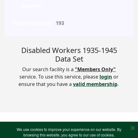
193
Disabled Workers 1935-1945
Data Set
Our search facility is a
"Members Only"
service. To use this service, please
login
or
ensure that you have a
valid membership
.
We use cookies to improve your experience on our website. By
VIEW PHOTOS
browsing this website, you agree to our use of cookies.