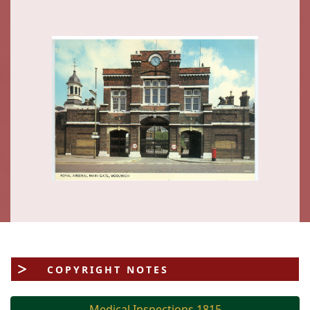
COPYRIGHT NOTES
Medical Inspections 1815