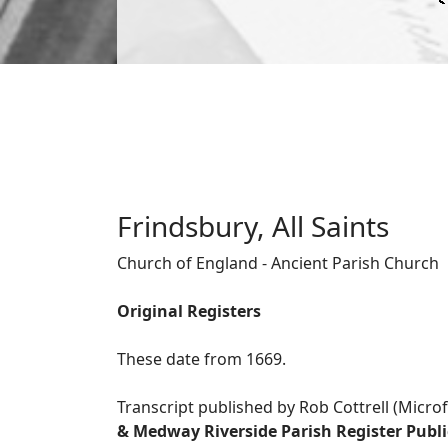
Frindsbury, All Saints
Church of England - Ancient Parish Church
Original Registers
These date from 1669.
Transcript published by Rob Cottrell (Micro
& Medway Riverside Parish Register Publ