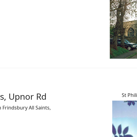
es, Upnor Rd
St Phi
 Frindsbury All Saints,