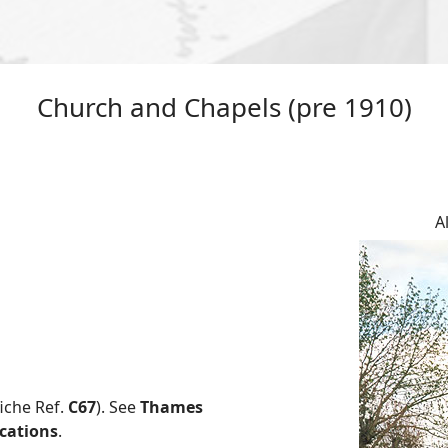
Church and Chapels (pre 1910)
A
fiche Ref.
C67
). See
Thames
ications
.