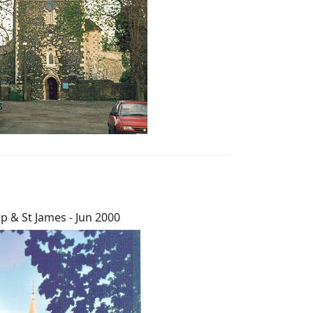
lip & St James - Jun 2000