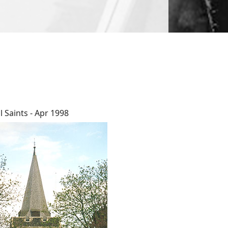
ll Saints - Apr 1998