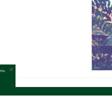
this
e
Cookies
Site Map
Copyright (c)1978-2026 