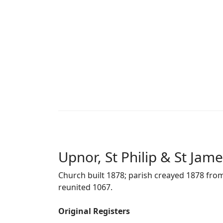
Upnor, St Philip & St Jam
Church built 1878; parish creayed 1878 from
reunited 1067.
Original Registers