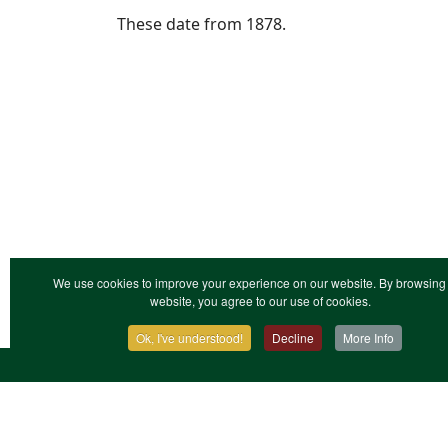
These date from 1878.
We use cookies to improve your experience on our website. By browsing 
website, you agree to our use of cookies.
Ok, I've understood!
Decline
More Info
Contact Us
Terms & Conditions
Privacy Notic
XML Site Map