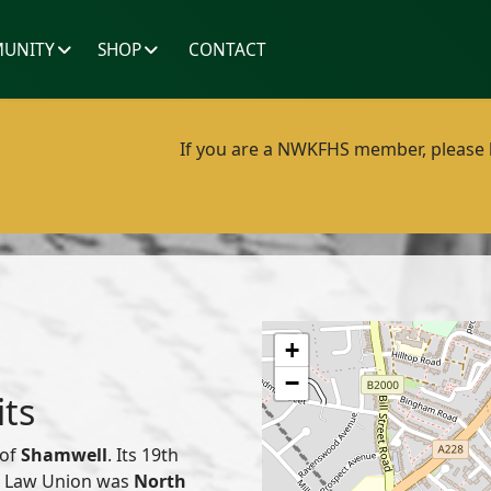
UNITY
SHOP
CONTACT
If you are a NWKFHS member, please lo
+
−
its
 of
Shamwell
. Its 19th
or Law Union was
North