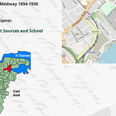
Medway 1894-1930
.
.
Upnor
.
t Sources and School