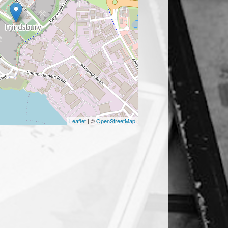
Leaflet
| ©
OpenStreetMap