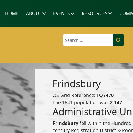
HOME
ABOUT
EVENTS
RESOURCES
COMM
Search
Frindsbury
OS Grid Reference:
TQ7470
The 1841 population was
2,142
Administrative Un
Frindsbury
fell within the Hundred
century Registration District & Po