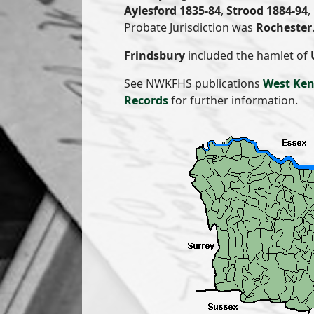
Aylesford 1835-84
,
Strood 1884-94
,
Probate Jurisdiction was
Rochester
Frindsbury
included the hamlet of
See NWKFHS publications
West Ken
Records
for further information.