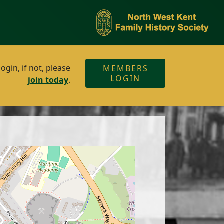
gin, if not, please
MEMBERS
LOGIN
join today
.