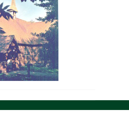
North West Kent Family History Society. All Rights
Reserved.
Site designed by
WA Designs