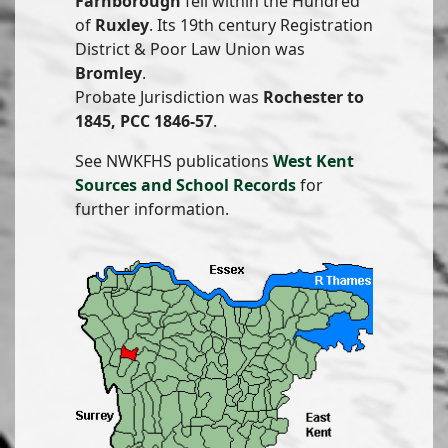
Farnborough
fell within the Hundred
of
Ruxley
. Its 19th century Registration
District & Poor Law Union was
Bromley
.
Probate Jurisdiction was
Rochester to
1845, PCC 1846-57
.
See NWKFHS publications
West Kent
Sources and School Records
for
further information.