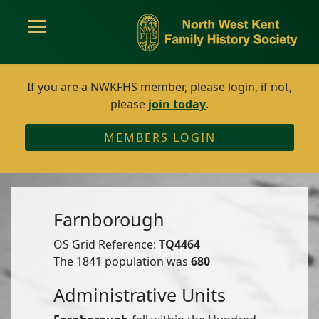
If you are a NWKFHS member, please login, if not,
please
join today
.
MEMBERS LOGIN
Farnborough
OS Grid Reference:
TQ4464
The 1841 population was
680
Administrative Units