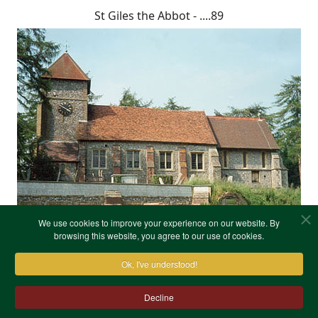
St Giles the Abbot - ....89
We use cookies to improve your experience on our website. By
browsing this website, you agree to our use of cookies.
Ok, I've understood!
Decline