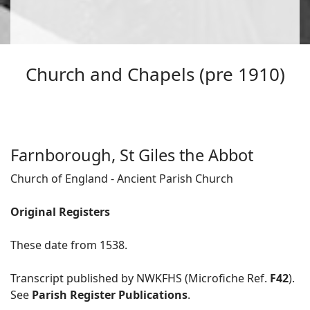
Church and Chapels (pre 1910)
Farnborough, St Giles the Abbot
Church of England - Ancient Parish Church
Original Registers
These date from 1538.
Transcript published by NWKFHS (Microfiche Ref.
F42
).
See
Parish Register Publications
.