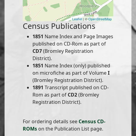
Leaflet
| ©
OpenStreetMap
Census Publications
1851
Name Index and Page Images
published on CD-Rom as part of
CD7
(Bromley Registration
District).
1851
Name Index (only) published
on microfiche as part of Volume
I
(Bromley Registration District).
1891
Transcript published on CD-
Rom as part of
CD2
(Bromley
Registration District).
For ordering details see
Census CD-
ROMs
on the Publication List page.