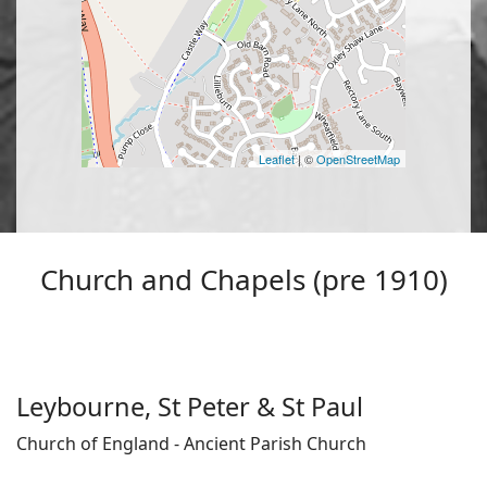
Leaflet
| ©
OpenStreetMap
Church and Chapels (pre 1910)
Leybourne, St Peter & St Paul
Church of England - Ancient Parish Church