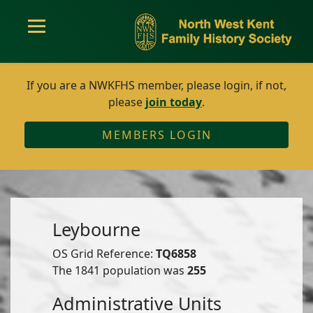
If you are a NWKFHS member, please login, if not,
please
join today
.
MEMBERS LOGIN
Leybourne
OS Grid Reference:
TQ6858
The 1841 population was
255
Administrative Units