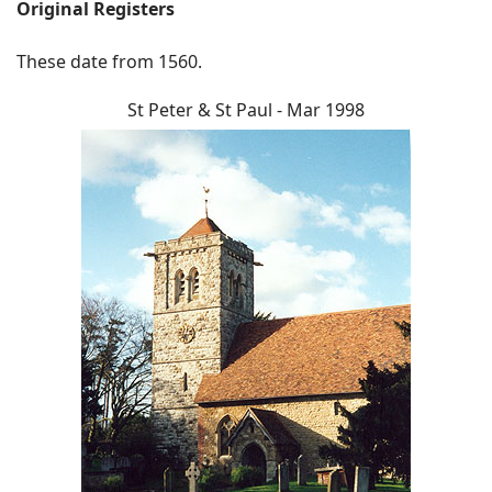
Original Registers
These date from 1560.
St Peter & St Paul - Mar 1998