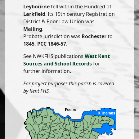
Leybourne
fell within the Hundred of
Larkfield
. Its 19th century Registration
District & Poor Law Union was
Malling
.
Probate Jurisdiction was
Rochester
to
1845, PCC 1846-57.
See NWKFHS publications
West Kent
Sources and School Records
for
further information.
For project purposes this parish is covered
by Kent FHS.