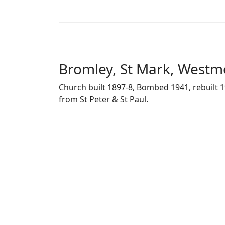
Bromley, St Mark, Westm
Church built 1897-8, Bombed 1941, rebuilt 1
from St Peter & St Paul.