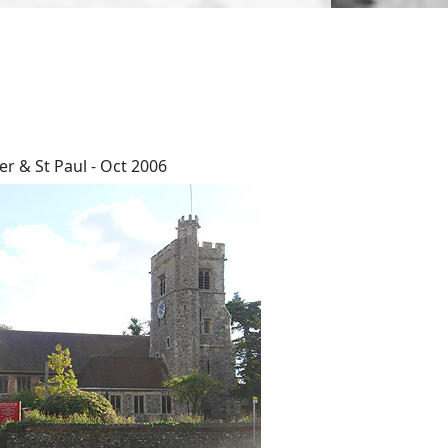
er & St Paul - Oct 2006