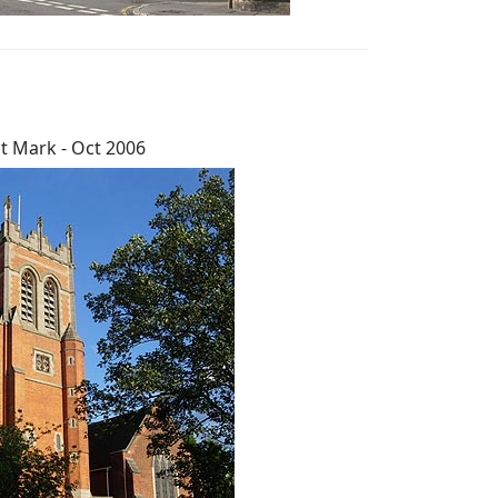
t Mark - Oct 2006