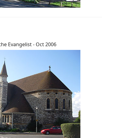
the Evangelist - Oct 2006