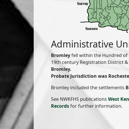
Administrative Un
Bromley
fell within the Hundred of
19th century Registration District
Bromley.
Probate Jurisdiction was Rocheste
Bromley included the settlements
B
See NWKFHS publications
West Ken
Records
for further information.