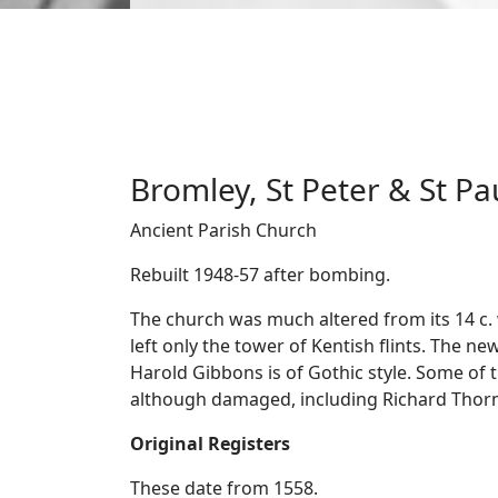
Bromley, St Peter & St Pa
Ancient Parish Church
Rebuilt 1948-57 after bombing.
The church was much altered from its 14 c
left only the tower of Kentish flints. The ne
Harold Gibbons is of Gothic style. Some of 
although damaged, including Richard Thornh
Original Registers
These date from 1558.