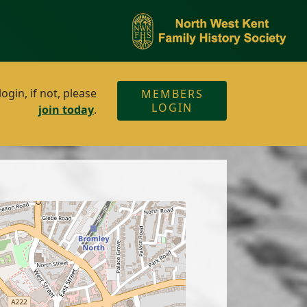
gin, if not, please
MEMBERS
LOGIN
join today
.