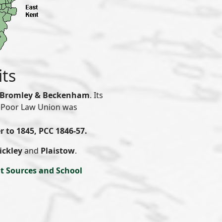
its
Bromley & Beckenham
. Its
 & Poor Law Union was
r to 1845, PCC 1846-57.
ickley
and
Plaistow
.
t Sources and School