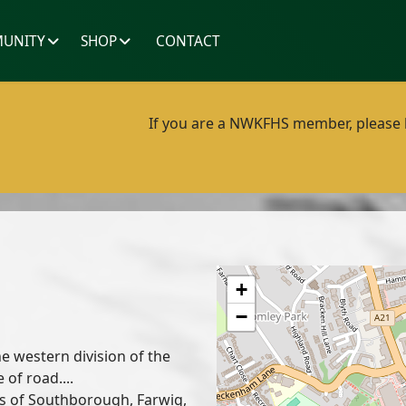
UNITY
SHOP
CONTACT
If you are a NWKFHS member, please lo
+
−
e western division of the
 of road....
ts of Southborough, Farwig,