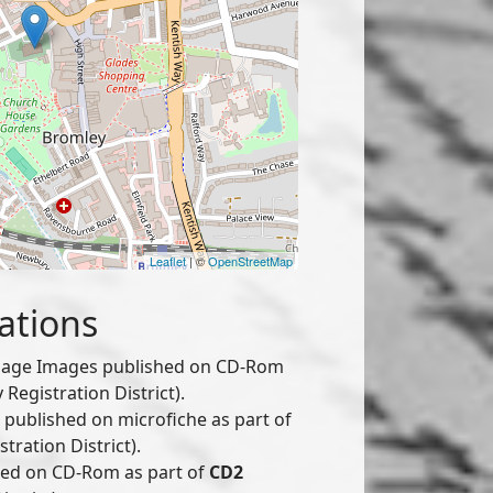
Leaflet
| ©
OpenStreetMap
ations
age Images published on CD-Rom
Registration District).
published on microfiche as part of
tration District).
hed on CD-Rom as part of
CD2