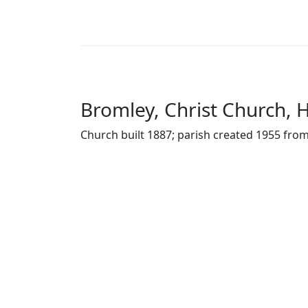
Bromley, Christ Church, 
Church built 1887; parish created 1955 from 