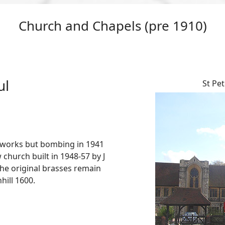
Church and Chapels (pre 1910)
ul
St Pet
. works but bombing in 1941
w church built in 1948-57 by J
the original brasses remain
ill 1600.