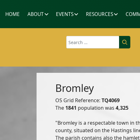
HOME
ABOUT
EVENTS
RESOURCES
COMM
Search
Bromley
OS Grid Reference:
TQ4069
The
1841
population was
4,325
"Bromley is a respectable town in th
county, situated on the Hastings line
The parish contains also the hamle