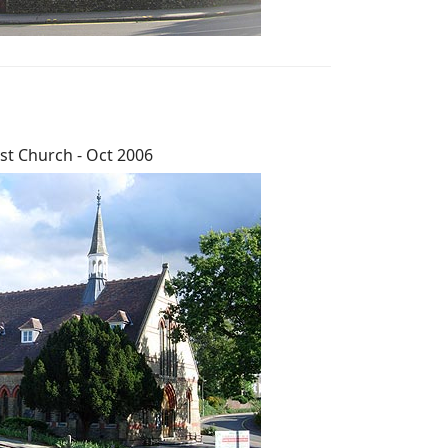
st Church - Oct 2006