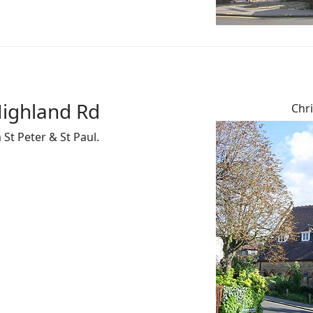
Highland Rd
Chri
St Peter & St Paul.