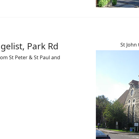
gelist, Park Rd
St John 
rom St Peter & St Paul and