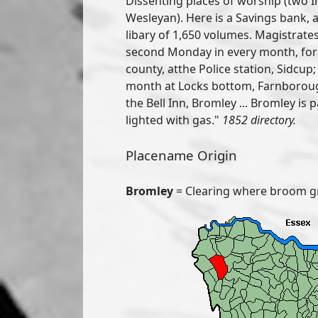
Dissenting places of worship (two
Wesleyan). Here is a Savings bank, an
libary of 1,650 volumes. Magistrate
second Monday in every month, for 
county, atthe Police station, Sidcup
month at Locks bottom, Farnboroug
the Bell Inn, Bromley ... Bromley is 
lighted with gas."
1852 directory.
Placename Origin
Bromley
= Clearing where broom g