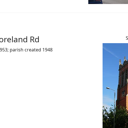
oreland Rd
S
953; parish created 1948