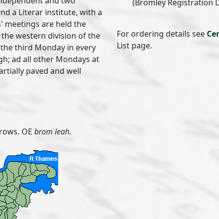
 Independent and two
(Bromley Registration Di
d a Literar institute, with a
s' meetings are held the
For ordering details see
Ce
the western division of the
List page.
; the third Monday in every
h; ad all other Mondays at
partially paved and well
rows. OE
brom leah.