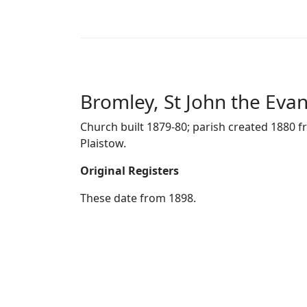
Bromley, St John the Evan
Church built 1879-80; parish created 1880 f
Plaistow.
Original Registers
These date from 1898.