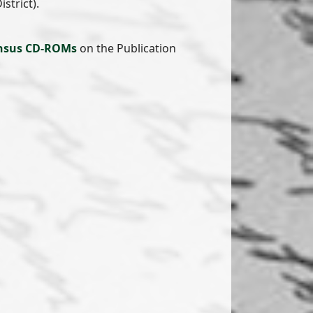
strict).
nsus CD-ROMs
on the Publication