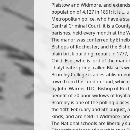
Plaistow and Widmore, and extends 
population of 4,127 in 1851; it is ... 
Metropolitan police, who have a sta
Central Criminal Court; it is a County
parishes, held every month at the W
The manor was conferred by Ethelbe
Bishops of Rochester; and the Bisho
plain brick building, rebuilt in 1777
Child, Esq., who is lord of the manor
chalybeate spring, called Blaise's wel
Bromley College is an establishment
town from the London road, whic
by John Warner, D.D., Bishop of Roche
benefit of 20 poor widows of loyal 
Bromley is one of the polling places
the 14th February and 5th august, are
kinds, and are held in Widmore-lane
The National schools are liberally 