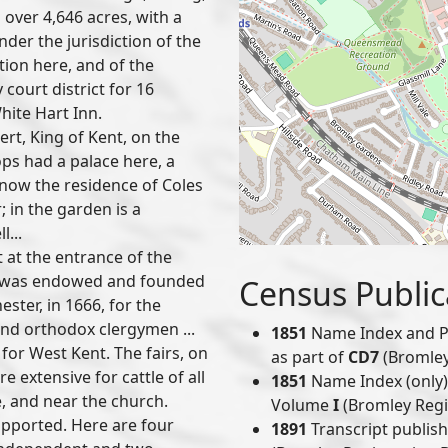
over 4,646 acres, with a
under the jurisdiction of the
tion here, and of the
 court district for 16
hite Hart Inn.
rt, King of Kent, on the
ps had a palace here, a
, now the residence of Coles
; in the garden is a
l...
 at the entrance of the
h was endowed and founded
Census Public
ster, in 1666, for the
and orthodox clergymen ...
1851
Name Index and P
 for West Kent. The fairs, on
as part of
CD7
(Bromley 
 extensive for cattle of all
1851
Name Index (only) 
, and near the church.
Volume
I
(Bromley Regis
supported. Here are four
1891
Transcript publis