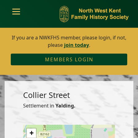
If you are a NWKFHS member, please login, if not,
please
join today
.
MEMBERS LOGIN
Collier Street
Settlement in
Yalding.
+