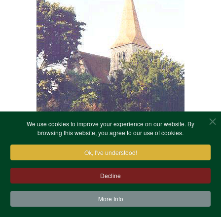
We use cookies to improve your experience on our website. By
browsing this website, you agree to our use of cookies.
Ok, I've understood!
Decline
More Info
Contact Us
Terms & Conditions
Privacy Notice
Cookies
Site Map
XML Site Map
Copyright (c)1978-2026 North West Kent Family History