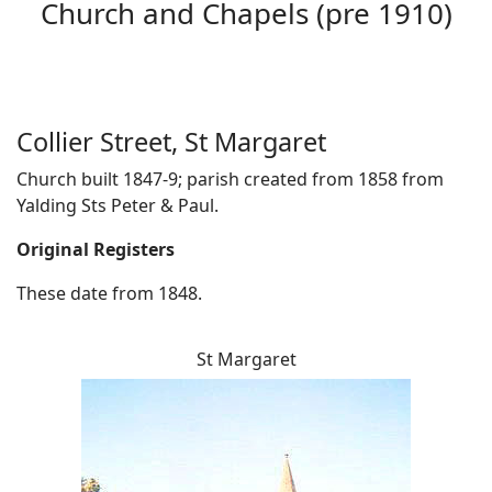
Church and Chapels (pre 1910)
Collier Street, St Margaret
Church built 1847-9; parish created from 1858 from
Yalding Sts Peter & Paul.
Original Registers
These date from 1848.
St Margaret