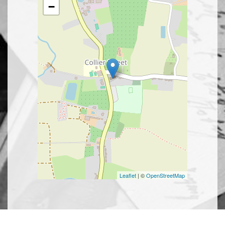
−
Leaflet
| ©
OpenStreetMap