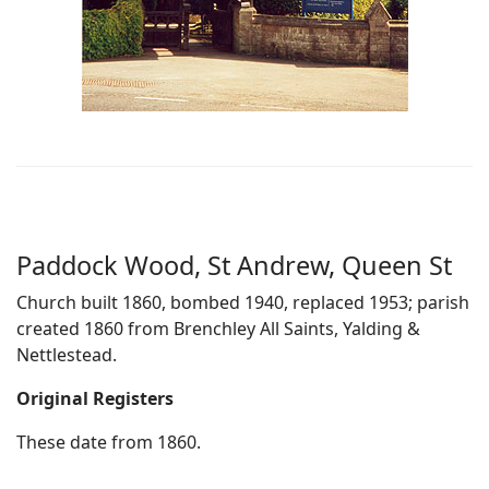
Paddock Wood, St Andrew, Queen St
Church built 1860, bombed 1940, replaced 1953; parish
created 1860 from Brenchley All Saints, Yalding &
Nettlestead.
Original Registers
These date from 1860.