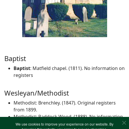
Baptist
Baptist
: Matfield chapel. (1811). No information on
registers
Wesleyan/Methodist
Methodist: Brenchley. (1847). Original registers
from 1899.
Methodist: Paddock Wood. (1888). No information
on registers
We use cookies to improve your experience on our website. By