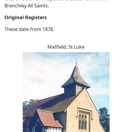
Brenchley All Saints.
Original Registers
These date from 1878.
Matfield, St Luke