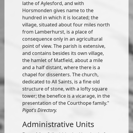
lathe of Aylesford, and with
Horsmonden gives name to the
hundred in which it is located; the
village, situated about four miles north
from Lamberhurst, is a place of
consequence only in an agricultural
point of view. The parish is extensive,
and contains besides its own village,
the hamlet of Matfield, about a mile
and a half distant, where there is a
chapel for dissenters. The church,
dedicated to All Saints, is a fine old
structure of stone, with a lofty square
tower; the benefice is a vicarage, in the
presentation of the Courthope family."
Pigot's Directory.
Administrative Units