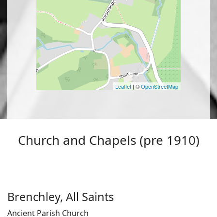
Leaflet
| ©
OpenStreetMap
Church and Chapels (pre 1910)
Brenchley, All Saints
Ancient Parish Church