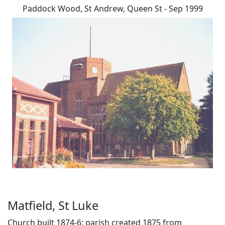
Paddock Wood, St Andrew, Queen St - Sep 1999
Matfield, St Luke
Church built 1874-6; parish created 1875 from