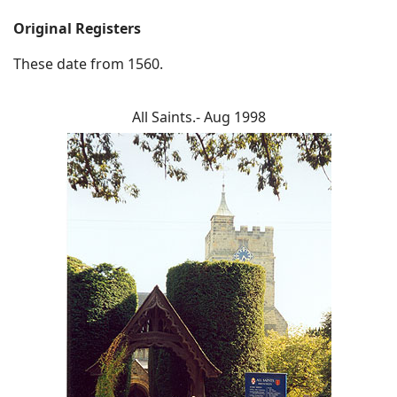
Original Registers
These date from 1560.
All Saints.- Aug 1998