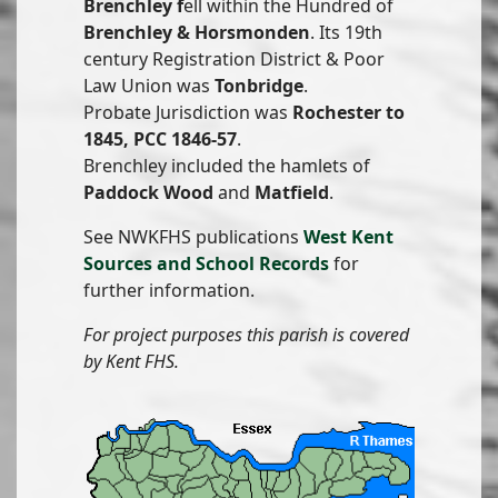
Brenchley f
ell within the Hundred of
Brenchley & Horsmonden
. Its 19th
century Registration District & Poor
Law Union was
Tonbridge
.
Probate Jurisdiction was
Rochester to
1845, PCC 1846-57
.
Brenchley included the hamlets of
Paddock Wood
and
Matfield
.
See NWKFHS publications
West Kent
Sources and School Records
for
further information.
For project purposes this parish is covered
by Kent FHS.