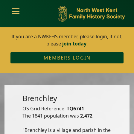
If you are a NWKFHS member, please login, if not,
please
join today
.
MEMBERS LOGIN
Brenchley
OS Grid Reference:
TQ6741
The 1841 population was
2,472
"Brenchley is a village and parish in the