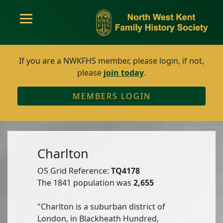
If you are a NWKFHS member, please login, if not,
please
join today
.
MEMBERS LOGIN
Charlton
OS Grid Reference:
TQ4178
The 1841 population was
2,655
"Charlton is a suburban district of
London, in Blackheath Hundred,