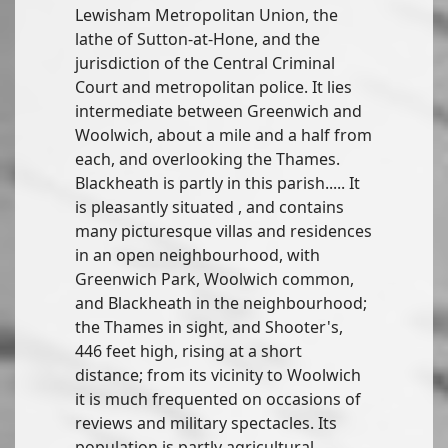
Lewisham Metropolitan Union, the
lathe of Sutton-at-Hone, and the
jurisdiction of the Central Criminal
Court and metropolitan police. It lies
intermediate between Greenwich and
Woolwich, about a mile and a half from
each, and overlooking the Thames.
Blackheath is partly in this parish..... It
is pleasantly situated , and contains
many picturesque villas and residences
in an open neighbourhood, with
Greenwich Park, Woolwich common,
and Blackheath in the neighbourhood;
the Thames in sight, and Shooter's,
446 feet high, rising at a short
distance; from its vicinity to Woolwich
it is much frequented on occasions of
reviews and military spectacles. Its
population is partly agricultural.