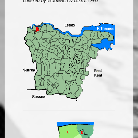
covered by Woolwich & District FHS.