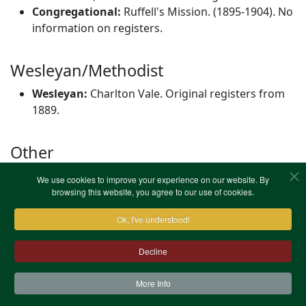
Congregational:
Ruffell's Mission. (1895-1904). No
information on registers.
Wesleyan/Methodist
Wesleyan:
Charlton Vale. Original registers from
1889.
Other
Other:
Morden College Chapel, Blackheath.
We use cookies to improve your experience on our website. By
Original registers from 1702.
browsing this website, you agree to our use of cookies.
Ok, I've understood!
Decline
More Info
Contact Us
Terms & Conditions
Privacy Notice
Cookies
Site Map
XML Site Map