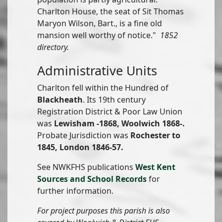
Charlton House, the seat of Sit Thomas
Maryon Wilson, Bart., is a fine old
mansion well worthy of notice."
1852
directory.
Administrative Units
Charlton fell within the Hundred of
Blackheath
. Its 19th century
Registration District & Poor Law Union
was
Lewisham -1868, Woolwich 1868-.
Probate Jurisdiction was
Rochester to
1845, London 1846-57.
See NWKFHS publications
West Kent
Sources and School Records
for
further information.
For project purposes this parish is also