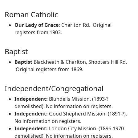
Roman Catholic
Our Lady of Grace:
Charlton Rd. Original
registers from 1903.
Baptist
Baptist
:Blackheath & Charlton, Shooters Hill Rd.
Original registers from 1869.
Independent/Congregational
Independent:
Blundells Mission. (1893-?
demolished). No information on registers.
Independent:
Good Shepherd Mission. (1891-?).
No information on registers.
Independent:
London City Mission. (1896-1970
demolished). No information on registers.