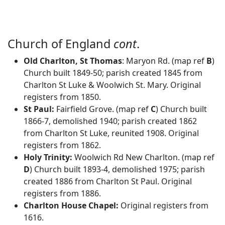
Church of England
cont
.
Old Charlton, St Thomas
: Maryon Rd. (map ref
B
)
Church built 1849-50; parish created 1845 from
Charlton St Luke & Woolwich St. Mary. Original
registers from 1850.
St Paul:
Fairfield Grove. (map ref
C
) Church built
1866-7, demolished 1940; parish created 1862
from Charlton St Luke, reunited 1908. Original
registers from 1862.
Holy Trinity:
Woolwich Rd New Charlton. (map ref
D
) Church built 1893-4, demolished 1975; parish
created 1886 from Charlton St Paul. Original
registers from 1886.
Charlton House Chapel:
Original registers from
1616.