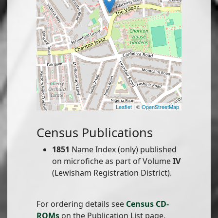
Leaflet
| ©
OpenStreetMap
Census Publications
1851
Name Index (only) published
on microfiche as part of Volume
IV
(Lewisham Registration District).
For ordering details see
Census CD-
ROMs
on the Publication List page.