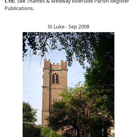
C19
). See Thames & Medway Riverside Parish Register
Publications.
St Luke - Sep 2008