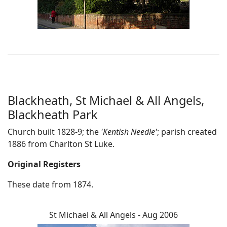
Blackheath, St Michael & All Angels,
Blackheath Park
Church built 1828-9; the
'Kentish Needle'
; parish created
1886 from Charlton St Luke.
Original Registers
These date from 1874.
St Michael & All Angels - Aug 2006