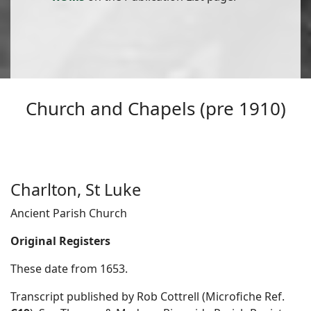
Church and Chapels (pre 1910)
Charlton, St Luke
Ancient Parish Church
Original Registers
These date from 1653.
Transcript published by Rob Cottrell (Microfiche Ref.