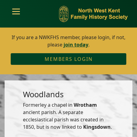
If you are a NWKFHS member, please login, if not,
please
join today
.
MEMBERS LOGIN
Woodlands
Formerley a chapel in
Wrotham
ancient parish. A separate
ecclesiastical parish was created in
1850, but is now linked to
Kingsdown
.