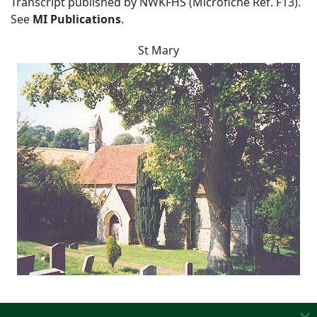
Transcript published by NWKFHS (Microfiche Ref. F13).
See
MI Publications
.
St Mary