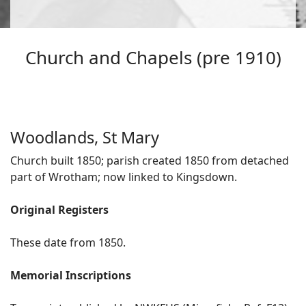
Church and Chapels (pre 1910)
Woodlands, St Mary
Church built 1850; parish created 1850 from detached
part of Wrotham; now linked to Kingsdown.
Original Registers
These date from 1850.
Memorial Inscriptions