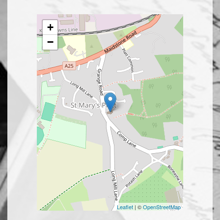
+
−
Leaflet
| ©
OpenStreetMap