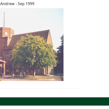
 Andrew - Sep 1999
North West Kent Family History Society. All Rights