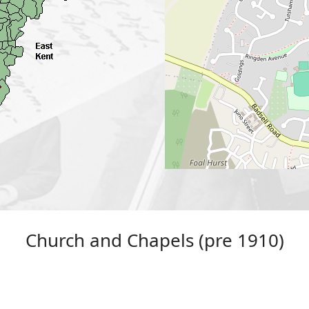
Church and Chapels (pre 1910)