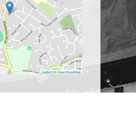
Leaflet
| ©
OpenStreetMap