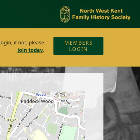
gin, if not, please
MEMBERS
LOGIN
join today
.