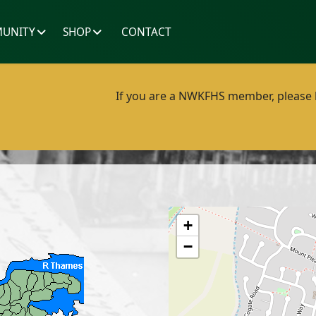
UNITY
SHOP
CONTACT
If you are a NWKFHS member, please lo
+
−