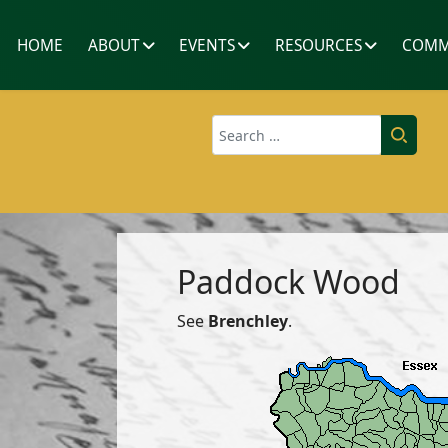
HOME
ABOUT
EVENTS
RESOURCES
COMM
Search
Paddock Wood
See
Brenchley
.