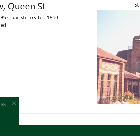
w, Queen St
St
953; parish created 1860
ted.
this
e
Cookies
Site Map
Copyright (c)1978-2026 