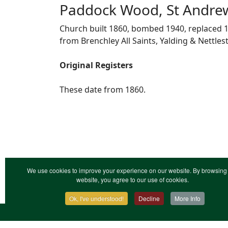
Paddock Wood, St Andre
Church built 1860, bombed 1940, replaced 1
from Brenchley All Saints, Yalding & Nettles
Original Registers
These date from 1860.
We use cookies to improve your experience on our website. By browsing 
website, you agree to our use of cookies.
Ok, I've understood!
Decline
More Info
Contact Us
Terms & Conditions
Privacy Notic