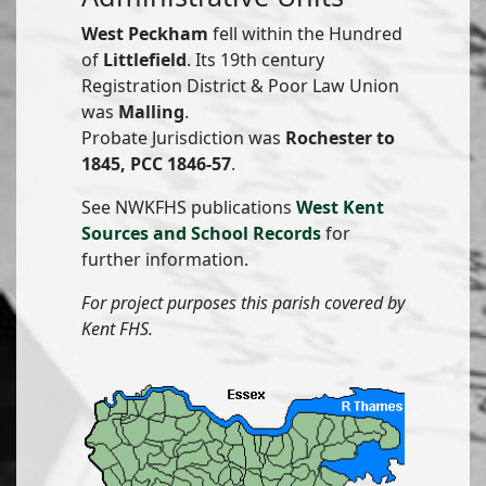
West Peckham
fell within the Hundred
of
Littlefield
. Its 19th century
Registration District & Poor Law Union
was
Malling
.
Probate Jurisdiction was
Rochester to
1845, PCC 1846-57
.
See NWKFHS publications
West Kent
Sources and School Records
for
further information.
For project purposes this parish covered by
Kent FHS.