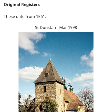
Original Registers
These date from 1561.
St Dunstan - Mar 1998