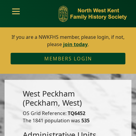
If you are a NWKFHS member, please login, if not,
please
join today
.
MEMBERS LOGIN
West Peckham
(Peckham, West)
OS Grid Reference:
TQ6452
The 1841 population was
535
Administrative Units