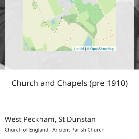
Leaflet
| ©
OpenStreetMap
Church and Chapels (pre 1910)
West Peckham, St Dunstan
Church of England - Ancient Parish Church