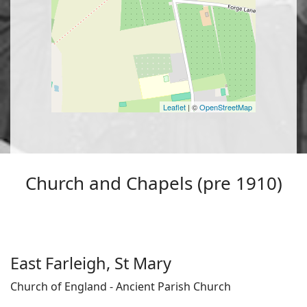
Leaflet
| ©
OpenStreetMap
Church and Chapels (pre 1910)
East Farleigh, St Mary
Church of England - Ancient Parish Church