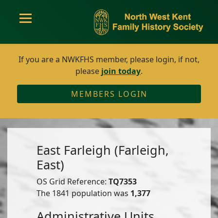
If you are a NWKFHS member, please login, if not,
please
join today
.
MEMBERS LOGIN
East Farleigh (Farleigh,
East)
OS Grid Reference:
TQ7353
The 1841 population was
1,377
Administrative Units