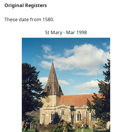
Original Registers
These date from 1580.
St Mary - Mar 1998