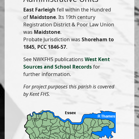
East Farleigh
fell within the Hundred
of
Maidstone
. Its 19th century
Registration District & Poor Law Union
was
Maidstone
.
Probate Jurisdiction was
Shoreham to
1845, PCC 1846-57
.
See NWKFHS publications
West Kent
Sources and School Records
for
further information.
For project purposes this parish is covered
by Kent FHS.