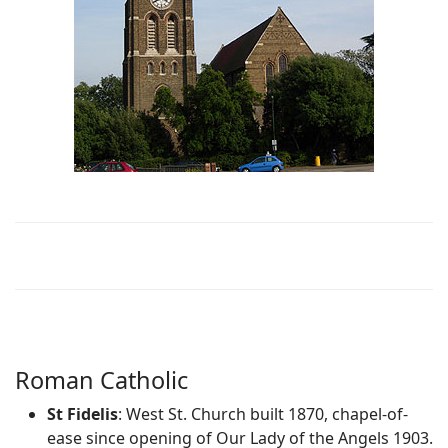
Roman Catholic
St Fidelis
: West St. Church built 1870, chapel-of-
ease since opening of Our Lady of the Angels 1903.