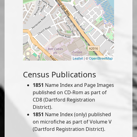
Leaflet
| ©
OpenStreetMap
Census Publications
1851
Name Index and Page Images
published on CD-Rom as part of
CD8 (Dartford Registration
District).
1851
Name Index (only) published
on microfiche as part of Volume V
(Dartford Registration District).