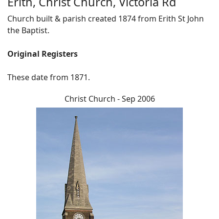
Erith, Christ Church, Victoria Rd
Church built & parish created 1874 from Erith St John
the Baptist.
Original Registers
These date from 1871.
Christ Church - Sep 2006