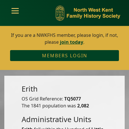
If you are a NWKFHS member, please login, if not,
please
join today
.
MEMBERS LOGIN
Erith
OS Grid Reference:
TQ5077
The 1841 population was
2,082
Administrative Units