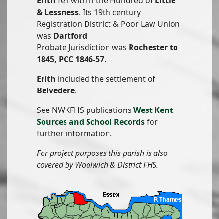
Erith
fell within the Hundred of
Little
& Lessness
. Its 19th century
Registration District & Poor Law Union
was
Dartford
.
Probate Jurisdiction was
Rochester to
1845, PCC 1846-57
.
Erith
included the settlement of
Belvedere
.
See NWKFHS publications
West Kent
Sources and School Records
for
further information.
For project purposes this parish is also
covered by Woolwich & District FHS.