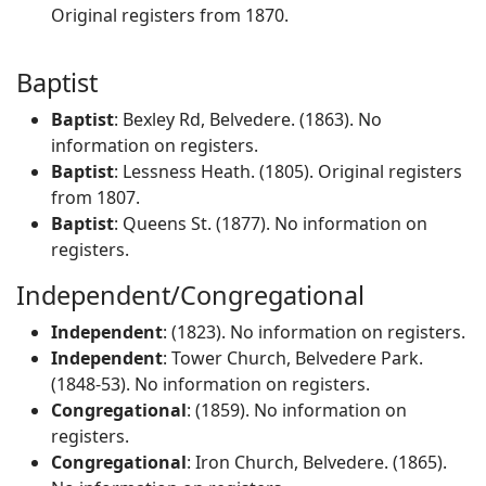
Original registers from 1870.
Baptist
Baptist
: Bexley Rd, Belvedere. (1863). No
information on registers.
Baptist
: Lessness Heath. (1805). Original registers
from 1807.
Baptist
: Queens St. (1877). No information on
registers.
Independent/Congregational
Independent
: (1823). No information on registers.
Independent
: Tower Church, Belvedere Park.
(1848-53). No information on registers.
Congregational
: (1859). No information on
registers.
Congregational
: Iron Church, Belvedere. (1865).