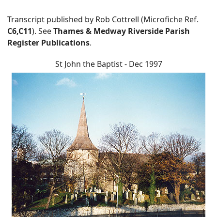
Transcript published by Rob Cottrell (Microfiche Ref.
C6,C11
). See
Thames & Medway Riverside Parish
Register Publications
.
St John the Baptist - Dec 1997