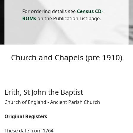
For ordering details see
Census CD-
ROMs
on the Publication List page.
Church and Chapels (pre 1910)
Erith, St John the Baptist
Church of England - Ancient Parish Church
Original Registers
These date from 1764.