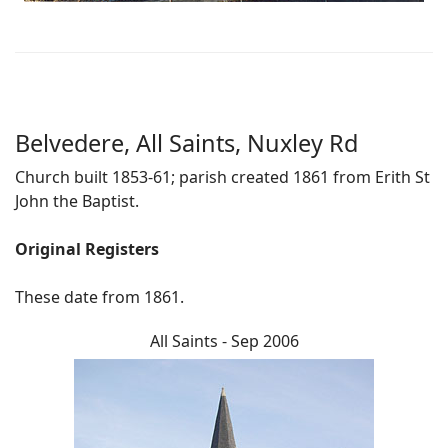
Belvedere, All Saints, Nuxley Rd
Church built 1853-61; parish created 1861 from Erith St
John the Baptist.
Original Registers
These date from 1861.
All Saints - Sep 2006