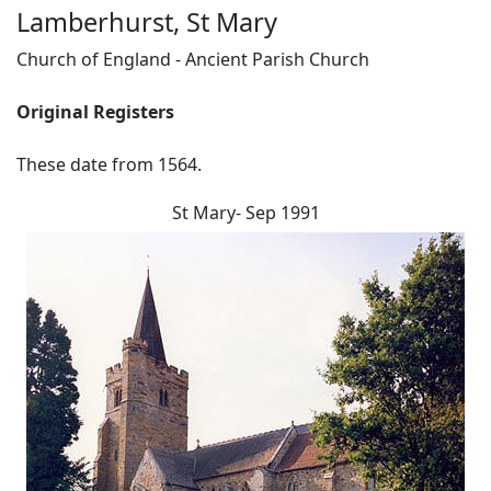
Lamberhurst, St Mary
Church of England - Ancient Parish Church
Original Registers
These date from 1564.
St Mary- Sep 1991