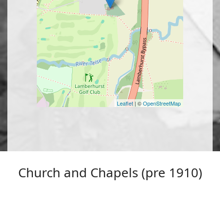
Leaflet
| ©
OpenStreetMap
Church and Chapels (pre 1910)