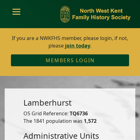
If you are a NWKFHS member, please login, if not,
please
join today
.
MEMBERS LOGIN
Lamberhurst
OS Grid Reference:
TQ6736
The 1841 population was
1,572
Administrative Units