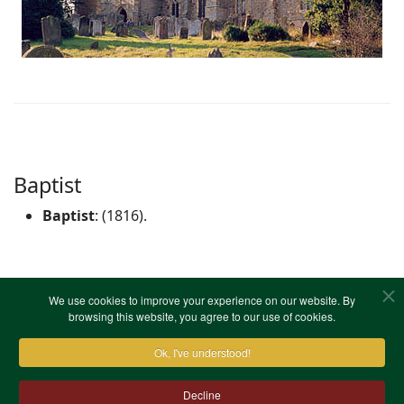
Baptist
Baptist
: (1816).
No information on registers.
We use cookies to improve your experience on our website. By
browsing this website, you agree to our use of cookies.
Ok, I've understood!
Decline