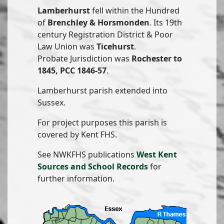
Lamberhurst
fell within the Hundred
of
Brenchley & Horsmonden
. Its 19th
century Registration District & Poor
Law Union was
Ticehurst
.
Probate Jurisdiction was
Rochester to
1845, PCC 1846-57
.
Lamberhurst parish extended into
Sussex.
For project purposes this parish is
covered by Kent FHS.
See NWKFHS publications
West Kent
Sources and School Records
for
further information.