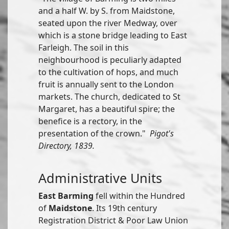
and a half W. by S. from Maidstone,
seated upon the river Medway, over
which is a stone bridge leading to East
Farleigh. The soil in this
neighbourhood is peculiarly adapted
to the cultivation of hops, and much
fruit is annually sent to the London
markets. The church, dedicated to St
Margaret, has a beautiful spire; the
benefice is a rectory, in the
presentation of the crown."
Pigot's
Directory, 1839.
Administrative Units
East Barming
fell within the Hundred
of
Maidstone
. Its 19th century
Registration District & Poor Law Union