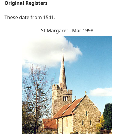
Original Registers
These date from 1541.
St Margaret - Mar 1998