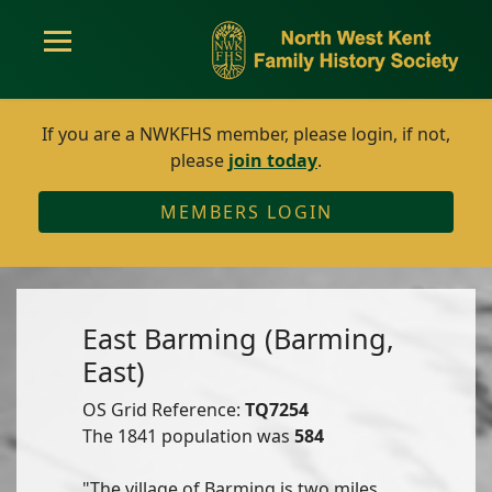
If you are a NWKFHS member, please login, if not,
please
join today
.
MEMBERS LOGIN
East Barming (Barming,
East)
OS Grid Reference:
TQ7254
The 1841 population was
584
"The village of Barming is two miles