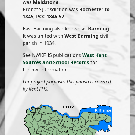
was
Maidstone
.
Probate Jurisdiction was
Rochester to
1845, PCC 1846-57
.
East Barming also known as
Barming
.
It was united with
West Barming
civil
parish in 1934.
See NWKFHS publications
West Kent
Sources and School Records
for
further information.
For project purposes this parish is covered
by Kent FHS.