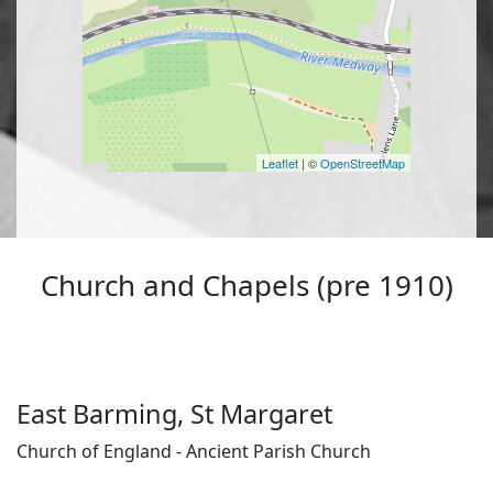
Leaflet
| ©
OpenStreetMap
Church and Chapels (pre 1910)
East Barming, St Margaret
Church of England - Ancient Parish Church