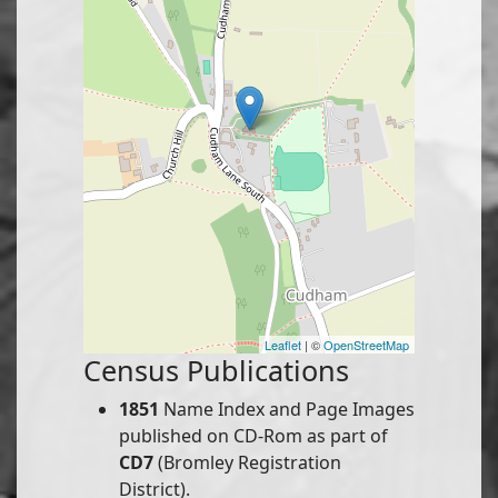
Leaflet
| ©
OpenStreetMap
Census Publications
1851
Name Index and Page Images
published on CD-Rom as part of
CD7
(Bromley Registration
District).