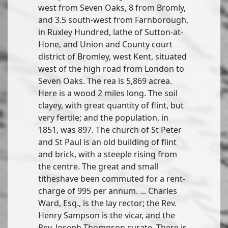
west from Seven Oaks, 8 from Bromly,
and 3.5 south-west from Farnborough,
in Ruxley Hundred, lathe of Sutton-at-
Hone, and Union and County court
district of Bromley, west Kent, situated
west of the high road from London to
Seven Oaks. The rea is 5,869 acrea.
Here is a wood 2 miles long. The soil
clayey, with great quantity of flint, but
very fertile; and the population, in
1851, was 897. The church of St Peter
and St Paul is an old building of flint
and brick, with a steeple rising from
the centre. The great and small
titheshave been commuted for a rent-
charge of 995 per annum. ... Charles
Ward, Esq., is the lay rector; the Rev.
Henry Sampson is the vicar, and the
Rev. Joseph Thompson curate. There is