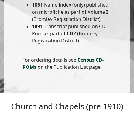
1851
Name Index (only) published
on microfiche as part of Volume
I
(Bromley Registration District).
1891
Transcript published on CD-
Rom as part of
CD2 (
Bromley
Registration District).
For ordering details see
Census CD-
ROMs
on the Publication List page.
Church and Chapels (pre 1910)