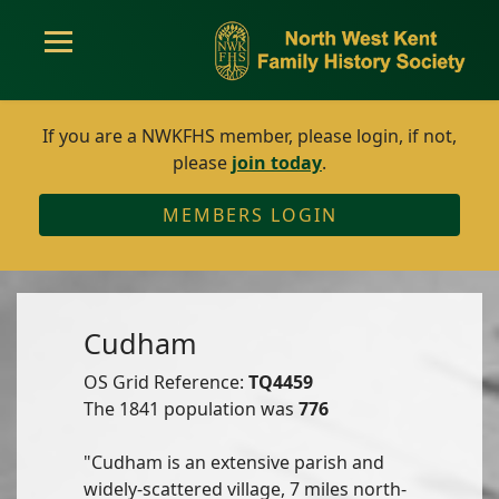
If you are a NWKFHS member, please login, if not,
please
join today
.
MEMBERS LOGIN
Cudham
OS Grid Reference:
TQ4459
The 1841 population was
776
"Cudham is an extensive parish and
widely-scattered village, 7 miles north-