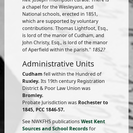
a chapel for the Wesleyans, and
National schools, erected in 1851,
which are supported by voluntary
contributions. Thomas Lightfoot, Esq.,
is lord of the manor of Cudham, and
John Christy, Esq., is lord of the manor
of Aperfield within the parish."
1852?
Administrative Units
Cudham
fell within the Hundred of
Ruxley.
Its 19th century Registration
District & Poor Law Union was
Bromley.
Probate Jurisdiction was
Rochester to
1845, PCC 1846-57.
See NWKFHS publications
West Kent
Sources and School Records
for