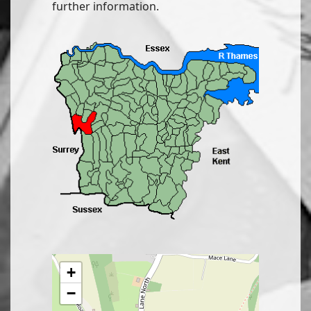
further information.
+
−