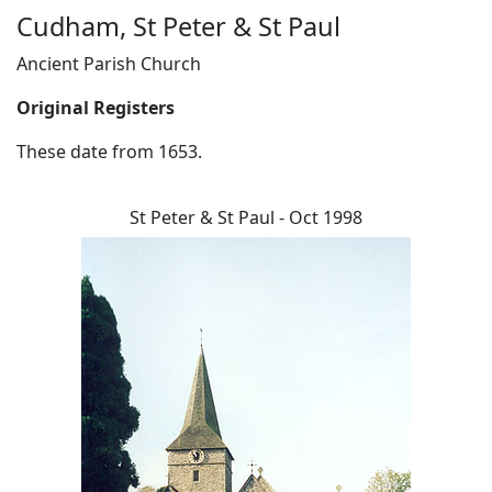
Cudham, St Peter & St Paul
Ancient Parish Church
Original Registers
These date from 1653.
St Peter & St Paul - Oct 1998