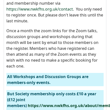
and membership number via
https://www.nwkfhs.org.uk/contact
. You only need
to register once. But please don't leave this until the
last minute.
Once a month the zoom links for the Zoom talks,
discussion groups and workshops during that
month will be sent by email to those members on
the register. Members who have registered can
then attend as many of the Zoom events as they
wish with no need to make a specific booking for
each one.
All Workshops and Discussion Groups are
members-only events.
But Society membership only costs £10 a year
(£12 joint
members)
https://www.nwkfhs.org.uk/about/memb