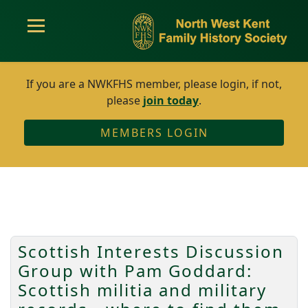
If you are a NWKFHS member, please login, if not,
please
join today
.
MEMBERS LOGIN
Scottish Interests Discussion
Group with Pam Goddard:
Scottish militia and military