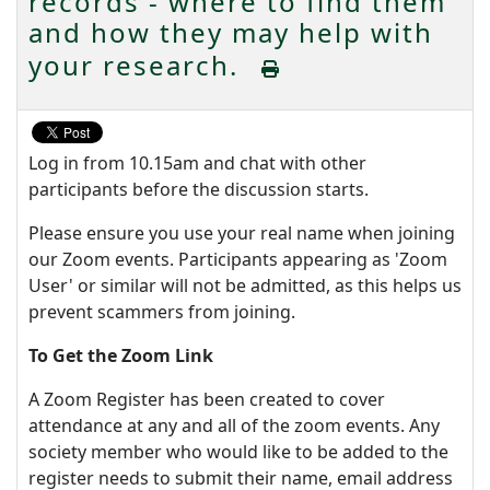
records - where to find them
and how they may help with
your research.
Log in from 10.15am and chat with other
participants before the discussion starts.
Please ensure you use your real name when joining
our Zoom events. Participants appearing as 'Zoom
User' or similar will not be admitted, as this helps us
prevent scammers from joining.
To Get the Zoom Link
A Zoom Register has been created to cover
attendance at any and all of the zoom events. Any
society member who would like to be added to the
register needs to submit their name, email address