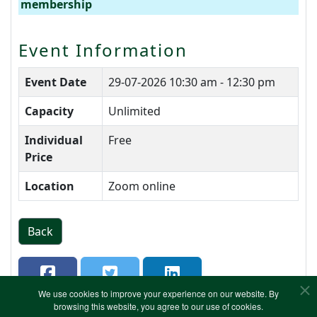
membership
Event Information
Event Date
29-07-2026
10:30 am - 12:30 pm
Capacity
Unlimited
Individual
Free
Price
Location
Zoom online
Back
We use cookies to improve your experience on our website. By
browsing this website, you agree to our use of cookies.