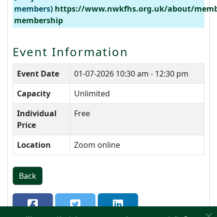
members)
https://www.nwkfhs.org.uk/about/memb
membership
Event Information
Event Date
01-07-2026
10:30 am - 12:30 pm
Capacity
Unlimited
Individual
Free
Price
Location
Zoom online
Back