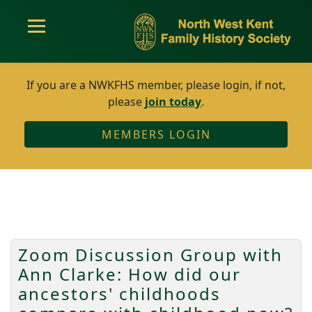
If you are a NWKFHS member, please login, if not,
please
join today
.
MEMBERS LOGIN
Zoom Discussion Group with
Ann Clarke: How did our
ancestors' childhoods