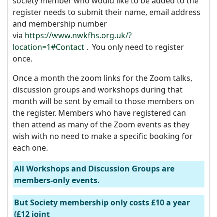
society member who would like to be added to the
register needs to submit their name, email address
and membership number
via
https://www.nwkfhs.org.uk/?
location=1#Contact
. You only need to register
once.
Once a month the zoom links for the Zoom talks,
discussion groups and workshops during that
month will be sent by email to those members on
the register. Members who have registered can
then attend as many of the Zoom events as they
wish with no need to make a specific booking for
each one.
All Workshops and Discussion Groups are
members-only events.
But Society membership only costs £10 a year
(£12 joint