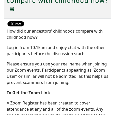
compare with childhood now?
How did our ancestors' childhoods compare with
childhood now?
Log in from 10.15am and enjoy chat with the other
participants before the discussion starts.
Please ensure you use your real name when joining
our Zoom events. Participants appearing as 'Zoom
User' or similar will not be admitted, as this helps us
prevent scammers from joining.
To Get the Zoom Link
A Zoom Register has been created to cover
attendance at any and all of the zoom events. Any