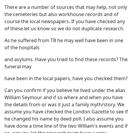
There are a number of sources that may help, not only
the cemeteries but also workhouse records and of
course the local newspapers. If you have checked any
of these let us know so we do not duplicate research.
As he suffered from TB he may well have been in one
of the hospitals
and asylums. Have you tried to find these records? The
funeral may
have been in the local papers, have you checked them?
Can you confirm if you believe he lived under the alias
William Seymour and if so where and when you have
the details from or was it just a family myth/story. We
assume you have checked the London Gazette to see if
he changed his name by deed poll. I also assume you
have done a time line of the two William's events and if