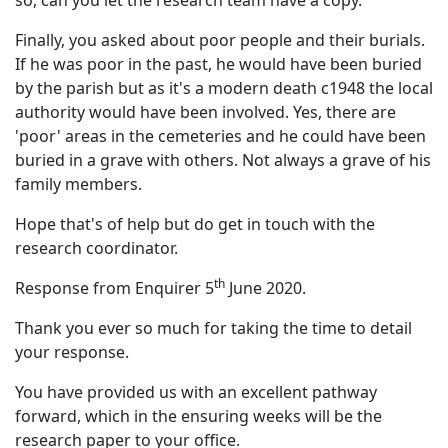
so, can you let the research team have a copy.
Finally, you asked about poor people and their burials.
If he was poor in the past, he would have been buried
by the parish but as it's a modern death c1948 the local
authority would have been involved. Yes, there are
'poor' areas in the cemeteries and he could have been
buried in a grave with others. Not always a grave of his
family members.
Hope that's of help but do get in touch with the
research coordinator.
th
Response from Enquirer 5
June 2020.
Thank you ever so much for taking the time to detail
your response.
You have provided us with an excellent pathway
forward, which in the ensuring weeks will be the
research paper to your office.