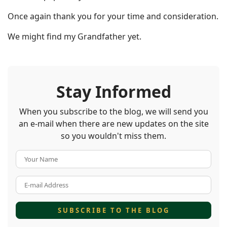
Once again thank you for your time and consideration.
We might find my Grandfather yet.
Stay Informed
When you subscribe to the blog, we will send you
an e-mail when there are new updates on the site
so you wouldn't miss them.
Your Name
E-mail Address
SUBSCRIBE TO THE BLOG