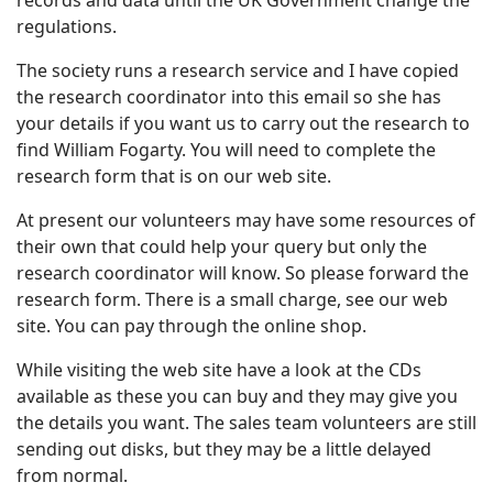
records and data until the UK Government change the
regulations.
The society runs a research service and I have copied
the research coordinator into this email so she has
your details if you want us to carry out the research to
find William Fogarty. You will need to complete the
research form that is on our web site.
At present our volunteers may have some resources of
their own that could help your query but only the
research coordinator will know. So please forward the
research form. There is a small charge, see our web
site. You can pay through the online shop.
While visiting the web site have a look at the CDs
available as these you can buy and they may give you
the details you want. The sales team volunteers are still
sending out disks, but they may be a little delayed
from normal.