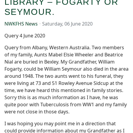
LIBRARY – FOGARTY OR
SEYMOUR.
NWKFHS News
Saturday, 06 June 2020
Query 4 June 2020
Query from Albany, Western Australia. Two members
of my family, Aunts Mabel Elsie Wheeler and Beatrice
Nial are buried in Bexley. My Grandfather, William
Fogarty, could be William Seymour also died in the area
around 1948. The two aunts went to his funeral, they
were living at 73 and 51 Rowley Avenue Sidcup at the
time, we have heard this mentioned in family stories.
Sorry this is as much information as I have, he was
quite poor with Tuberculosis from WW1 and my family
were not close in those days.
I was hoping you may point me in a direction that
could provide information about my Grandfather as I