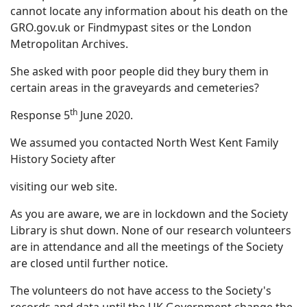
cannot locate any information about his death on the
GRO.gov.uk or Findmypast sites or the London
Metropolitan Archives.
She asked with poor people did they bury them in
certain areas in the graveyards and cemeteries?
th
Response 5
June 2020.
We assumed you contacted North West Kent Family
History Society after
visiting our web site.
As you are aware, we are in lockdown and the Society
Library is shut down. None of our research volunteers
are in attendance and all the meetings of the Society
are closed until further notice.
The volunteers do not have access to the Society's