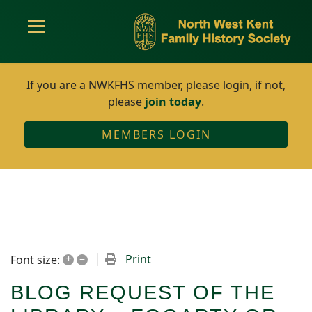
If you are a NWKFHS member, please login, if not,
please
join today
.
MEMBERS LOGIN
+
–
Print
Font size:
BLOG REQUEST OF THE