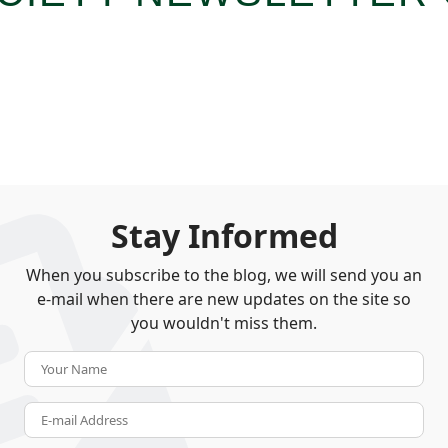
Stay Informed
When you subscribe to the blog, we will send you an
e-mail when there are new updates on the site so
you wouldn't miss them.
Your Name
E-mail Address