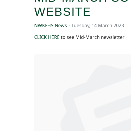
WEBSITE
NWKFHS News
Tuesday, 14 March 2023
CLICK HERE
to see Mid-March newsletter