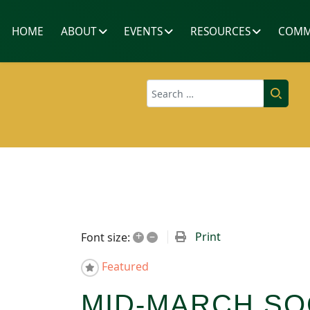
HOME
ABOUT
EVENTS
RESOURCES
COMM
Search
+
–
Print
Font size:
Featured
MID-MARCH SO