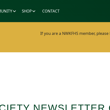
UNITY
SHOP
CONTACT
If you are a NWKFHS member, please lo
CIETY NEWSLETTER 