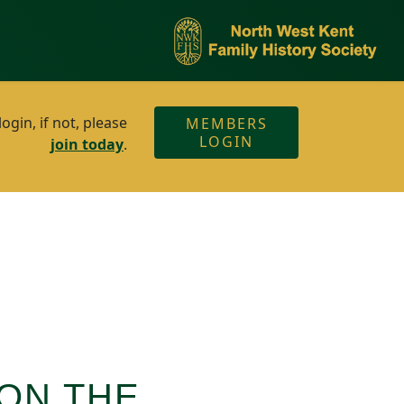
gin, if not, please
MEMBERS
LOGIN
join today
.
ON THE