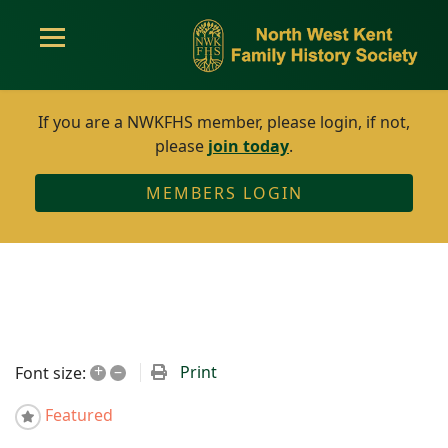
If you are a NWKFHS member, please login, if not,
please
join today
.
MEMBERS LOGIN
+
–
Print
Font size:
Featured