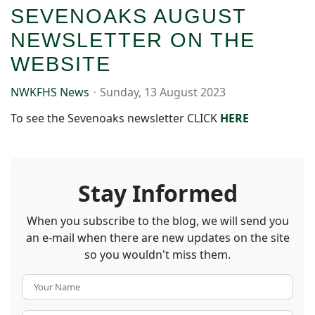
SEVENOAKS AUGUST
NEWSLETTER ON THE
WEBSITE
NWKFHS News
Sunday, 13 August 2023
To see the Sevenoaks newsletter CLICK
HERE
Stay Informed
When you subscribe to the blog, we will send you
an e-mail when there are new updates on the site
so you wouldn't miss them.
Your Name