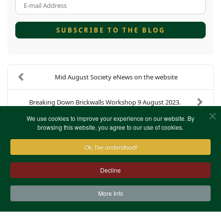
E-mail Address
SUBSCRIBE TO THE BLOG
Mid August Society eNews on the website
Breaking Down Brickwalls Workshop 9 August 2023.
We use cookies to improve your experience on our website. By
browsing this website, you agree to our use of cookies.
Ok, I've understood!
Decline
More Info
Contact Us
Terms & Conditions
Privacy Notice
Cookies
Site Map
XML Site Map
Copyright (c)1978-2026 North West Kent Family History