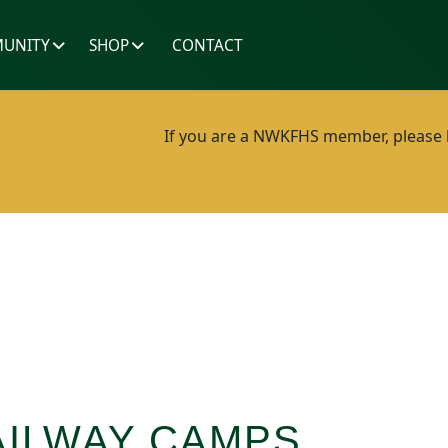
UNITY
SHOP
CONTACT
If you are a NWKFHS member, please lo
ILWAY CAMPS