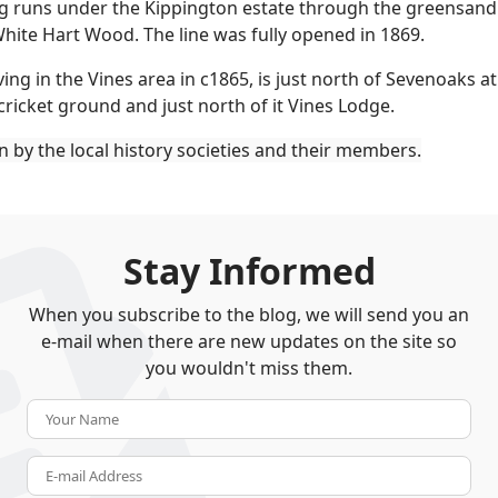
 runs under the Kippington estate through the greensand rid
hite Hart Wood. The line was fully opened in 1869.
ng in the Vines area in c1865, is just north of Sevenoaks a
cricket ground and just north of it Vines Lodge.
en by the local history societies and their members.
Stay Informed
When you subscribe to the blog, we will send you an
e-mail when there are new updates on the site so
you wouldn't miss them.
Your Name
E-mail Address