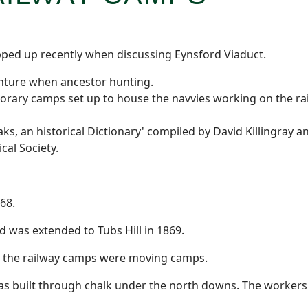
opped up recently when discussing Eynsford Viaduct.
enture when ancestor hunting.
ary camps set up to house the navvies working on the rai
ks, an historical Dictionary' compiled by David Killingray 
cal Society.
68.
d was extended to Tubs Hill in 1869.
ays the railway camps were moving camps.
g was built through chalk under the north downs. The worke