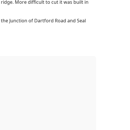
ge. More difficult to cut it was built in
t the Junction of Dartford Road and Seal