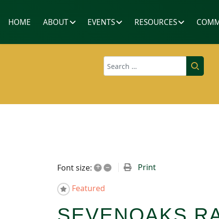
HOME
ABOUT
EVENTS
RESOURCES
COMM
Search
+
–
Print
Font size:
Featured
SEVENOAKS RA