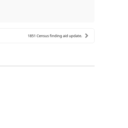
1851 Census finding aid update.