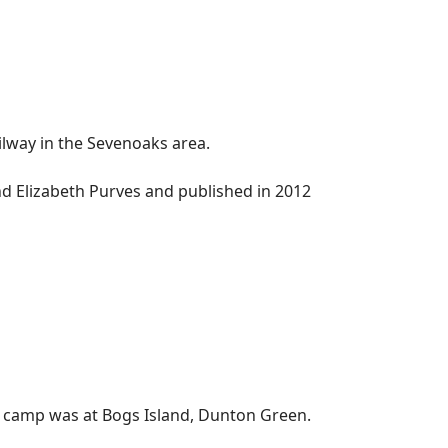
lway in the Sevenoaks area.
and Elizabeth Purves and published in 2012
rs camp was at Bogs Island, Dunton Green.