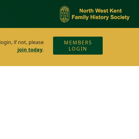
gin, if not, please
MEMBERS
LOGIN
join today
.