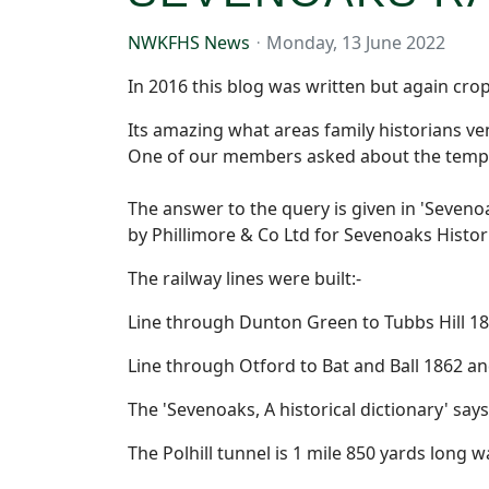
NWKFHS News
Monday, 13 June 2022
In 2016 this blog was written but again cr
Its amazing what areas family historians v
One of our members asked about the tempor
The answer to the query is given in 'Sevenoa
by Phillimore & Co Ltd for Sevenoaks Histori
The railway lines were built:-
Line through Dunton Green to Tubbs Hill 18
Line through Otford to Bat and Ball 1862 an
The 'Sevenoaks, A historical dictionary' s
The Polhill tunnel is 1 mile 850 yards lon