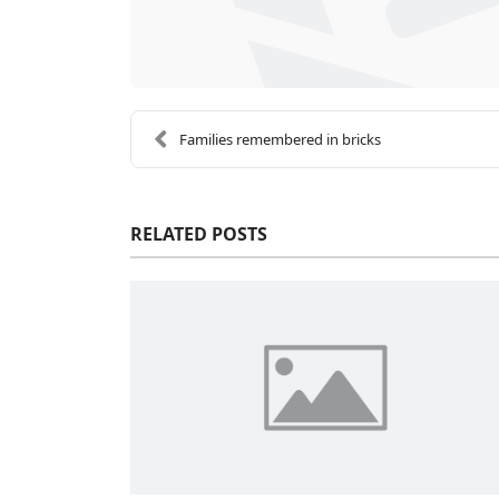
Families remembered in bricks
RELATED POSTS