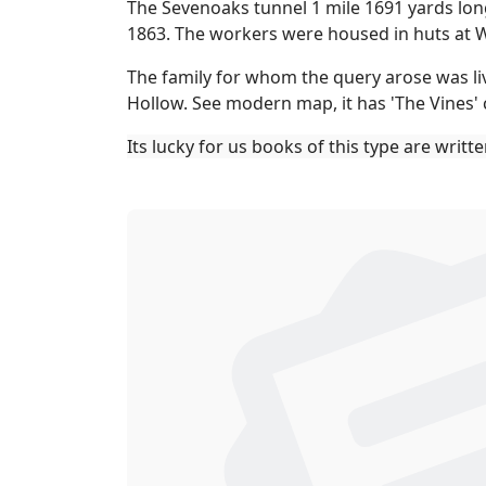
The Sevenoaks tunnel 1 mile 1691 yards long
1863. The workers were housed in huts at W
The family for whom the query arose was livi
Hollow. See modern map, it has 'The Vines' 
Its lucky for us books of this type are writt