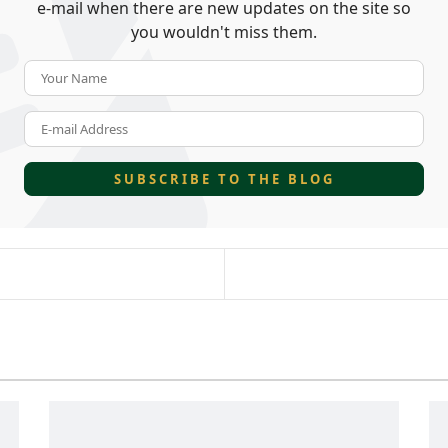
e-mail when there are new updates on the site so
you wouldn't miss them.
Your Name
E-mail Address
SUBSCRIBE TO THE BLOG