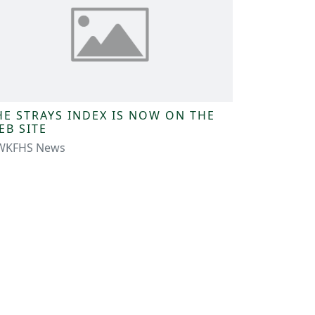
HE STRAYS INDEX IS NOW ON THE
EB SITE
WKFHS News