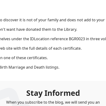
o discover it is not of your family and does not add to your 
n't want have donated them to the Library.
 shelves under the IDLocation reference BGR0023 in three vo
b site with the full details of each certificate.
 one of these certificates.
Birth Marriage and Death listings.
Stay Informed
When you subscribe to the blog, we will send you an