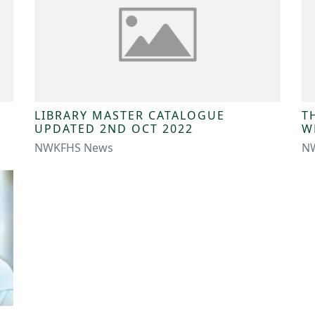
LIBRARY MASTER CATALOGUE
T
UPDATED 2ND OCT 2022
W
NWKFHS News
N