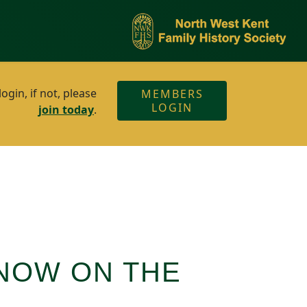
gin, if not, please
MEMBERS
LOGIN
join today
.
 NOW ON THE