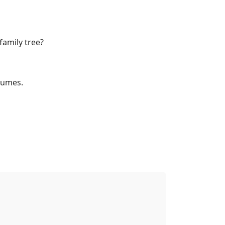
family tree?
lumes.