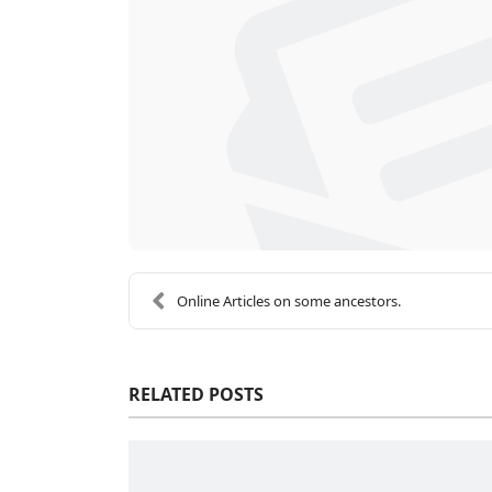
Online Articles on some ancestors.
RELATED POSTS