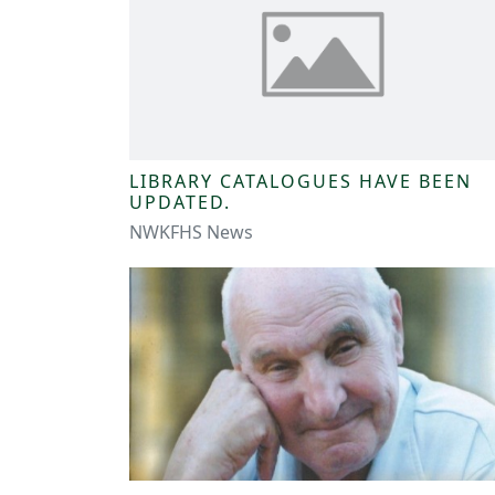
LIBRARY CATALOGUES HAVE BEEN
UPDATED.
NWKFHS News