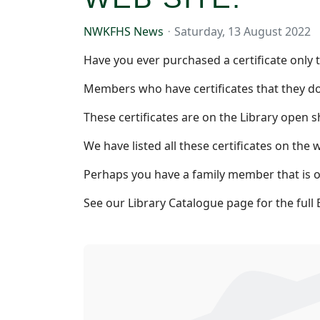
NWKFHS News
Saturday, 13 August 2022
Have you ever purchased a certificate only t
Members who have certificates that they do
These certificates are on the Library open
We have listed all these certificates on the we
Perhaps you have a family member that is on
See our Library Catalogue page for the full 