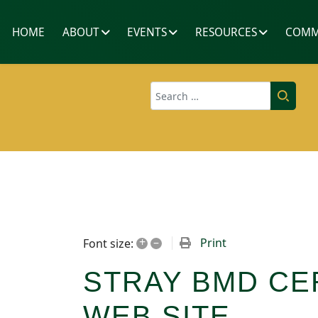
HOME
ABOUT
EVENTS
RESOURCES
COMM
Search
+
–
Print
Font size:
STRAY BMD CE
WEB SITE.