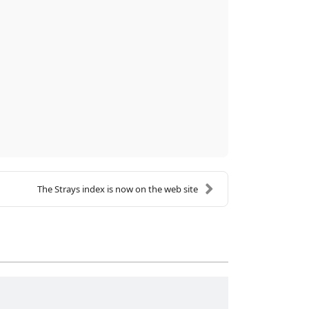
The Strays index is now on the web site