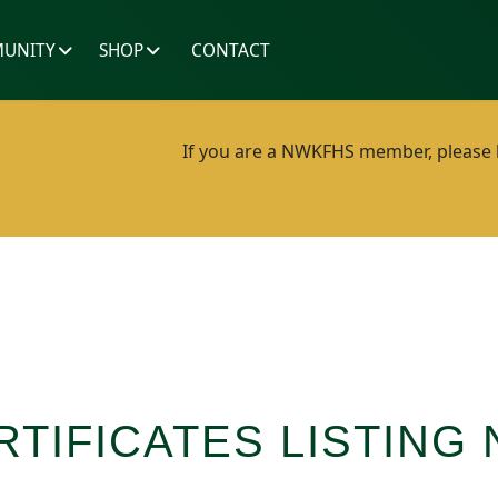
UNITY
SHOP
CONTACT
If you are a NWKFHS member, please lo
RTIFICATES LISTING