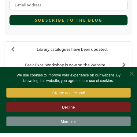
E-mail Address
SUBSCRIBE TO THE BLOG
Library catalogues have been updated.
Basic Excel Workshop is now on the Website
We use cookies to improve your experience on our website. By
browsing this website, you agree to our use of cookies.
Ok, I've understood!
Decline
More Info
Contact Us
Terms & Conditions
Privacy Notice
Cookies
Site Map
XML Site Map
Copyright (c)1978-2026 North West Kent Family History