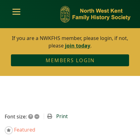
If you are a NWKFHS member, please login, if not,
please
join today
.
MEMBERS LOGIN
+
–
Print
Font size:
Featured