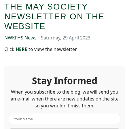
THE MAY SOCIETY
NEWSLETTER ON THE
WEBSITE
NWKFHS News
Saturday, 29 April 2023
Click
HER
E
to view the newsletter
Stay Informed
When you subscribe to the blog, we will send you
an e-mail when there are new updates on the site
so you wouldn't miss them.
Your Name