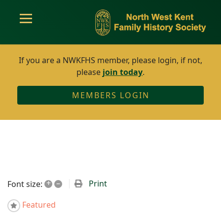
If you are a NWKFHS member, please login, if not,
please
join today
.
MEMBERS LOGIN
+
–
Print
Font size:
Featured