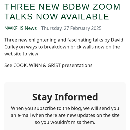
THREE NEW BDBW ZOOM
TALKS NOW AVAILABLE
NWKFHS News
Thursday, 27 February 2025
Three new enlightening and fascinating talks by David
Cufley on ways to breakdown brick walls now on the
website to view
See COOK, WINN & GRIST presentations
Stay Informed
When you subscribe to the blog, we will send you
an e-mail when there are new updates on the site
so you wouldn't miss them.