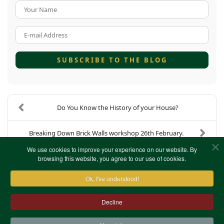
Your Name
E-mail Address
SUBSCRIBE TO THE BLOG
Do You Know the History of your House?
Breaking Down Brick Walls workshop 26th February.
We use cookies to improve your experience on our website. By
browsing this website, you agree to our use of cookies.
Ok, I've understood!
Decline