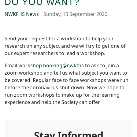
DO YOU WANT?
NWKFHS News
Sunday, 13 September 2020
Send your request for a workshop to help your
research on any subject and we will try to get one of
our expert researchers to lead a workshop.
Email
workshop.booking@nwkfhs
to ask to join a
zoom workshop and tell us what subject you want to
be covered. Regular face to face workshops were run
before the coronavirus shut down. Now we hope to
run zoom workshops to make up for the learning
experience and help the Society can offer
Stay Informed