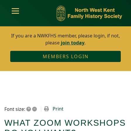
If you are a NWKFHS member, please login, if not,
please
join today
.
MEMBERS LOGIN
+
–
Print
Font size:
WHAT ZOOM WORKSHOPS