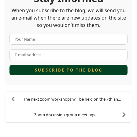
When you subscribe to the blog, we will send you
an e-mail when there are new updates on the site
so you wouldn't miss them.
Your Name
E-mail Address
SUBSCRIBE TO THE BLOG
The next zoom workshops will be held on the 7th an...
Zoom discussion group meetings.