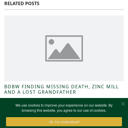
RELATED POSTS
BDBW FINDING MISSING DEATH, ZINC MILL
AND A LOST GRANDFATHER
NWKFHS News
We use cookies to improve your experience on our website. By
browsing this website, you agree to our use of cookies.
Ok, I've understood!