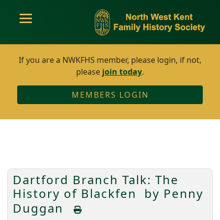
If you are a NWKFHS member, please login, if not,
please
join today
.
MEMBERS LOGIN
Dartford Branch Talk: The
History of Blackfen by Penny
Duggan