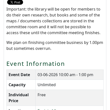
Important: the library will be open for members to
do their own research, but books and some of the
maps / documents collections are stored in the
committee room and it will not be possible to
access these until the committee meeting finishes.
We plan on finishing committee business by 1.00pm
but sometimes overrun.
Event Information
Event Date
03-06-2026
10:00 am - 1:00 pm
Capacity
Unlimited
Individual
Free
Price