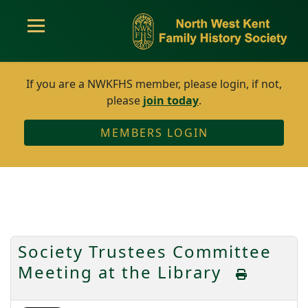
If you are a NWKFHS member, please login, if not,
please
join today
.
MEMBERS LOGIN
Society Trustees Committee
Meeting at the Library