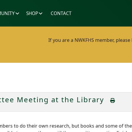
UNITY
SHOP
CONTACT
If you are a NWKFHS member, please lo
tee Meeting at the Library
embers to do their own research, but books and some of th