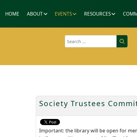
HOME
ABOUT
EVENTS
RESOURCES
COMM
Search
Society Trustees Commit
Important: the library will be open for m