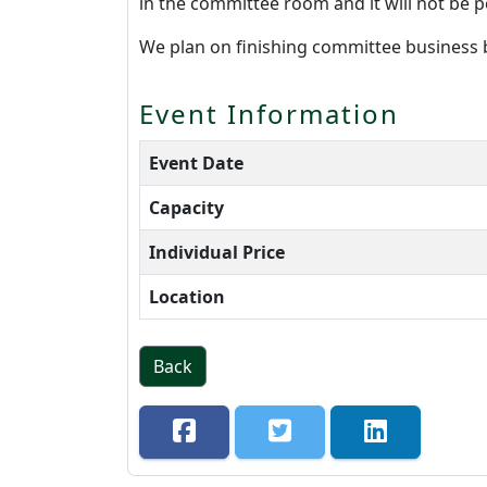
in the committee room and it will not be p
We plan on finishing committee business
Event Information
Event Date
Capacity
Individual Price
Location
Back