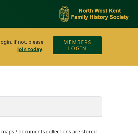
gin, if not, please
MEMBERS
LOGIN
join today
.
e maps / documents collections are stored