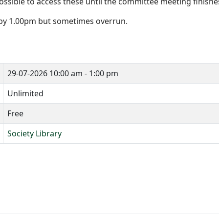
ossible to access these until the committee meeting finishe
 by 1.00pm but sometimes overrun.
29-07-2026
10:00 am - 1:00 pm
Unlimited
Free
Society Library