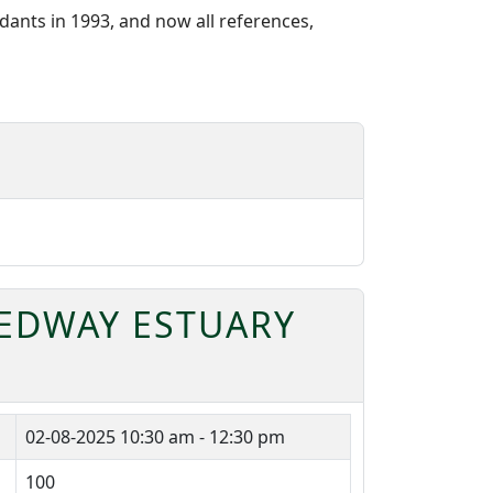
ants in 1993, and now all references,
MEDWAY ESTUARY
02-08-2025
10:30 am - 12:30 pm
100