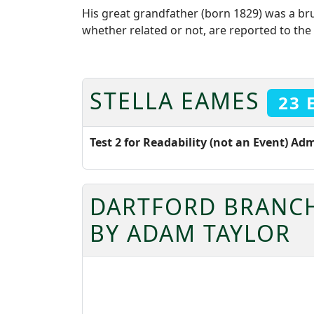
His great grandfather (born 1829) was a b
whether related or not, are reported to the 
STELLA EAMES
23 
Test 2 for Readability (not an Event) Ad
DARTFORD BRANCH
BY ADAM TAYLOR