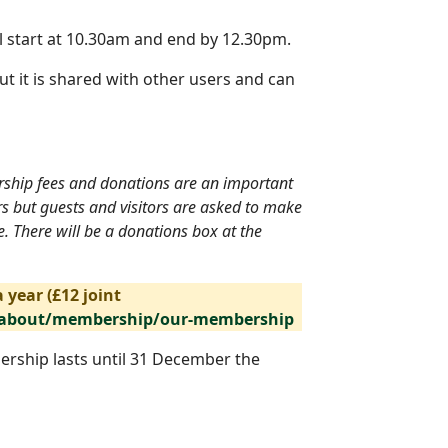
l start at 10.30am and end by 12.30pm.
ut it is shared with other users and can
ership fees and donations are an important
rs but guests and visitors are asked to make
. There will be a donations box at the
 year (£12 joint
/about/membership/our-membership
ership lasts until 31 December the