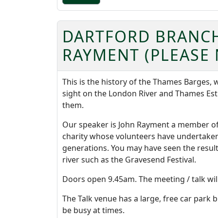
DARTFORD BRANCH
RAYMENT (PLEASE 
This is the history of the Thames Barges
sight on the London River and Thames Es
them.
Our speaker is John Rayment a member of 
charity whose volunteers have undertaken 
generations. You may have seen the result
river such as the Gravesend Festival.
Doors open 9.45am. The meeting / talk wil
The Talk venue has a large, free car park b
be busy at times.