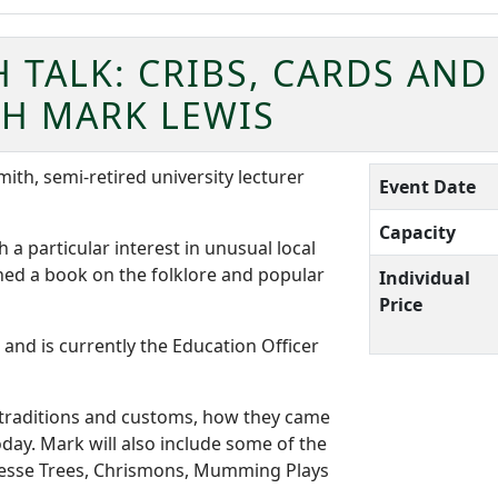
TALK: CRIBS, CARDS AND
TH MARK LEWIS
mith, semi-retired university lecturer
Event Date
Capacity
 a particular interest in unusual local
hed a book on the folklore and popular
Individual
Price
and is currently the Education Officer
s traditions and customs, how they came
day. Mark will also include some of the
 Jesse Trees, Chrismons, Mumming Plays