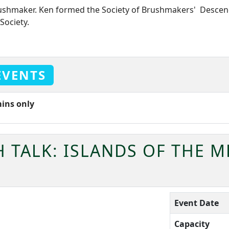
rushmaker. Ken formed the Society of Brushmakers' Descend
Society.
EVENTS
mins only
 TALK: ISLANDS OF THE 
Event Date
Capacity