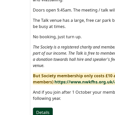
Doors open 9.45am. The meeting / talk wil
The Talk venue has a large, free car park b
be busy at times.
No booking, just turn up.
The Society is a registered charity and memb
part of our income. The Talk is free to membe
a donation towards hall hire and speaker's fee
venue.
But Society membership only costs £10 a
members)
https://www.nwkfhs.org.uk
And if you join after 1 October your memb
following year.
Details