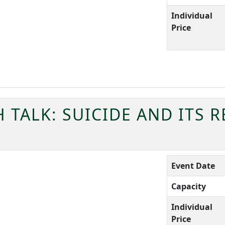
Individual
Price
TALK: SUICIDE AND ITS 
Event Date
Capacity
Individual
Price