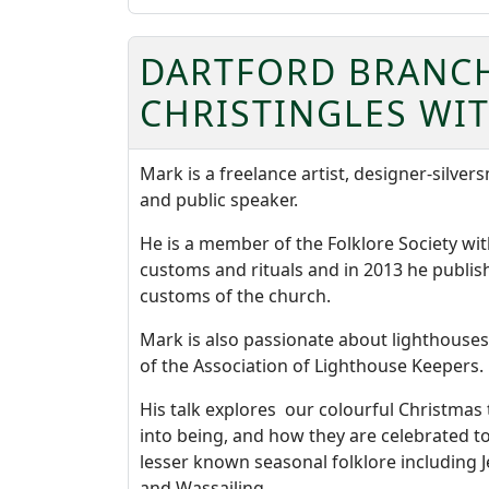
DARTFORD BRANCH 
CHRISTINGLES WI
Mark is a freelance artist, designer-silvers
and public speaker.
He is a member of the Folklore Society with
customs and rituals and in 2013 he publis
customs of the church.
Mark is also passionate about lighthouses 
of the Association of Lighthouse Keepers.
His talk explores our colourful Christma
into being, and how they are celebrated to
lesser known seasonal folklore including
and Wassailing.