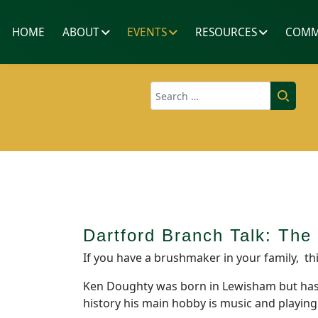
HOME
ABOUT
EVENTS
RESOURCES
COMM
Search
Dartford Branch Talk: Th
If you have a brushmaker in your family, thi
Ken Doughty was born in Lewisham but has li
history his main hobby is music and playing 