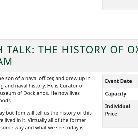
 TALK: THE HISTORY OF 
AM
son of a naval officer, and grew up in
Event Date
g and naval history. He is Curator of
useum of Docklands. He now lives
Capacity
Woods.
Individual
 but Tom will tell us the history of this
Price
ved in it. Virtually all of the former
n some way and what we see today is