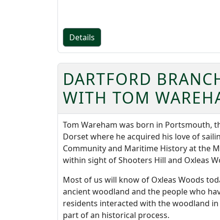
Details
DARTFORD BRANCH
WITH TOM WAREH
Tom Wareham was born in Portsmouth, the 
Dorset where he acquired his love of sailin
Community and Maritime History at the M
within sight of Shooters Hill and Oxleas 
Most of us will know of Oxleas Woods today
ancient woodland and the people who have li
residents interacted with the woodland i
part of an historical process.