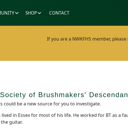
UNITY
SHOP
CONTACT
If you are a NWKFHS member, please lo
e Society of Brushmakers' Descend
s could be a new source for you to investigate.
ved in Essex for most of his life. He worked for BT as a fa
the guitar.