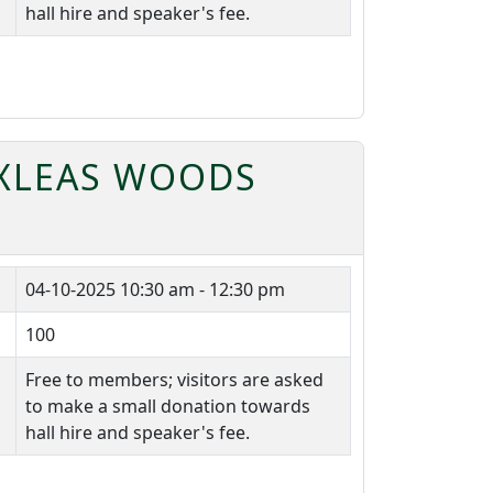
hall hire and speaker's fee.
OXLEAS WOODS
04-10-2025
10:30 am - 12:30 pm
100
Free to members; visitors are asked
to make a small donation towards
hall hire and speaker's fee.