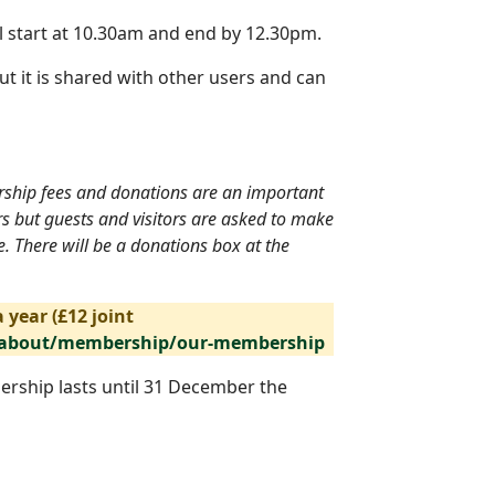
l start at 10.30am and end by 12.30pm.
ut it is shared with other users and can
ership fees and donations are an important
rs but guests and visitors are asked to make
. There will be a donations box at the
 year (£12 joint
/about/membership/our-membership
ership lasts until 31 December the