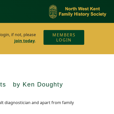
gin, if not, please
MEMBERS
LOGIN
join today
.
ants by Ken Doughty
ult diagnostician and apart from family