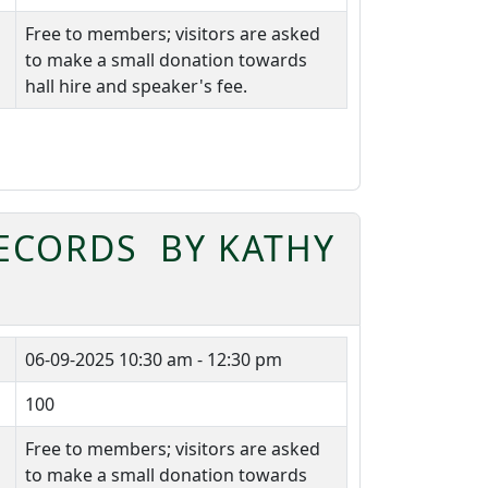
Free to members; visitors are asked
to make a small donation towards
hall hire and speaker's fee.
RECORDS BY KATHY
06-09-2025
10:30 am - 12:30 pm
100
Free to members; visitors are asked
to make a small donation towards