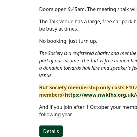
Doors open 9.45am. The meeting / talk wil
The Talk venue has a large, free car park b
be busy at times.
No booking, just turn up.
The Society is a registered charity and memb
part of our income. The Talk is free to membe
a donation towards hall hire and speaker's fee
venue.
But Society membership only costs £10 a
members)
https://www.nwkfhs.org.uk
And if you join after 1 October your memb
following year.
Details