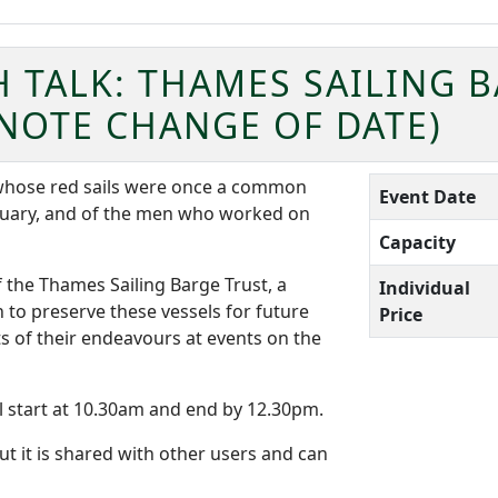
 TALK: THAMES SAILING 
NOTE CHANGE OF DATE)
, whose red sails were once a common
Event Date
tuary, and of the men who worked on
Capacity
the Thames Sailing Barge Trust, a
Individual
to preserve these vessels for future
Price
s of their endeavours at events on the
l start at 10.30am and end by 12.30pm.
ut it is shared with other users and can