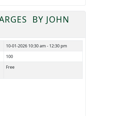
BARGES BY JOHN
10-01-2026
10:30 am - 12:30 pm
100
Free