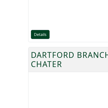
Details
DARTFORD BRANCH 
CHATER