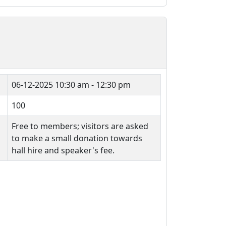
06-12-2025
10:30 am - 12:30 pm
100
Free to members; visitors are asked
to make a small donation towards
hall hire and speaker's fee.