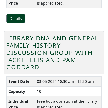
Price
is appreciated.
Details
LIBRARY DNA AND GENERAL
FAMILY HISTORY
DISCUSSION GROUP WITH
JACKI ELLIS AND PAM
GODDARD
Event Date
08-05-2024
10:30 am - 12:30 pm
Capacity
10
Individual
Free but a donation at the library
Price
is appreciated.