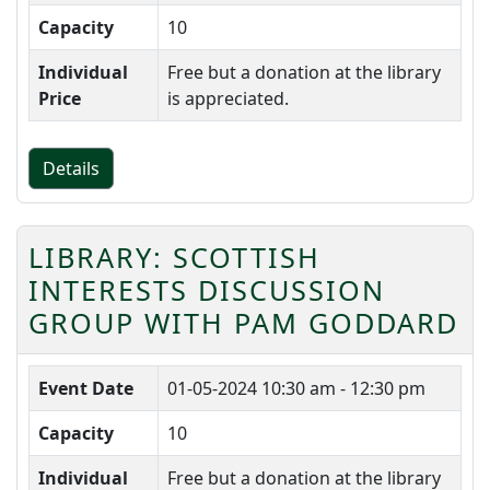
Capacity
10
Individual
Free but a donation at the library
Price
is appreciated.
Details
LIBRARY: SCOTTISH
INTERESTS DISCUSSION
GROUP WITH PAM GODDARD
Event Date
01-05-2024
10:30 am - 12:30 pm
Capacity
10
Individual
Free but a donation at the library