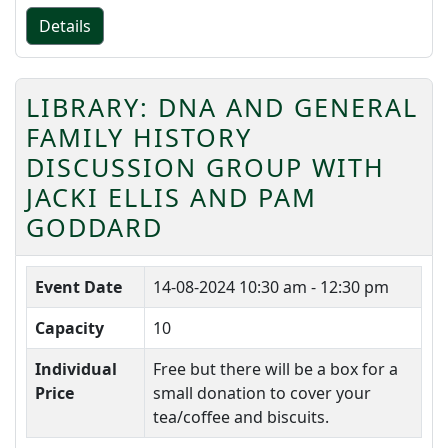
Details
LIBRARY: DNA AND GENERAL
FAMILY HISTORY
DISCUSSION GROUP WITH
JACKI ELLIS AND PAM
GODDARD
Event Date
14-08-2024
10:30 am - 12:30 pm
Capacity
10
Individual
Free but there will be a box for a
Price
small donation to cover your
tea/coffee and biscuits.