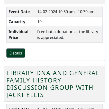
Event Date
14-02-2024
10:30 am - 10:30 am
Capacity
10
Individual
Free but a donation at the library
Price
is appreciated.
Details
LIBRARY DNA AND GENERAL
FAMILY HISTORY
DISCUSSION GROUP WITH
JACKI ELLIS