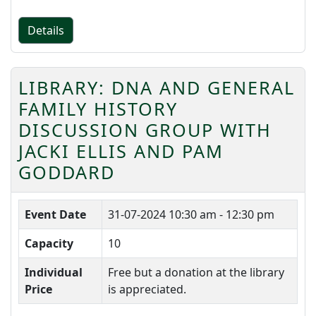
Details
LIBRARY: DNA AND GENERAL
FAMILY HISTORY
DISCUSSION GROUP WITH
JACKI ELLIS AND PAM
GODDARD
Event Date
31-07-2024
10:30 am - 12:30 pm
Capacity
10
Individual
Free but a donation at the library
Price
is appreciated.