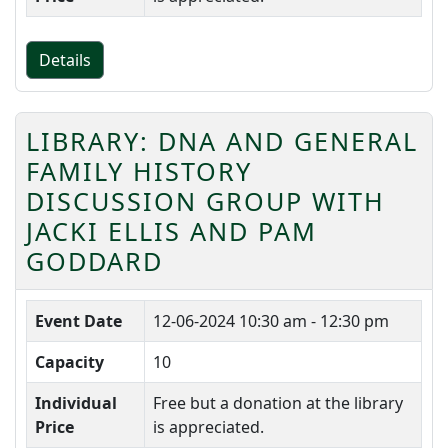
Details
LIBRARY: DNA AND GENERAL
FAMILY HISTORY
DISCUSSION GROUP WITH
JACKI ELLIS AND PAM
GODDARD
Event Date
12-06-2024
10:30 am - 12:30 pm
Capacity
10
Individual
Free but a donation at the library
Price
is appreciated.