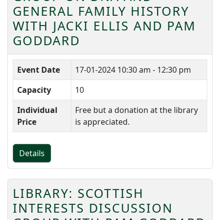
GENERAL FAMILY HISTORY
WITH JACKI ELLIS AND PAM
GODDARD
Event Date
17-01-2024
10:30 am - 12:30 pm
Capacity
10
Individual
Free but a donation at the library
Price
is appreciated.
Details
LIBRARY: SCOTTISH
INTERESTS DISCUSSION