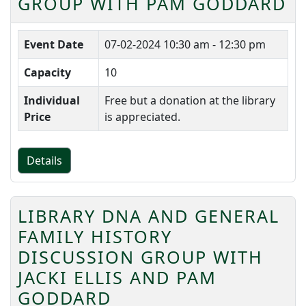
GROUP WITH PAM GODDARD
Event Date
07-02-2024
10:30 am - 12:30 pm
Capacity
10
Individual
Free but a donation at the library
Price
is appreciated.
Details
LIBRARY DNA AND GENERAL
FAMILY HISTORY
DISCUSSION GROUP WITH
JACKI ELLIS AND PAM
GODDARD