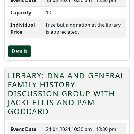
Event Date
13-03-2024
10:30 am - 12:30 pm
Capacity
10
Individual
Free but a donation at the library
Price
is appreciated.
Details
LIBRARY: DNA AND GENERAL
FAMILY HISTORY
DISCUSSION GROUP WITH
JACKI ELLIS AND PAM
GODDARD
Event Date
24-04-2024
10:30 am - 12:30 pm