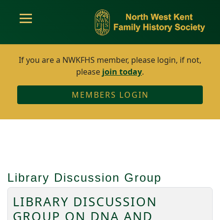
If you are a NWKFHS member, please login, if not,
please
join today
.
MEMBERS LOGIN
Library Discussion Group
LIBRARY DISCUSSION
GROUP ON DNA AND