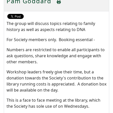
Pam Goddard
The group will discuss topics relating to family
history as well as aspects relating to DNA
For Society members only. Booking essential -
Numbers are restricted to enable all participants to
ask questions, share knowledge and engage with
other members.
Workshop leaders freely give their time, but a
donation towards the Society's contribution to the
library running costs is appreciated. A donation box
will be available on the day.
This is a face to face meeting at the library, which
the Society has sole use of on Wednesdays.