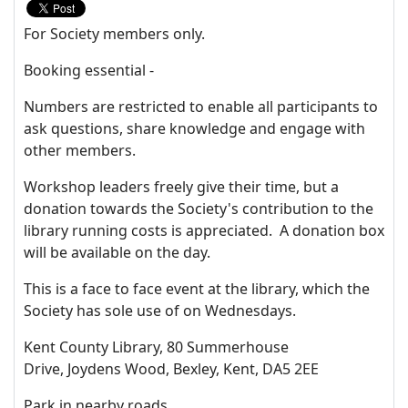
For Society members only.
Booking essential -
Numbers are restricted to enable all participants to
ask questions, share knowledge and engage with
other members.
Workshop leaders freely give their time, but a
donation towards the Society's contribution to the
library running costs is appreciated. A donation box
will be available on the day.
This is a face to face event at the library, which the
Society has sole use of on Wednesdays.
Kent County Library, 80 Summerhouse
Drive, Joydens Wood, Bexley, Kent, DA5 2EE
Park in nearby roads.