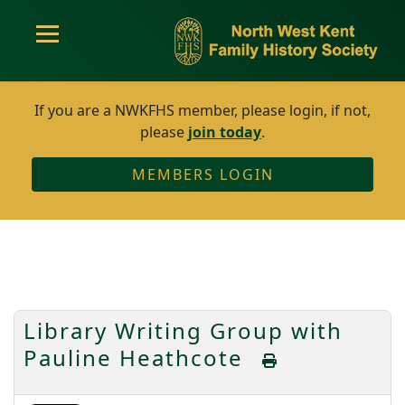
If you are a NWKFHS member, please login, if not,
please
join today
.
MEMBERS LOGIN
Library Writing Group with
Pauline Heathcote