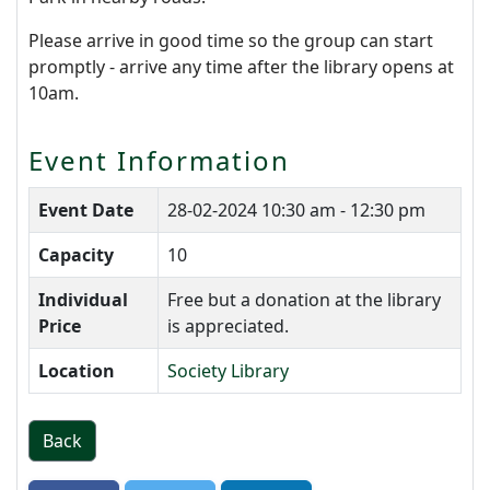
Please arrive in good time so the group can start
promptly - arrive any time after the library opens at
10am.
Event Information
Event Date
28-02-2024
10:30 am - 12:30 pm
Capacity
10
Individual
Free but a donation at the library
Price
is appreciated.
Location
Society Library
Back