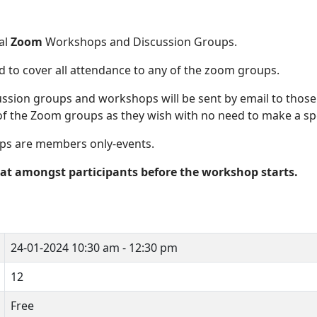
al
Zoom
Workshops and Discussion Groups.
d to cover all attendance to any of the zoom groups.
ussion groups and workshops will be sent by email to tho
of the Zoom groups as they wish with no need to make a spe
ps are members only-events.
hat amongst participants before the workshop starts.
24-01-2024
10:30 am - 12:30 pm
12
Free