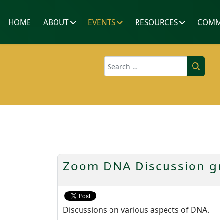
HOME
ABOUT
EVENTS
RESOURCES
COMM
Search
Zoom DNA Discussion gr
Discussions on various aspects of DNA.