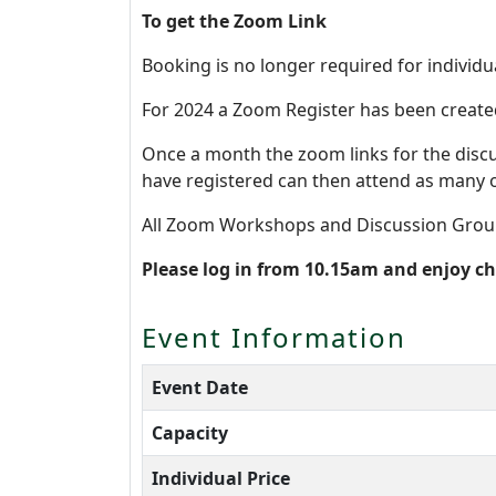
To get the Zoom Link
Booking is no longer required for individu
For 2024 a Zoom Register has been create
Once a month the zoom links for the disc
have registered can then attend as many 
All Zoom Workshops and Discussion Grou
Please log in from 10.15am and enjoy c
Event Information
Event Date
Capacity
Individual Price