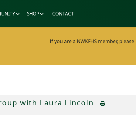
UNITY
SHOP
CONTACT
If you are a NWKFHS member, please lo
oup with Laura Lincoln