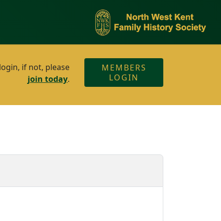
gin, if not, please
MEMBERS
LOGIN
join today
.