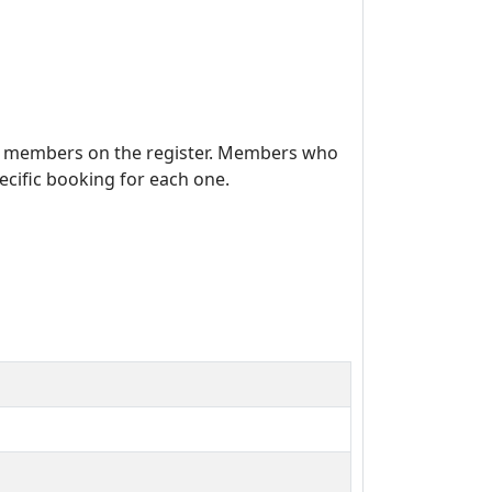
se members on the register. Members who
cific booking for each one.