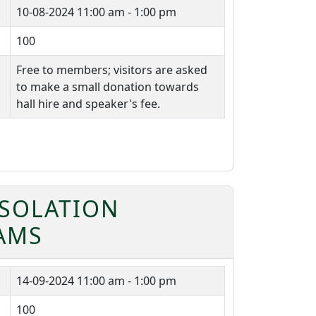
10-08-2024
11:00 am - 1:00 pm
100
Free to members; visitors are asked
to make a small donation towards
hall hire and speaker's fee.
ISOLATION
IAMS
14-09-2024
11:00 am - 1:00 pm
100