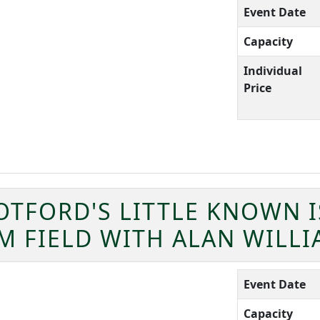
Event Date
Capacity
Individual
Price
OTFORD'S LITTLE KNOWN 
M FIELD WITH ALAN WILL
Event Date
Capacity