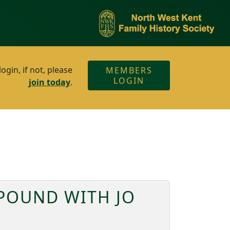
gin, if not, please
MEMBERS
LOGIN
join today
.
 POUND WITH JO