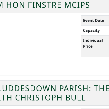
 HON FINSTRE MCIPS
Event Date
Capacity
Individual
Price
LUDDESDOWN PARISH: THE
ITH CHRISTOPH BULL