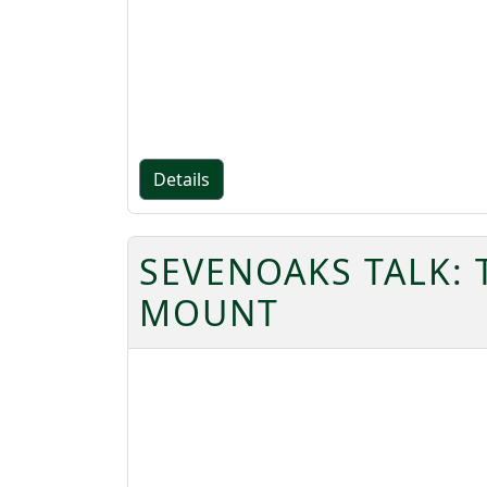
Details
SEVENOAKS TALK:
MOUNT