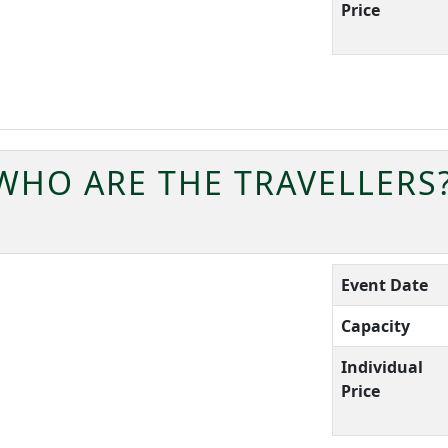
Price
WHO ARE THE TRAVELLERS
Event Date
Capacity
Individual
Price