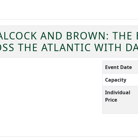
ALCOCK AND BROWN: THE 
OSS THE ATLANTIC WITH D
Event Date
Capacity
Individual
Price