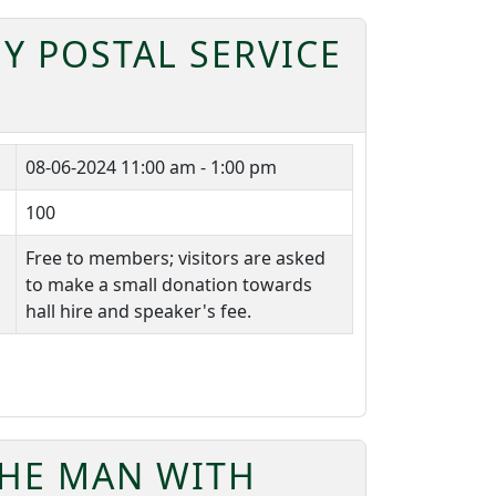
Y POSTAL SERVICE
08-06-2024
11:00 am - 1:00 pm
100
Free to members; visitors are asked
to make a small donation towards
hall hire and speaker's fee.
THE MAN WITH