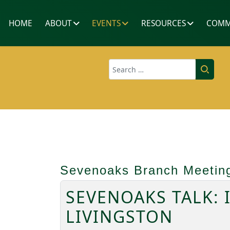
HOME
ABOUT
EVENTS
RESOURCES
COMM
Search
Sevenoaks Branch Meetin
SEVENOAKS TALK: 
LIVINGSTON