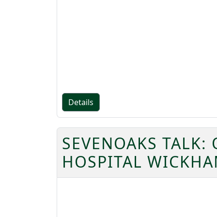
Details
SEVENOAKS TALK: 
HOSPITAL WICKHA