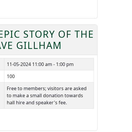
EPIC STORY OF THE
AVE GILLHAM
11-05-2024
11:00 am - 1:00 pm
100
Free to members; visitors are asked
to make a small donation towards
hall hire and speaker's fee.