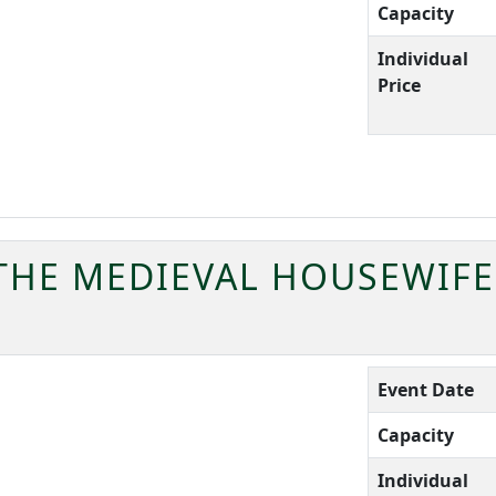
Capacity
Individual
Price
 THE MEDIEVAL HOUSEWIFE
Event Date
Capacity
Individual