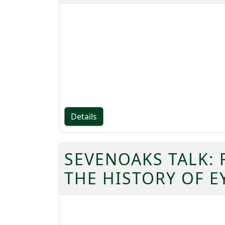
Details
SEVENOAKS TALK:
THE HISTORY OF 