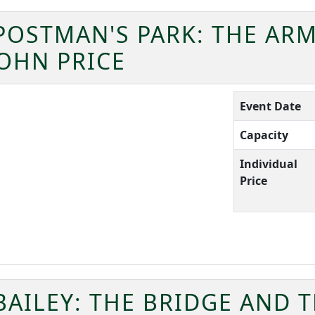
POSTMAN'S PARK: THE ARM
OHN PRICE
Event Date
Capacity
Individual
Price
BAILEY: THE BRIDGE AND 