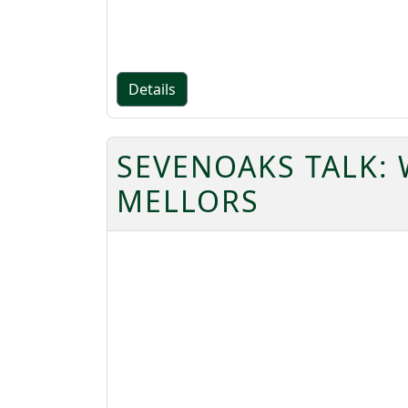
Details
SEVENOAKS TALK: 
MELLORS