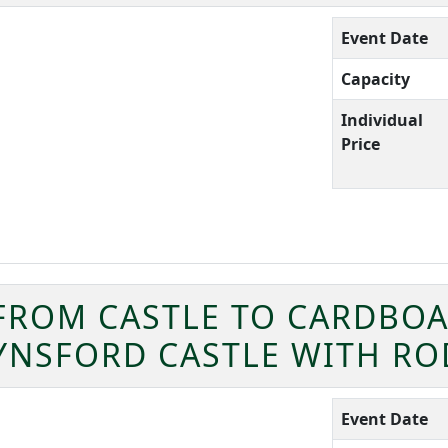
Event Date
Capacity
Individual
Price
 FROM CASTLE TO CARDBOA
EYNSFORD CASTLE WITH R
Event Date