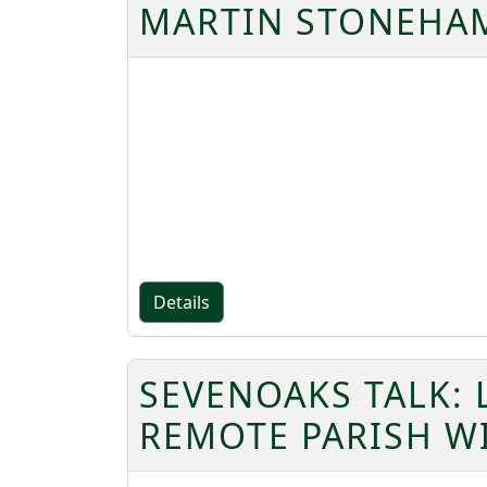
MARTIN STONEHAM
Details
SEVENOAKS TALK: 
REMOTE PARISH W