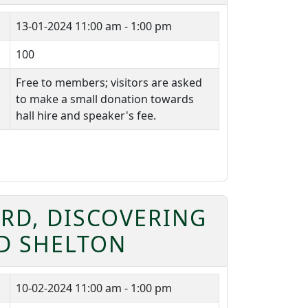
13-01-2024
11:00 am - 1:00 pm
100
Free to members; visitors are asked
to make a small donation towards
hall hire and speaker's fee.
RD, DISCOVERING
OD SHELTON
10-02-2024
11:00 am - 1:00 pm