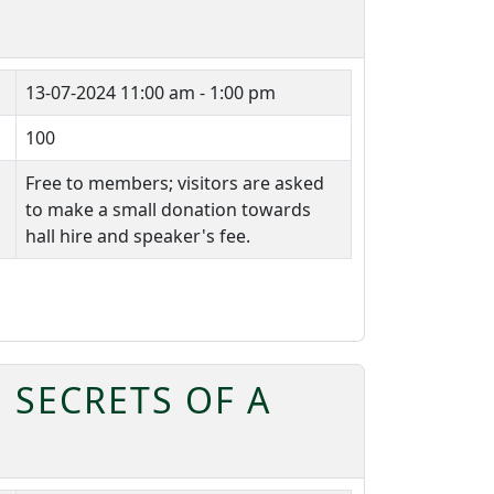
13-07-2024
11:00 am - 1:00 pm
100
Free to members; visitors are asked
to make a small donation towards
hall hire and speaker's fee.
 SECRETS OF A