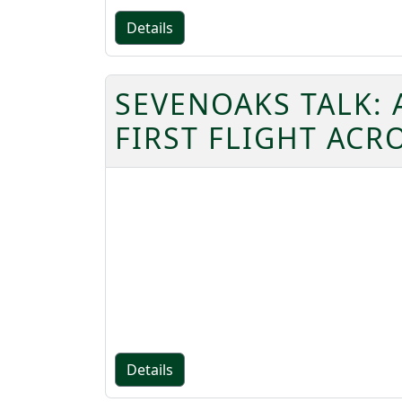
Details
SEVENOAKS TALK: 
FIRST FLIGHT ACR
Details