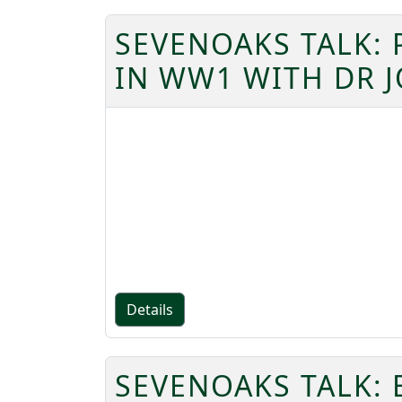
SEVENOAKS TALK: 
IN WW1 WITH DR J
Details
SEVENOAKS TALK: 