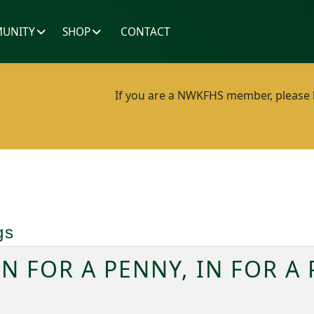
UNITY
SHOP
CONTACT
If you are a NWKFHS member, please lo
gs
IN FOR A PENNY, IN FOR A