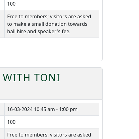
100
Free to members; visitors are asked
to make a small donation towards
hall hire and speaker's fee.
 WITH TONI
16-03-2024
10:45 am - 1:00 pm
100
Free to members; visitors are asked