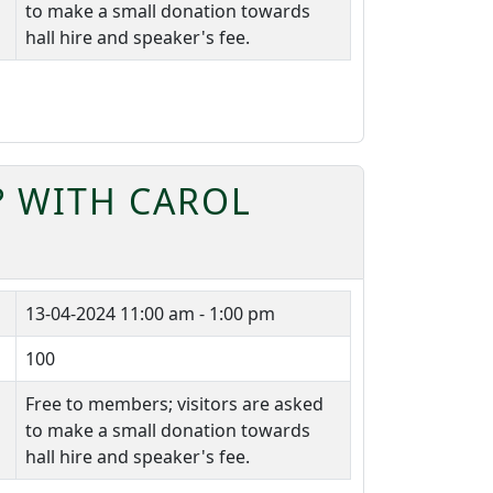
to make a small donation towards
hall hire and speaker's fee.
? WITH CAROL
13-04-2024
11:00 am - 1:00 pm
100
Free to members; visitors are asked
to make a small donation towards
hall hire and speaker's fee.