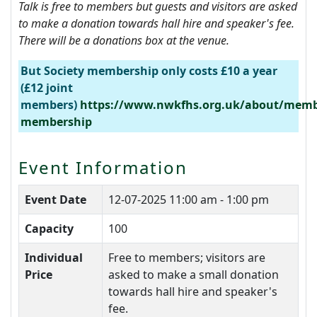
Talk is f
ree to members but guests and visitors are asked
to make a donation towards hall hire and speaker's fee.
There will be a donations box at the venue.
But Society membership only costs £10 a year
(£12 joint
members)
https://www.nwkfhs.org.uk/about/memb
membership
Event Information
Event Date
12-07-2025
11:00 am - 1:00 pm
Capacity
100
Individual
Free to members; visitors are
Price
asked to make a small donation
towards hall hire and speaker's
fee.