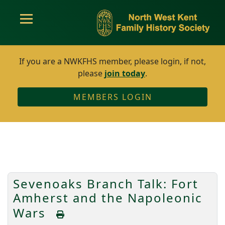
If you are a NWKFHS member, please login, if not,
please
join today
.
MEMBERS LOGIN
Sevenoaks Branch Talk: Fort
Amherst and the Napoleonic
Wars