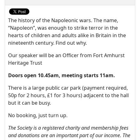
The history of the Napoleonic wars. The name,
“Napoleon”, was enough to strike terror in the
hearts of children and adults alike in Britain in the
nineteenth century. Find out why.
Our speaker will be an Officer from Fort Amhurst
Heritage Trust
Doors open 10.45am, meeting starts 11am.
There is a large public car park (payment required,
50p for 2 hours, £1 for 3 hours) adjacent to the hall
but it can be busy.
No booking, just turn up.
The Society is a registered charity and membership fees
and donations are an important part of our income. The