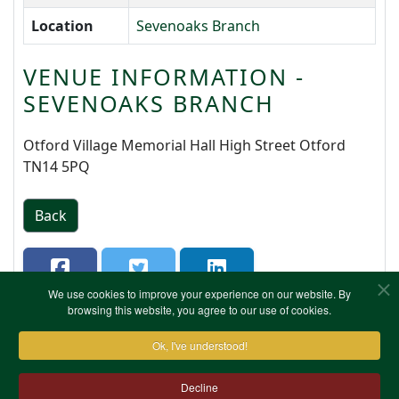
Location
Sevenoaks Branch
VENUE INFORMATION -
SEVENOAKS BRANCH
Otford Village Memorial Hall High Street Otford
TN14 5PQ
Back
We use cookies to improve your experience on our website. By
browsing this website, you agree to our use of cookies.
Ok, I've understood!
Decline