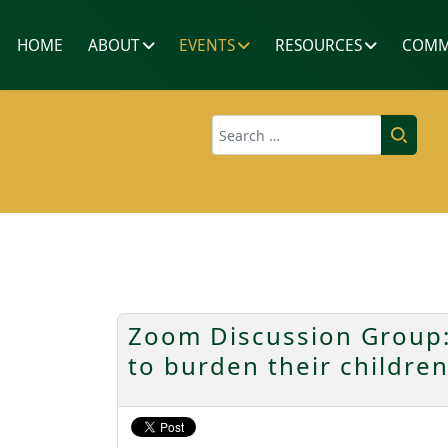
HOME
ABOUT
EVENTS
RESOURCES
COMM
Search
Zoom Discussion Group:
to burden their childre