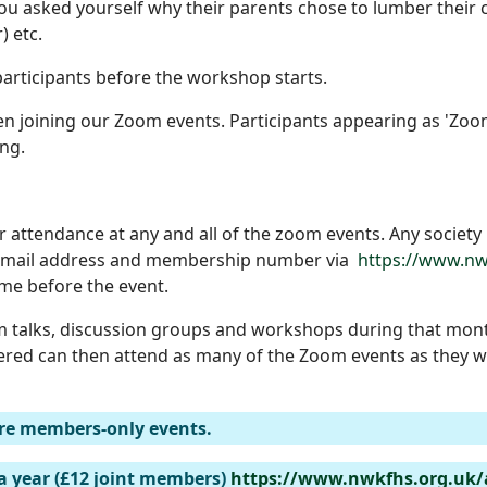
u asked yourself why their parents chose to lumber their c
) etc.
articipants before the workshop starts.
 joining our Zoom events. Participants appearing as 'Zoom 
ng.
r attendance at any and all of the zoom events. Any societ
, email address and membership number via
https://www.nw
time before the event.
 talks, discussion groups and workshops during that mont
ered can then attend as many of the Zoom events as they wi
re members-only events.
a year (£12 joint members)
https://www.nwkfhs.org.uk