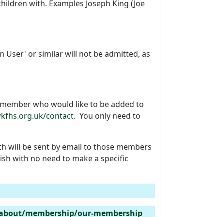
hildren with. Examples Joseph King (Joe
User' or similar will not be admitted, as
y member who would like to be added to
kfhs.org.uk/contact
. You only need to
h will be sent by email to those members
sh with no need to make a specific
/about/membership/our-membership