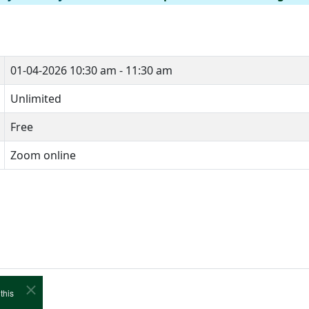
01-04-2026
10:30 am - 11:30 am
Unlimited
Free
Zoom online
this