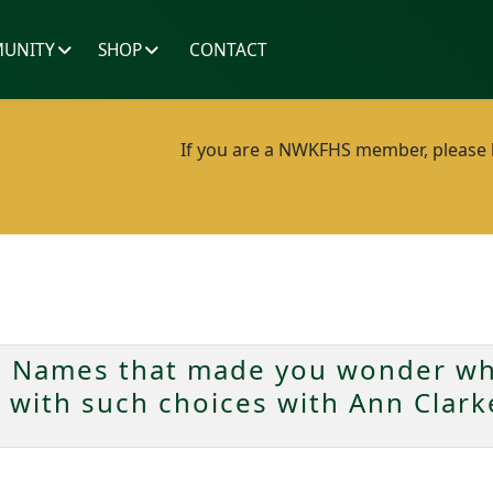
UNITY
SHOP
CONTACT
If you are a NWKFHS member, please lo
 Names that made you wonder wha
n with such choices with Ann Clar