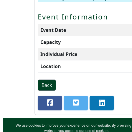
Event Information
Event Date
Capacity
Individual Price
Location
Back
We use cookies to improve your experience on our website. By browsing 
website, you agree to our use of cookies.