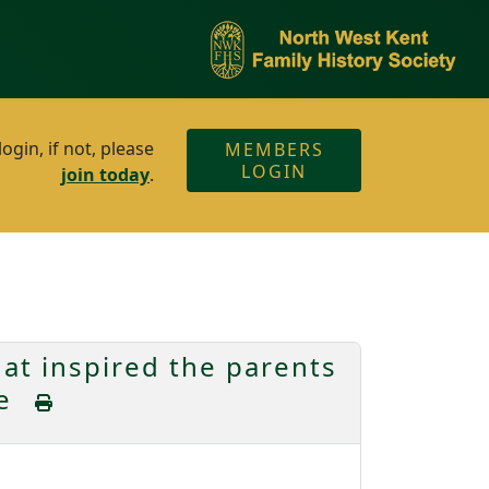
gin, if not, please
MEMBERS
LOGIN
join today
.
t inspired the parents
ke