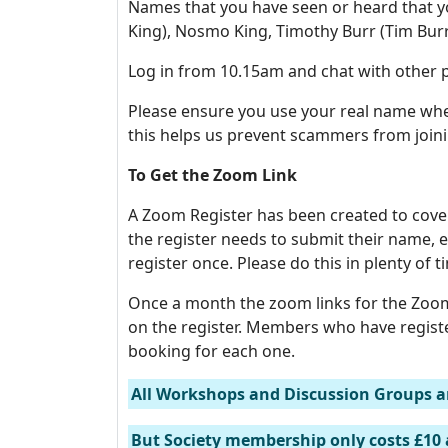
Names that you have seen or heard that yo
King), Nosmo King, Timothy Burr (Tim Burr
Log in from 10.15am and chat with other p
Please ensure you use your real name when
this helps us prevent scammers from joini
To Get the Zoom Link
A Zoom Register has been created to cove
the register needs to submit their name
register once. Please do this in plenty of 
Once a month the zoom links for the Zoom
on the register. Members who have regist
booking for each one.
All Workshops and Discussion Groups a
But Society membership only costs £10 