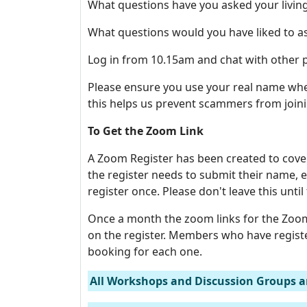
What questions have you asked your living
What questions would you have liked to as
Log in from 10.15am and chat with other p
Please ensure you use your real name when
this helps us prevent scammers from joini
To Get the Zoom Link
A Zoom Register has been created to cove
the register needs to submit their name
register once. Please don't leave this until
Once a month the zoom links for the Zoom
on the register. Members who have regist
booking for each one.
All Workshops and Discussion Groups a