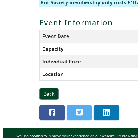
But Society membership only costs £10 
Event Information
Event Date
Capacity
Individual Price
Location
Back
We use cookies to improve your experience on our website. By browsing 