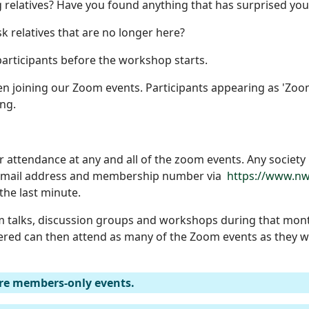
 relatives? Have you found anything that has surprised you
k relatives that are no longer here?
articipants before the workshop starts.
 joining our Zoom events. Participants appearing as 'Zoom 
ng.
r attendance at any and all of the zoom events. Any societ
, email address and membership number via
https://www.nw
 the last minute.
 talks, discussion groups and workshops during that mont
ered can then attend as many of the Zoom events as they wi
re members-only events.