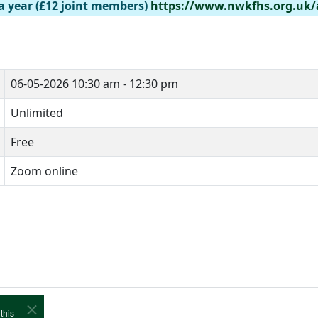
a year (£12 joint members)
https://www.nwkfhs.org.uk
06-05-2026
10:30 am - 12:30 pm
Unlimited
Free
Zoom online
this