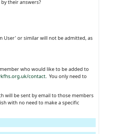
 by their answers?
User' or similar will not be admitted, as
y member who would like to be added to
kfhs.org.uk/contact
. You only need to
h will be sent by email to those members
sh with no need to make a specific