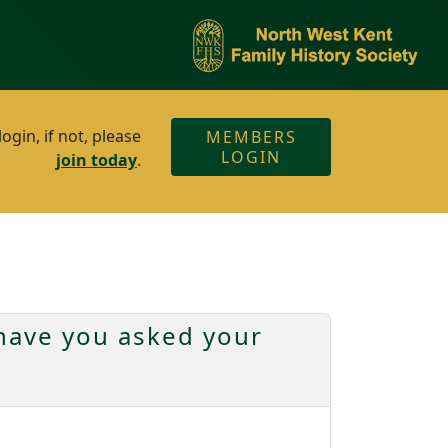
gin, if not, please
MEMBERS
LOGIN
join today
.
have you asked your