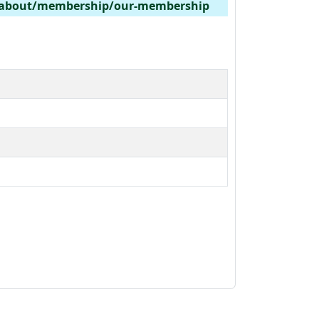
/about/membership/our-membership