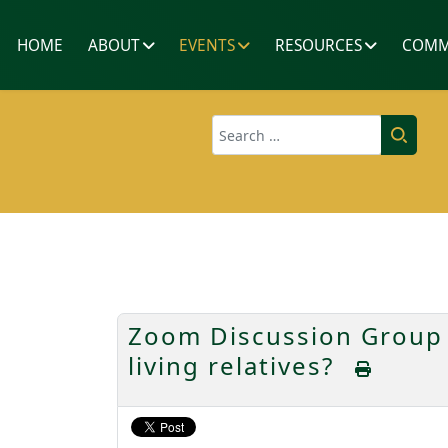
HOME
ABOUT
EVENTS
RESOURCES
COMM
Search
Zoom Discussion Group 
living relatives?